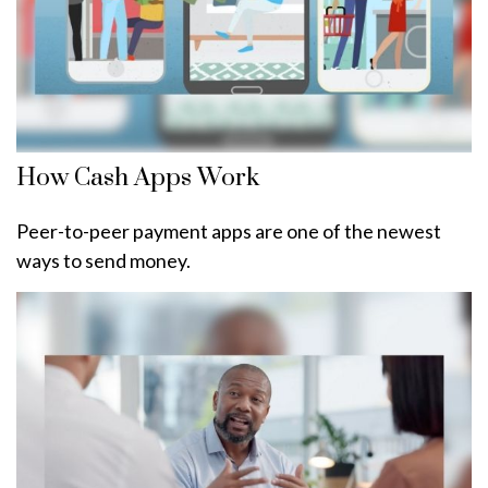
How Cash Apps Work
Peer-to-peer payment apps are one of the newest
ways to send money.