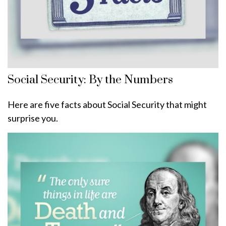
Social Security: By the Numbers
Here are five facts about Social Security that might
surprise you.