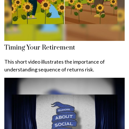
Timing Your Retirement
This short video illustrates the importance of
understanding sequence of returns risk.