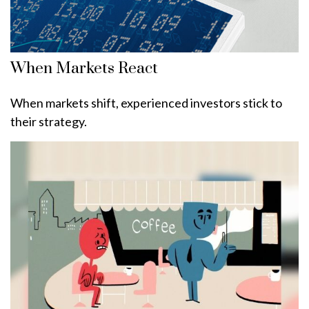
When Markets React
When markets shift, experienced investors stick to
their strategy.