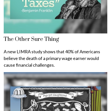
The Other Sure Thing
A new LIMRA study shows that 40% of Americans
believe the death of a primary wage earner would
cause financial challenges.