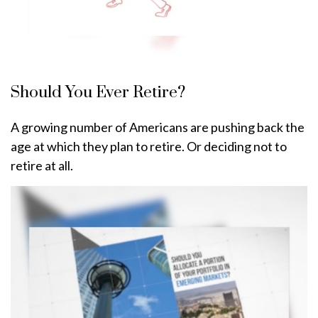
Should You Ever Retire?
A growing number of Americans are pushing back the
age at which they plan to retire. Or deciding not to
retire at all.