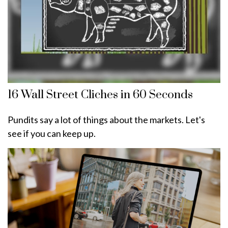
16 Wall Street Cliches in 60 Seconds
Pundits say a lot of things about the markets. Let's
see if you can keep up.