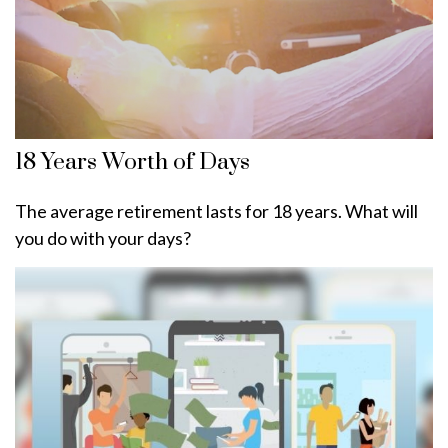
18 Years Worth of Days
The average retirement lasts for 18 years. What will
you do with your days?