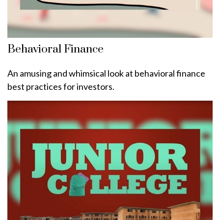
Behavioral Finance
An amusing and whimsical look at behavioral finance
best practices for investors.