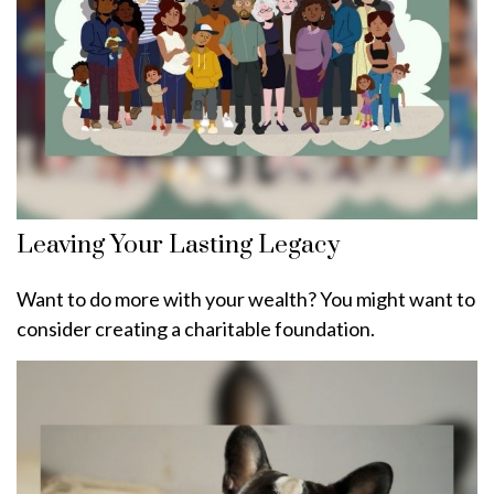
Leaving Your Lasting Legacy
Want to do more with your wealth? You might want to
consider creating a charitable foundation.