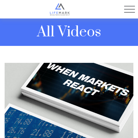
All Videos