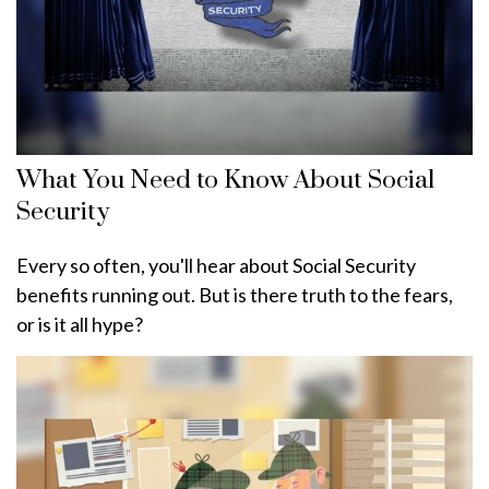
What You Need to Know About Social
Security
Every so often, you'll hear about Social Security
benefits running out. But is there truth to the fears,
or is it all hype?