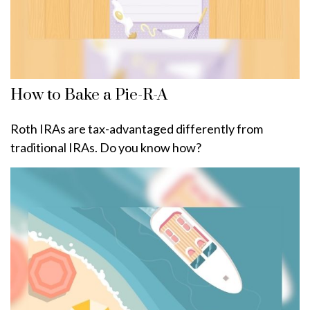
How to Bake a Pie-R-A
Roth IRAs are tax-advantaged differently from
traditional IRAs. Do you know how?