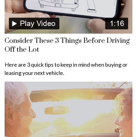
Consider These 3 Things Before Driving
Off the Lot
Here are 3 quick tips to keep in mind when buying or
leasing your next vehicle.