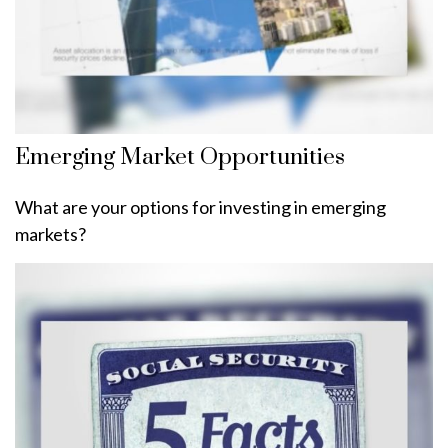
Emerging Market Opportunities
What are your options for investing in emerging
markets?