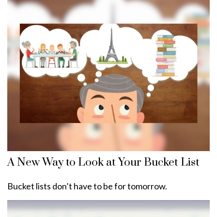
A New Way to Look at Your Bucket List
Bucket lists don’t have to be for tomorrow.