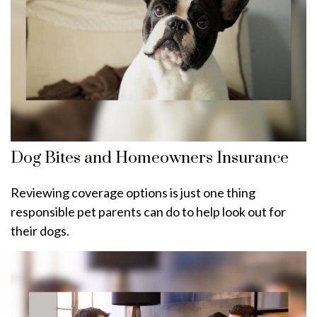
Dog Bites and Homeowners Insurance
Reviewing coverage options is just one thing
responsible pet parents can do to help look out for
their dogs.