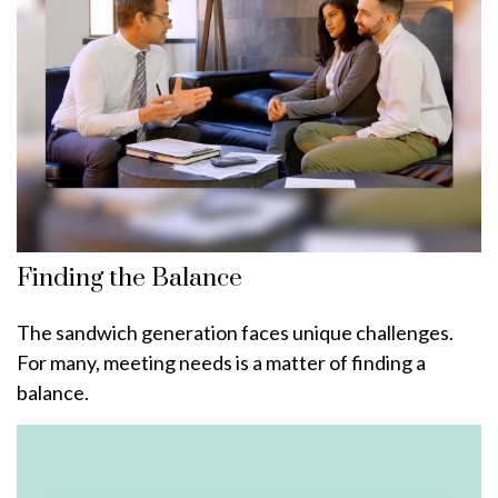
Finding the Balance
The sandwich generation faces unique challenges.
For many, meeting needs is a matter of finding a
balance.