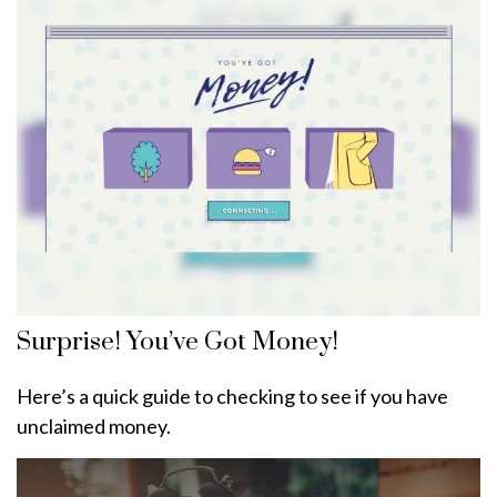
Surprise! You’ve Got Money!
Here’s a quick guide to checking to see if you have
unclaimed money.