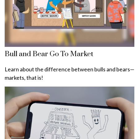
Bull and Bear Go To Market
Learn about the difference between bulls and bears—
markets, that is!