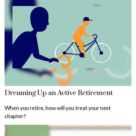
Dreaming Up an Active Retirement
When you retire, how will you treat your next
chapter?