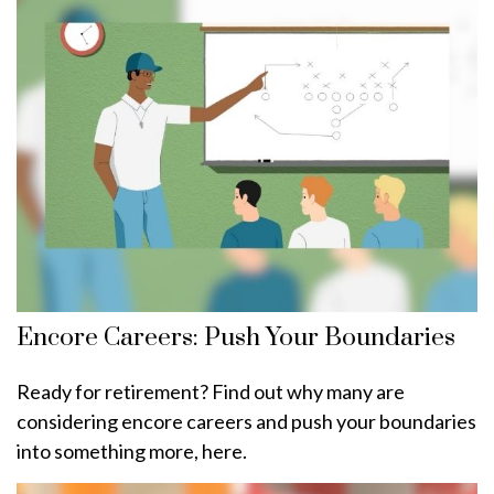
Encore Careers: Push Your Boundaries
Ready for retirement? Find out why many are
considering encore careers and push your boundaries
into something more, here.