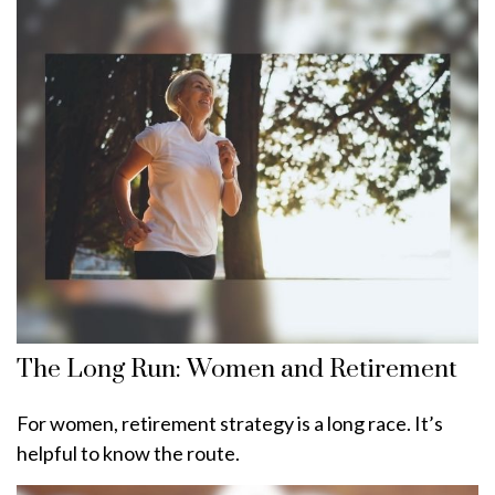
The Long Run: Women and Retirement
For women, retirement strategy is a long race. It’s
helpful to know the route.