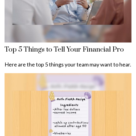
Top 5 Things to Tell Your Financial Pro
Here are the top 5 things your team may want to hear.