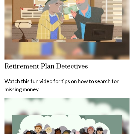
Retirement Plan Detectives
Watch this fun video for tips on how to search for
missing money.