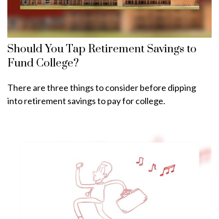
Should You Tap Retirement Savings to
Fund College?
There are three things to consider before dipping
into retirement savings to pay for college.