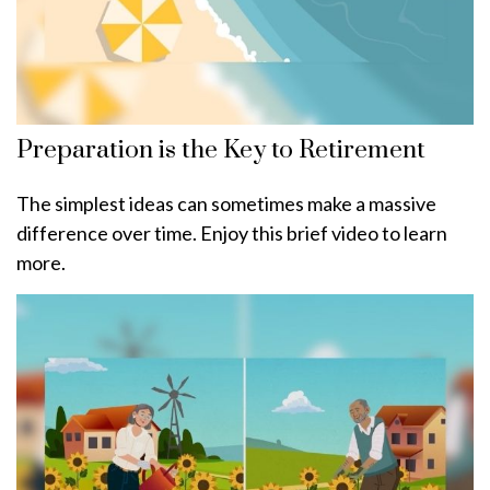
Preparation is the Key to Retirement
The simplest ideas can sometimes make a massive
difference over time. Enjoy this brief video to learn
more.