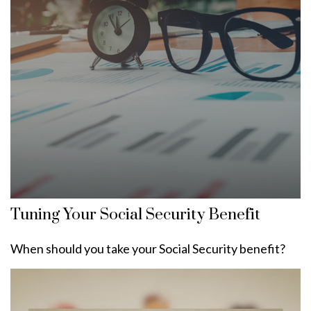
Tuning Your Social Security Benefit
When should you take your Social Security benefit?