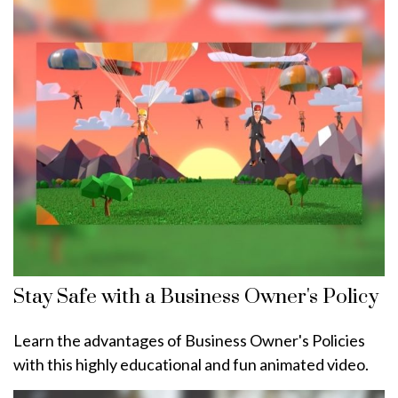
Stay Safe with a Business Owner's Policy
Learn the advantages of Business Owner's Policies
with this highly educational and fun animated video.