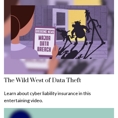
The Wild West of Data Theft
Learn about cyber liability insurance in this
entertaining video.