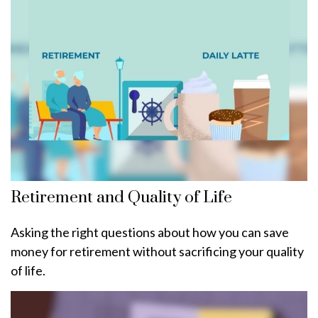
Retirement and Quality of Life
Asking the right questions about how you can save
money for retirement without sacrificing your quality
of life.