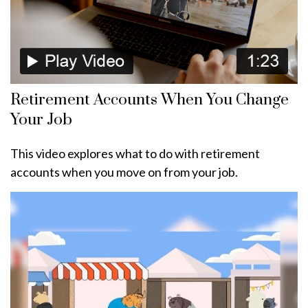
Retirement Accounts When You Change
Your Job
This video explores what to do with retirement
accounts when you move on from your job.