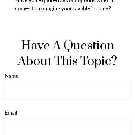
comes to managing your taxable income?
Have A Question
About This Topic?
Name
Email