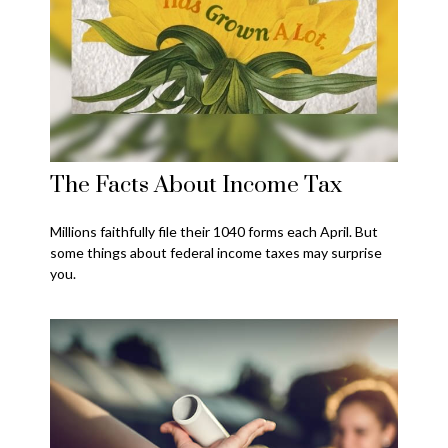
The Facts About Income Tax
Millions faithfully file their 1040 forms each April. But
some things about federal income taxes may surprise
you.