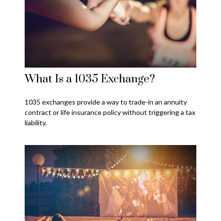
What Is a 1035 Exchange?
1035 exchanges provide a way to trade-in an annuity
contract or life insurance policy without triggering a tax
liability.