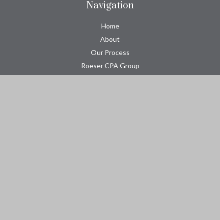
Navigation
Home
About
Our Process
Roeser CPA Group
Resource Center
Tools
Contact
Check the background of your financial professional on FINRA's
BrokerCheck
.
The content is developed from sources believed to be providing
accurate information. The information in this material is not
intended as tax or legal advice. Please consult legal or tax
professionals for specific information regarding your individual
situation. Some of this material was developed and produced by
FMG Suite to provide information on a topic that may be of
interest. FMG Suite is not affiliated with the named