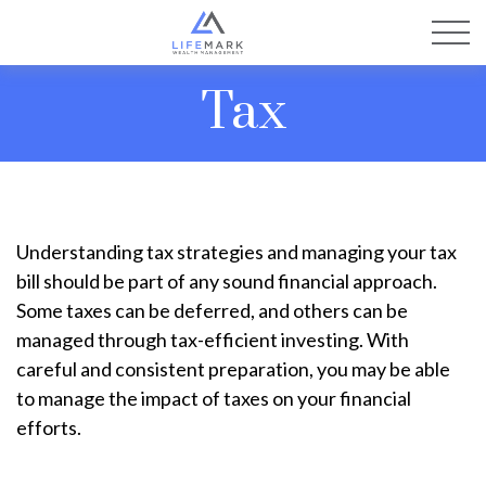
Tax
Understanding tax strategies and managing your tax
bill should be part of any sound financial approach.
Some taxes can be deferred, and others can be
managed through tax-efficient investing. With
careful and consistent preparation, you may be able
to manage the impact of taxes on your financial
efforts.