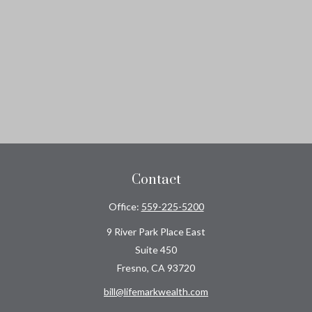
Contact
Office:
559-225-5200
9 River Park Place East
Suite 450
Fresno,
CA
93720
bill@lifemarkwealth.com