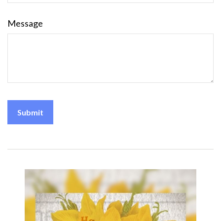
Message