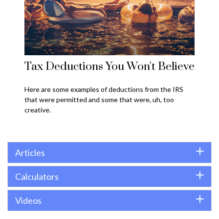
Tax Deductions You Won't Believe
Here are some examples of deductions from the IRS
that were permitted and some that were, uh, too
creative.
Articles
Calculators
Videos