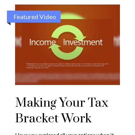
Featured Video
Making Your Tax
Bracket Work
Have you explored all your options when it