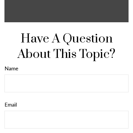
Have A Question
About This Topic?
Name
Email