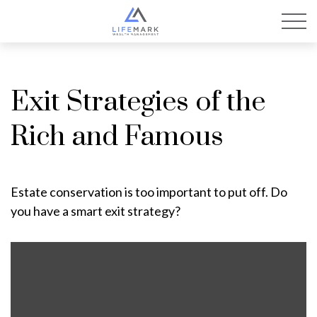
Exit Strategies of the
Rich and Famous
Estate conservation is too important to put off. Do
you have a smart exit strategy?