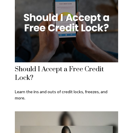
Should I Accept a Free Credit
Lock?
Learn the ins and outs of credit locks, freezes, and
more.