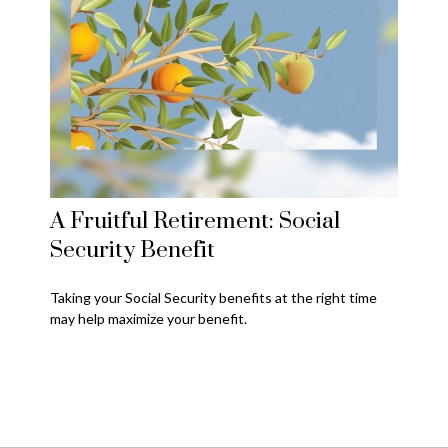
A Fruitful Retirement: Social
Security Benefit
Taking your Social Security benefits at the right time
may help maximize your benefit.