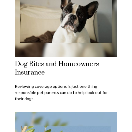
Dog Bites and Homeowners
Insurance
Reviewing coverage options is just one thing
responsible pet parents can do to help look out for
their dogs.