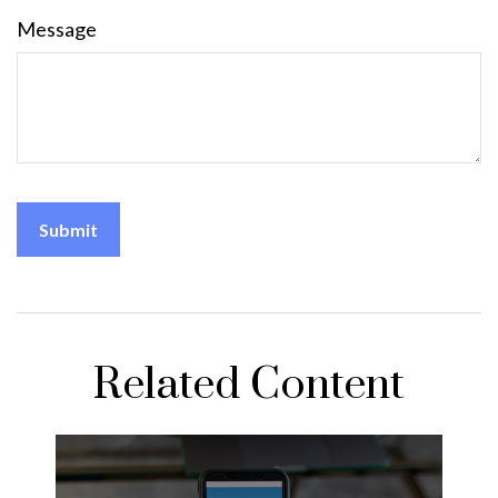
Message
Related Content