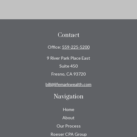
Contact
Office:
559-225-5200
9 River Park Place East
Suite 450
Fresno,
CA
93720
bill@lifemarkwealth.com
Navigation
Home
About
Our Process
Roeser CPA Group