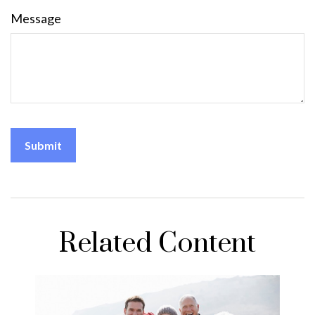
Message
Related Content