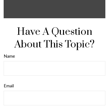
Have A Question
About This Topic?
Name
Email