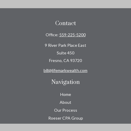
Contact
Office:
559-225-5200
9 River Park Place East
Suite 450
Fresno,
CA
93720
bill@lifemarkwealth.com
Navigation
Home
About
Our Process
Roeser CPA Group
Resource Center