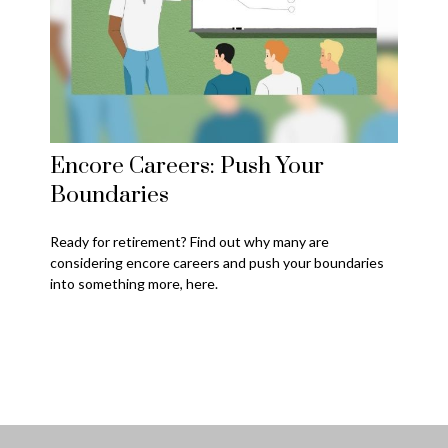
Encore Careers: Push Your
Boundaries
Ready for retirement? Find out why many are
considering encore careers and push your boundaries
into something more, here.