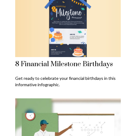
8 Financial Milestone Birthdays
Get ready to celebrate your financial birthdays in this
informative infographic.