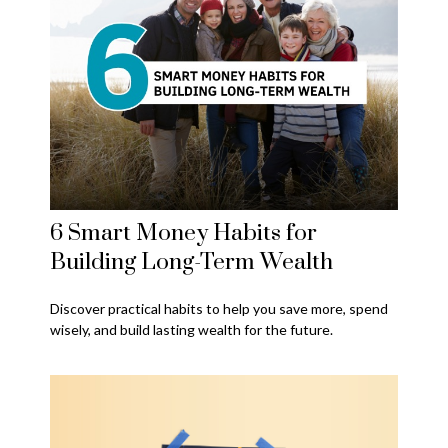
6 Smart Money Habits for
Building Long-Term Wealth
Discover practical habits to help you save more, spend
wisely, and build lasting wealth for the future.