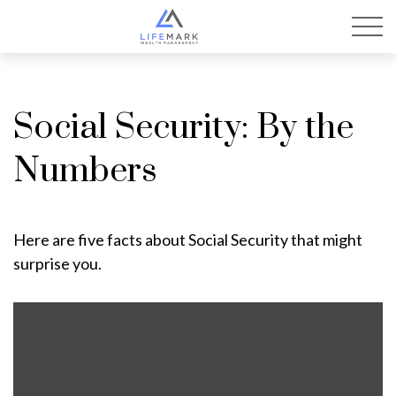
Social Security: By the
Numbers
Here are five facts about Social Security that might
surprise you.