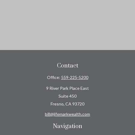
Contact
Office:
559-225-5200
9 River Park Place East
Suite 450
Fresno,
CA
93720
bill@lifemarkwealth.com
Navigation