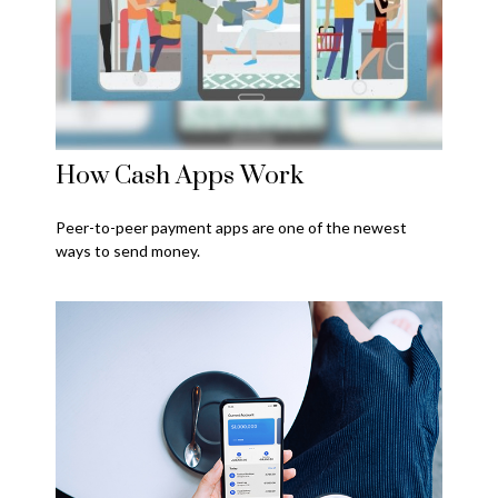
How Cash Apps Work
Peer-to-peer payment apps are one of the newest
ways to send money.