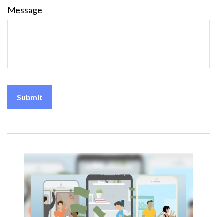
Message