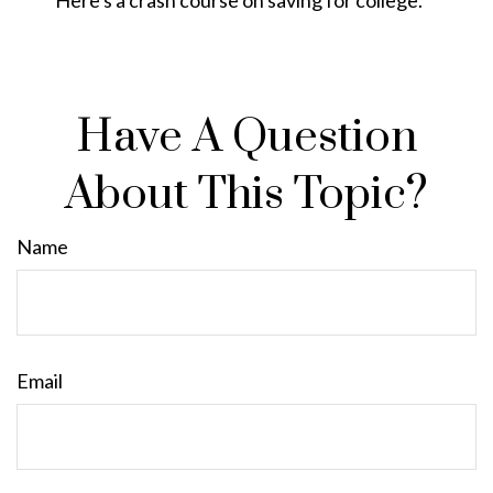
Have A Question
About This Topic?
Name
Email