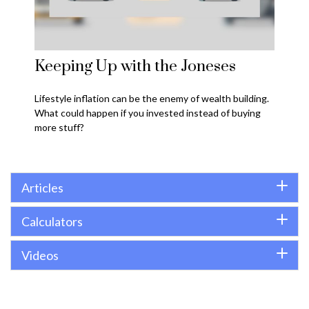
Keeping Up with the Joneses
Lifestyle inflation can be the enemy of wealth building.
What could happen if you invested instead of buying
more stuff?
Articles
Calculators
Videos