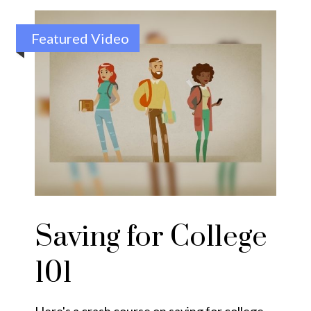
Featured Video
Saving for College
101
Here's a crash course on saving for college.