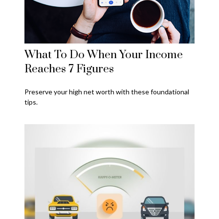
What To Do When Your Income
Reaches 7 Figures
Preserve your high net worth with these foundational
tips.