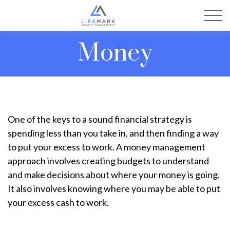
Money
One of the keys to a sound financial strategy is
spending less than you take in, and then finding a way
to put your excess to work. A money management
approach involves creating budgets to understand
and make decisions about where your money is going.
It also involves knowing where you may be able to put
your excess cash to work.