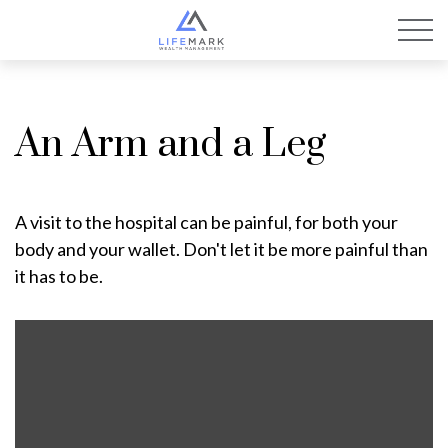
An Arm and a Leg
A visit to the hospital can be painful, for both your
body and your wallet. Don't let it be more painful than
it has to be.