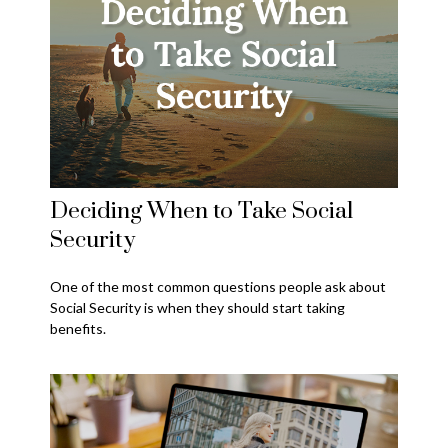
Deciding When to Take Social
Security
One of the most common questions people ask about
Social Security is when they should start taking
benefits.