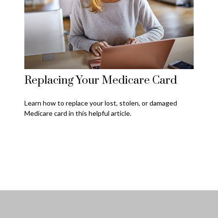
Replacing Your Medicare Card
Learn how to replace your lost, stolen, or damaged
Medicare card in this helpful article.