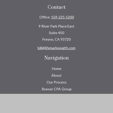
Contact
Office:
559-225-5200
9 River Park Place East
Suite 450
Fresno,
CA
93720
bill@lifemarkwealth.com
Navigation
Home
About
Our Process
Roeser CPA Group
Resource Center
Tools
Contact