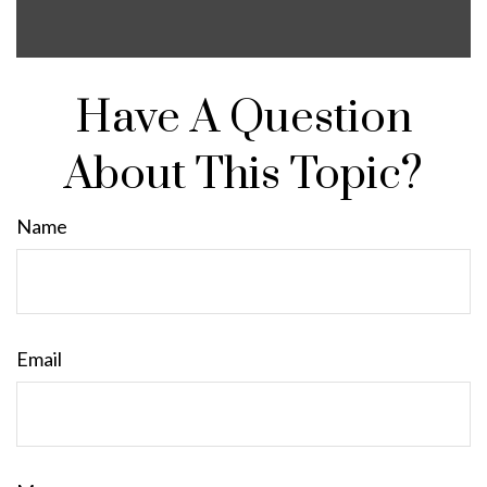
Have A Question
About This Topic?
Name
Email