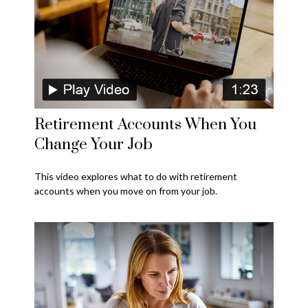
Retirement Accounts When You
Change Your Job
This video explores what to do with retirement
accounts when you move on from your job.