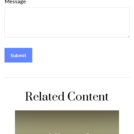
Message
Related Content