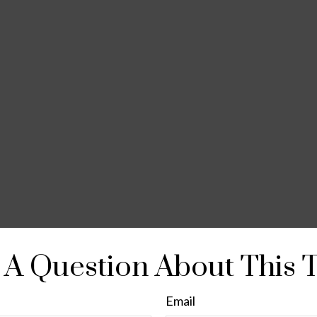
A Question About This 
Email