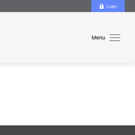
Login
Menu