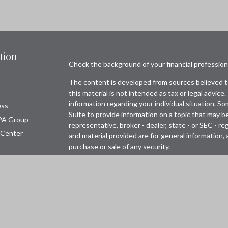
tion
Check the background of your financial professio
The content is developed from sources believed to
this material is not intended as tax or legal advice.
information regarding your individual situation. 
ess
Suite to provide information on a topic that may be
PA Group
representative, broker - dealer, state - or SEC - 
 Center
and material provided are for general information, 
purchase or sale of any security.
Copyright 2026 FMG Suite.
Avantax is a distinct community within Cetera Wea
Wealth Services, LLC (doing insurance business 
FINRA
/
SIPC
. Advisory Services offered through 
adviser. Cetera is under separate ownership from 