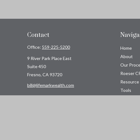
Contact
Naviga
Office:
559-225-5200
Home
About
9 River Park Place East
Our Proc
Suite 450
Roeser C
Fresno,
CA
93720
Resource
bill@lifemarkwealth.com
Tools
Contact