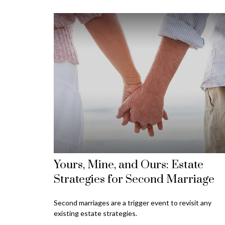
Yours, Mine, and Ours: Estate
Strategies for Second Marriage
Second marriages are a trigger event to revisit any
existing estate strategies.