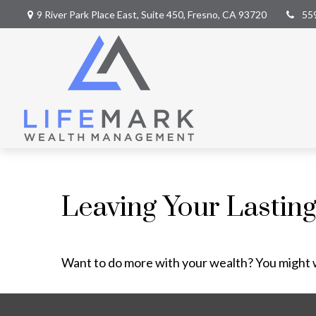
9 River Park Place East,
Suite 450,
Fresno,
CA
93720
55
Leaving Your Lastin
Want to do more with your wealth? You might w