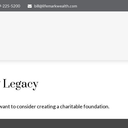
9-225-5200
bill@lifemarkwealth.com
g Legacy
ant to consider creating a charitable foundation.