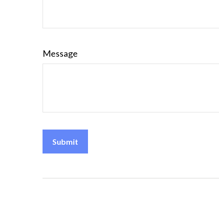
Message