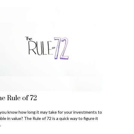
e Rule of 72
you know how long it may take for your investments to
ble in value? The Rule of 72 is a quick way to figure it
.