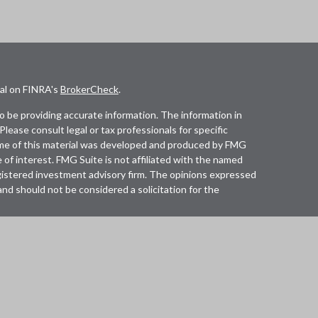
nal on FINRA's
BrokerCheck
.
 be providing accurate information. The information in
 Please consult legal or tax professionals for specific
Some of this material was developed and produced by FMG
 of interest. FMG Suite is not affiliated with the named
registered investment advisory firm. The opinions expressed
and should not be considered a solicitation for the
lth Services LLC. Securities offered through Cetera
in CA as CFGAN Insurance Agency LLC), member
Cetera Investment Advisers LLC, a registered investment
any other named entity.