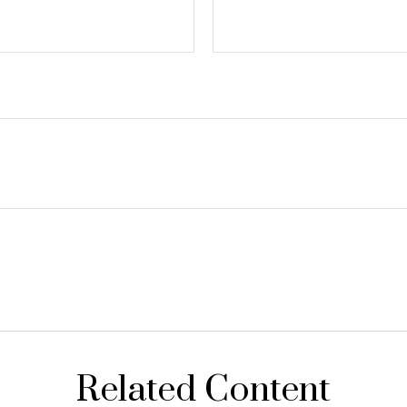
Related Content