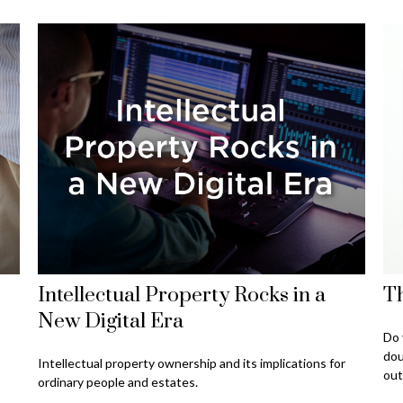
Intellectual Property Rocks in a
Th
New Digital Era
Do 
dou
Intellectual property ownership and its implications for
out
ordinary people and estates.