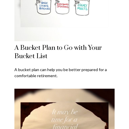
A Bucket Plan to Go with Your
Bucket List
A bucket plan can help you be better prepared for a
comfortable retirement.