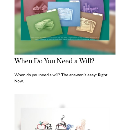
When Do You Need a Will?
When do you need a will? The answer is easy: Right
Now.