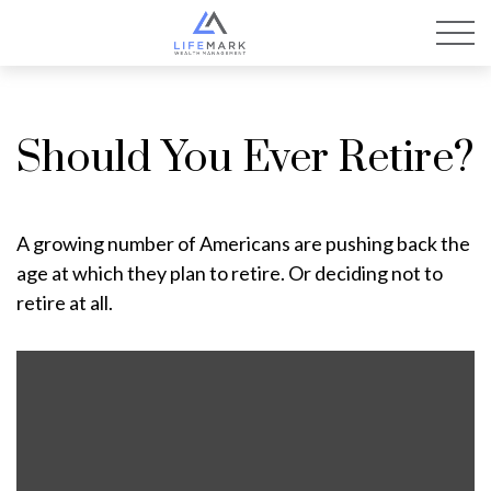
Should You Ever Retire?
A growing number of Americans are pushing back the
age at which they plan to retire. Or deciding not to
retire at all.