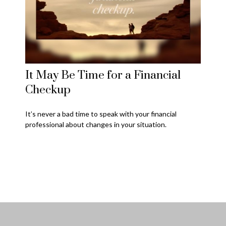
It May Be Time for a Financial
Checkup
It’s never a bad time to speak with your financial
professional about changes in your situation.