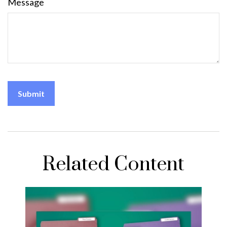
Message
Related Content