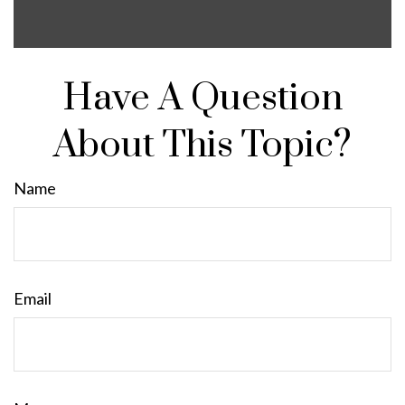
Have A Question
About This Topic?
Name
Email