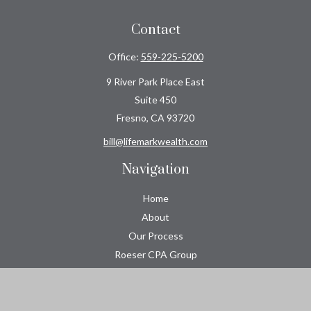
Contact
Office:
559-225-5200
9 River Park Place East
Suite 450
Fresno,
CA
93720
bill@lifemarkwealth.com
Navigation
Home
About
Our Process
Roeser CPA Group
Resource Center
Tools
Contact