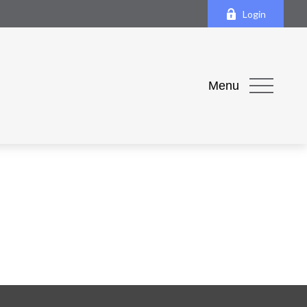
Login
Menu