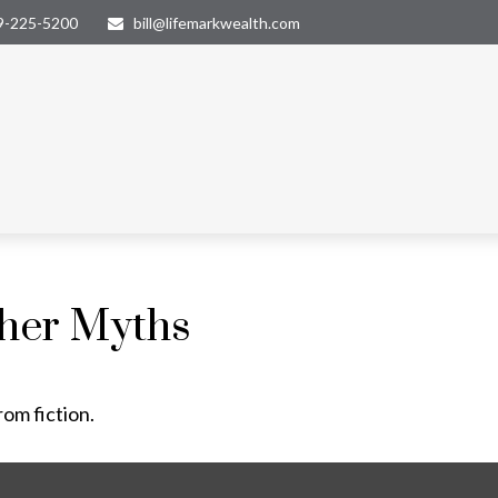
9-225-5200
bill@lifemarkwealth.com
ther Myths
rom fiction.