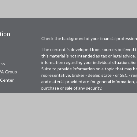
tion
Check the background of your financial professio
The content is developed from sources believed to
this material is not intended as tax or legal advice.
information regarding your individual situation. 
ess
Suite to provide information on a topic that may be
PA Group
representative, broker - dealer, state - or SEC - 
 Center
and material provided are for general information, 
purchase or sale of any security.
Copyright 2026 FMG Suite.
Avantax is a distinct community within Cetera Wea
Wealth Services, LLC (doing insurance business 
FINRA
/
SIPC
. Advisory Services offered through 
adviser. Cetera is under separate ownership from 