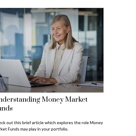
nderstanding Money Market
unds
ck out this brief article which explores the role Money
ket Funds may play in your portfolio.