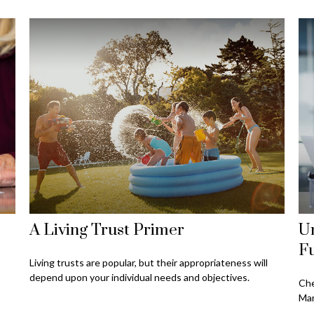
A Living Trust Primer
U
F
Living trusts are popular, but their appropriateness will
depend upon your individual needs and objectives.
Che
Mar