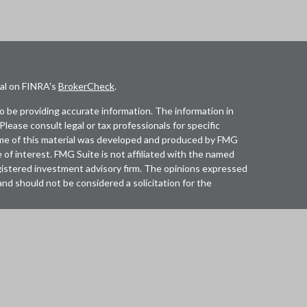
nal on FINRA's
BrokerCheck
.
 be providing accurate information. The information in
 Please consult legal or tax professionals for specific
Some of this material was developed and produced by FMG
 of interest. FMG Suite is not affiliated with the named
registered investment advisory firm. The opinions expressed
and should not be considered a solicitation for the
lth Services LLC. Securities offered through Cetera
in CA as CFGAN Insurance Agency LLC), member
Cetera Investment Advisers LLC, a registered investment
any other named entity.