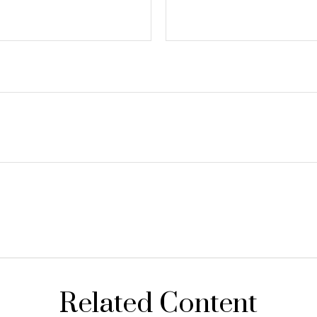
Related Content