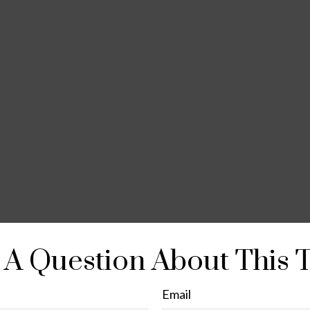
A Question About This 
Email