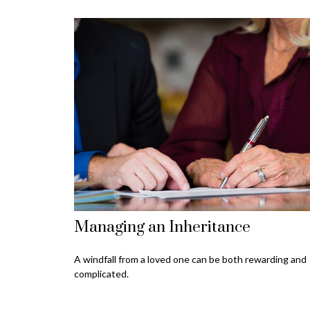
Managing an Inheritance
A windfall from a loved one can be both rewarding and
complicated.