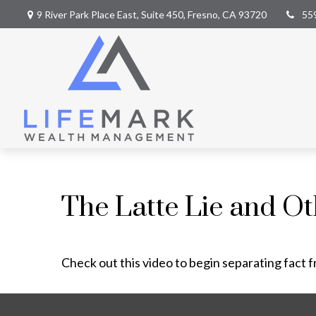
9 River Park Place East,
Suite 450,
Fresno,
CA
93720
55
The Latte Lie and O
Check out this video to begin separating fact f