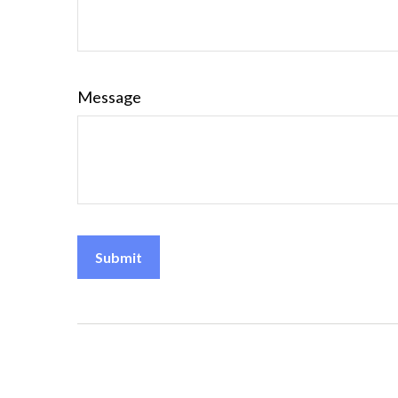
Message