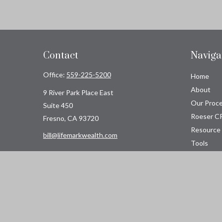
Contact
Naviga
Office:
559-225-5200
Home
About
9 River Park Place East
Our Proc
Suite 450
Roeser C
Fresno,
CA
93720
Resource
bill@lifemarkwealth.com
Tools
Contact