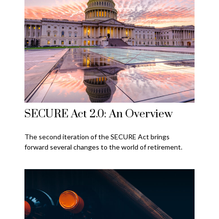
SECURE Act 2.0: An Overview
The second iteration of the SECURE Act brings
forward several changes to the world of retirement.