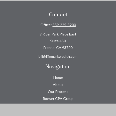
Contact
Office:
559-225-5200
9 River Park Place East
Suite 450
Fresno,
CA
93720
bill@lifemarkwealth.com
Navigation
Home
About
Our Process
Roeser CPA Group
Resource Center
Tools