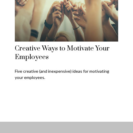
Creative Ways to Motivate Your
Employees
Five creative (and inexpensive) ideas for motivating
your employees.