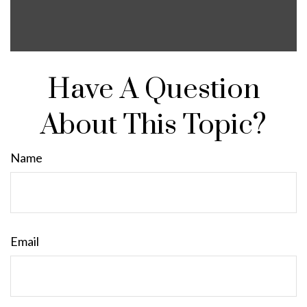
Have A Question
About This Topic?
Name
Email