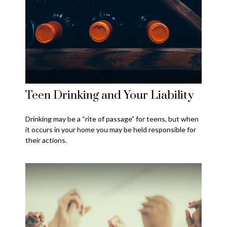
Teen Drinking and Your Liability
Drinking may be a “rite of passage” for teens, but when
it occurs in your home you may be held responsible for
their actions.