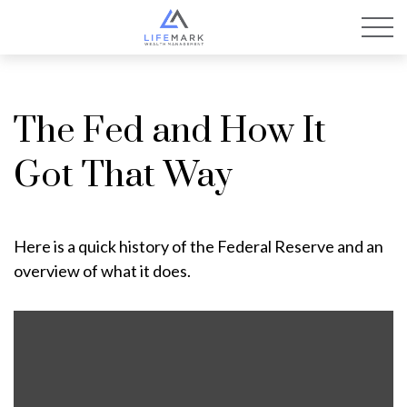
The Fed and How It
Got That Way
Here is a quick history of the Federal Reserve and an
overview of what it does.