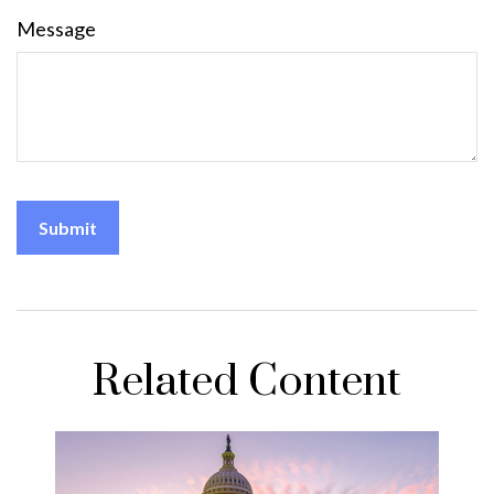
Message
Related Content