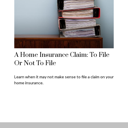
A Home Insurance Claim: To File
Or Not To File
Learn when it may not make sense to file a claim on your
home insurance.