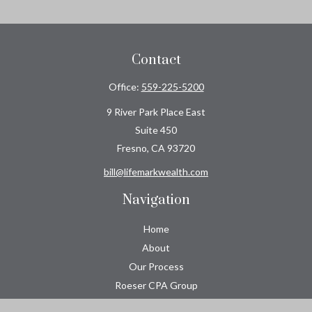
Contact
Office:
559-225-5200
9 River Park Place East
Suite 450
Fresno,
CA
93720
bill@lifemarkwealth.com
Navigation
Home
About
Our Process
Roeser CPA Group
Resource Center