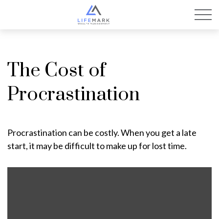
The Cost of
Procrastination
Procrastination can be costly. When you get a late
start, it may be difficult to make up for lost time.