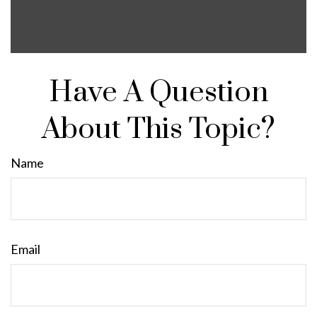
Have A Question
About This Topic?
Name
Email