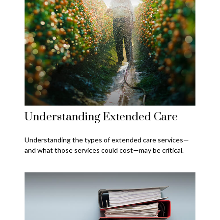
Understanding Extended Care
Understanding the types of extended care services—
and what those services could cost—may be critical.