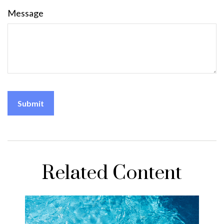
Message
Related Content