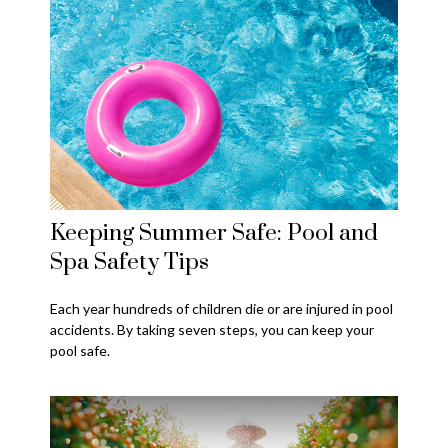
Keeping Summer Safe: Pool and
Spa Safety Tips
Each year hundreds of children die or are injured in pool
accidents. By taking seven steps, you can keep your
pool safe.