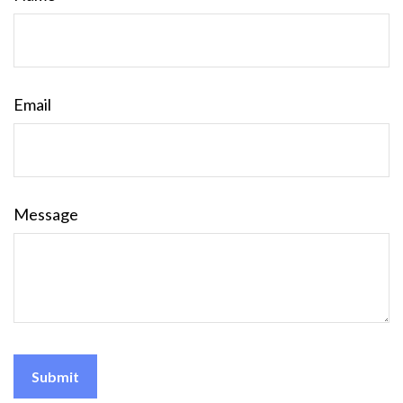
Email
Message