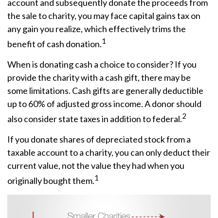
account and subsequently donate the proceeds from
the sale to charity, you may face capital gains tax on
any gain you realize, which effectively trims the
1
benefit of cash donation.
When is donating cash a choice to consider? If you
provide the charity with a cash gift, there may be
some limitations. Cash gifts are generally deductible
up to 60% of adjusted gross income. A donor should
2
also consider state taxes in addition to federal.
If you donate shares of depreciated stock from a
taxable account to a charity, you can only deduct their
current value, not the value they had when you
1
originally bought them.