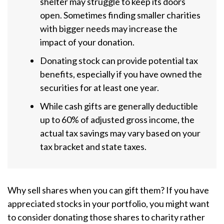
shelter may struggle to keep its doors
open. Sometimes finding smaller charities
with bigger needs may increase the
impact of your donation.
Donating stock can provide potential tax
benefits, especially if you have owned the
securities for at least one year.
While cash gifts are generally deductible
up to 60% of adjusted gross income, the
actual tax savings may vary based on your
tax bracket and state taxes.
Why sell shares when you can gift them? If you have
appreciated stocks in your portfolio, you might want
to consider donating those shares to charity rather