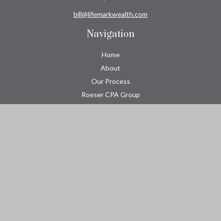
bill@lifemarkwealth.com
Navigation
Home
About
Our Process
Roeser CPA Group
Resource Center
Tools
Contact
Check the background of your financial professional on FINRA's
BrokerCheck
.
The content is developed from sources believed to be providing
accurate information. The information in this material is not
intended as tax or legal advice. Please consult legal or tax
professionals for specific information regarding your individual