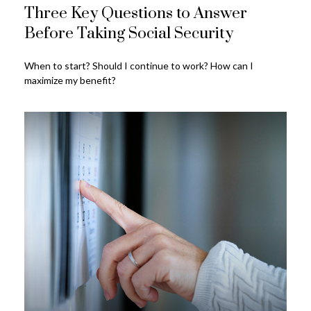
Three Key Questions to Answer
Before Taking Social Security
When to start? Should I continue to work? How can I
maximize my benefit?