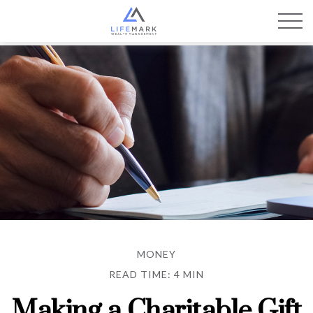
MONEY
READ TIME: 4 MIN
Making a Charitable Gift