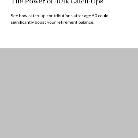
The Power of 401k Catch-Ups
See how catch-up contributions after age 50 could
significantly boost your retirement balance.