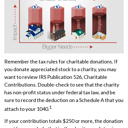
Remember the tax rules for charitable donations. If
you donate appreciated stock to a charity, you may
want to review IRS Publication 526, Charitable
Contributions. Double-check to see that the charity
has non-profit status under federal tax law, and be
sure to record the deduction on a Schedule A that you
1
attach to your 1040.
If your contribution totals $250 or more, the donation