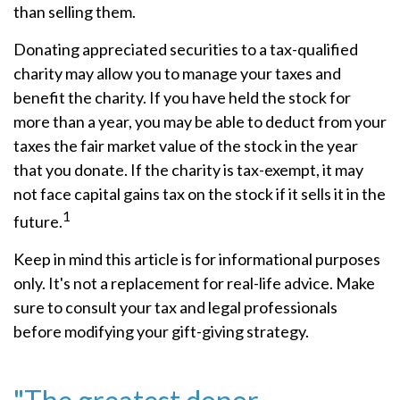
than selling them.
Donating appreciated securities to a tax-qualified
charity may allow you to manage your taxes and
benefit the charity. If you have held the stock for
more than a year, you may be able to deduct from your
taxes the fair market value of the stock in the year
that you donate. If the charity is tax-exempt, it may
not face capital gains tax on the stock if it sells it in the
1
future.
Keep in mind this article is for informational purposes
only. It's not a replacement for real-life advice. Make
sure to consult your tax and legal professionals
before modifying your gift-giving strategy.