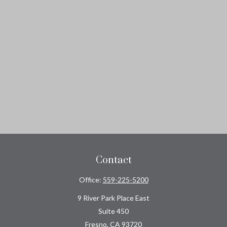
Contact
Office:
559-225-5200
9 River Park Place East
Suite 450
Fresno,
CA
93720