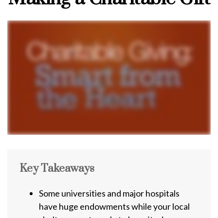
Key Takeaways
Some universities and major hospitals
have huge endowments while your local