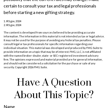
certain to consult your tax and legal professionals
before starting a new gifting strategy.
1. IRS.gov, 2024
2. IRS.gov, 2024
The content is developed from sources believed to be providing accurate
information. The information in this material is not intended as tax or legal advice.
It may not be used for the purpose of avoiding any federal tax penalties. Please
consult legal or tax professionals for specific information regarding your
individual situation. This material was developed and produced by FMG Suite to
provide information on a topic that may be of interest. FMG, LLC, is not affiliated
with the named broker-dealer, state- or SEC-registered investment advisory
firm. The opinions expressed and material provided are for general information,
and should not be considered a solicitation for the purchase or sale of any
security. Copyright
2026 FMG Suite.
Have A Question
About This Topic?
Name