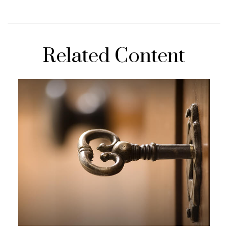
Related Content