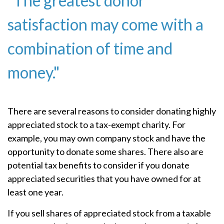
"The greatest donor
satisfaction may come with a
combination of time and
money."
There are several reasons to consider donating highly
appreciated stock to a tax-exempt charity. For
example, you may own company stock and have the
opportunity to donate some shares. There also are
potential tax benefits to consider if you donate
appreciated securities that you have owned for at
least one year.
If you sell shares of appreciated stock from a taxable