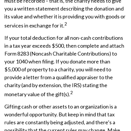
must be recorded – that is, the charity needs to give
you a written statement describing the donation and
its value and whether it is providing you with goods or
2
services in exchange for it.
If your total deduction for all non-cash contributions
in a tax year exceeds $500, then complete and attach
Form 8283 (Noncash Charitable Contributions) to
your 1040 when filing. If you donate more than
$5,000 of property to a charity, you will need to
provide a letter from a qualified appraiser to the
charity (and by extension, the IRS) stating the
2
monetary value of the gift(s).
Gifting cash or other assets to an organization is a
wonderful opportunity. But keep in mind that tax
rules are constantly being adjusted, and there’s a
possibility that the current rules may change. Make