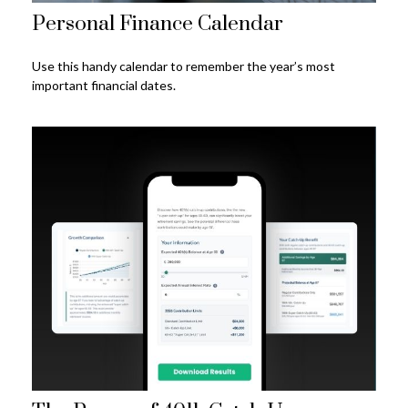
Personal Finance Calendar
Use this handy calendar to remember the year’s most
important financial dates.