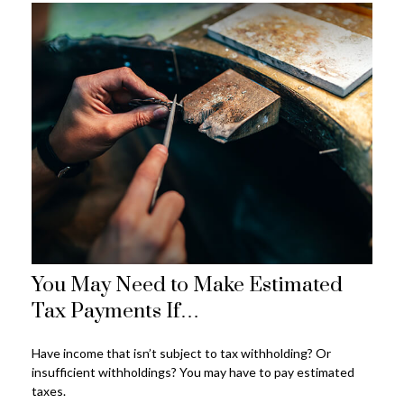
You May Need to Make Estimated
Tax Payments If…
Have income that isn’t subject to tax withholding? Or
insufficient withholdings? You may have to pay estimated
taxes.