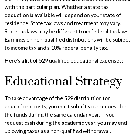
with the particular plan. Whether a state tax
deduction is available will depend on your state of
residence. State tax laws and treatment may vary.
State tax laws may be different from federal tax laws.
Earnings on non-qualified distributions will be subject
to income tax and a 10% federal penalty tax.
Here's a list of 529 qualified educational expenses:
Educational Strategy
To take advantage of the 529 distribution for
educational costs, you must submit your request for
the funds during the same calendar year. If you
request cash during the academic year, you may end
up owing taxes as a non-qualified withdrawal.