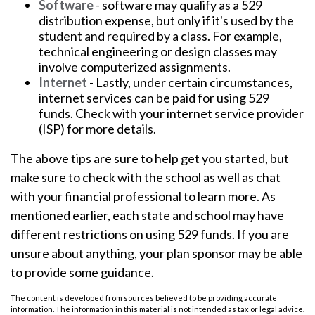
Software
- software may qualify as a 529
distribution expense, but only if it's used by the
student and required by a class. For example,
technical engineering or design classes may
involve computerized assignments.
Internet
- Lastly, under certain circumstances,
internet services can be paid for using 529
funds. Check with your internet service provider
(ISP) for more details.
The above tips are sure to help get you started, but
make sure to check with the school as well as chat
with your financial professional to learn more. As
mentioned earlier, each state and school may have
different restrictions on using 529 funds. If you are
unsure about anything, your plan sponsor may be able
to provide some guidance.
The content is developed from sources believed to be providing accurate
information. The information in this material is not intended as tax or legal advice.