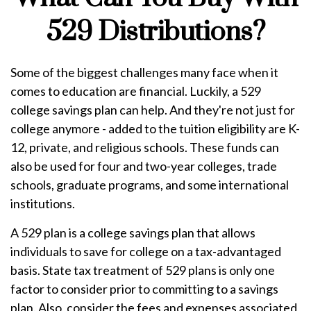
529 Distributions?
Some of the biggest challenges many face when it
comes to education are financial. Luckily, a 529
college savings plan can help. And they're not just for
college anymore - added to the tuition eligibility are K-
12, private, and religious schools. These funds can
also be used for four and two-year colleges, trade
schools, graduate programs, and some international
institutions.
A 529 plan is a college savings plan that allows
individuals to save for college on a tax-advantaged
basis. State tax treatment of 529 plans is only one
factor to consider prior to committing to a savings
plan. Also, consider the fees and expenses associated