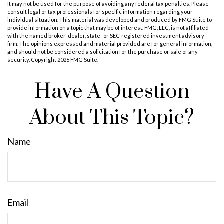
It may not be used for the purpose of avoiding any federal tax penalties. Please
consult legal or tax professionals for specific information regarding your
individual situation. This material was developed and produced by FMG Suite to
provide information on a topic that may be of interest. FMG, LLC, is not affiliated
with the named broker-dealer, state- or SEC-registered investment advisory
firm. The opinions expressed and material provided are for general information,
and should not be considered a solicitation for the purchase or sale of any
security. Copyright
2026 FMG Suite.
Have A Question
About This Topic?
Name
Email