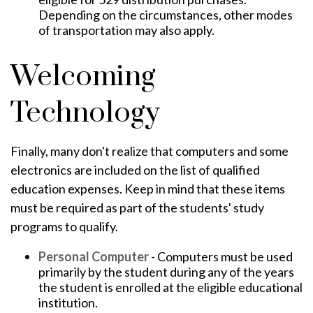
Depending on the circumstances, other modes
of transportation may also apply.
Welcoming
Technology
Finally, many don't realize that computers and some
electronics are included on the list of qualified
education expenses. Keep in mind that these items
must be required as part of the students' study
programs to qualify.
Personal Computer
- Computers must be used
primarily by the student during any of the years
the student is enrolled at the eligible educational
institution.