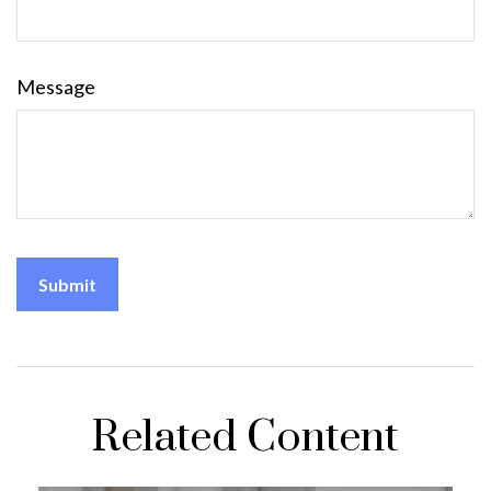
Message
Related Content