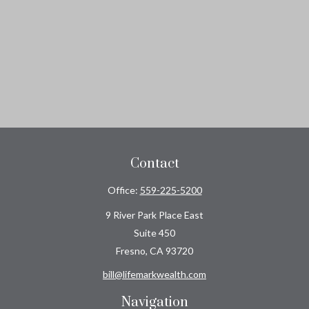
Contact
Office:
559-225-5200
9 River Park Place East
Suite 450
Fresno,
CA
93720
bill@lifemarkwealth.com
Navigation