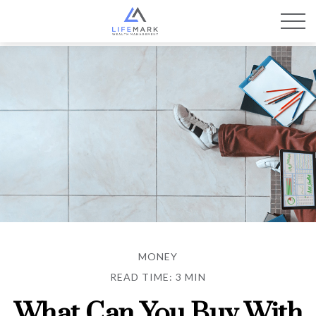
MONEY
READ TIME: 3 MIN
What Can You Buy With