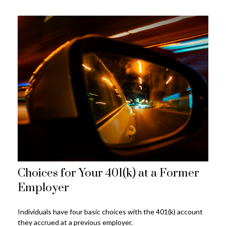
Choices for Your 401(k) at a Former
Employer
Individuals have four basic choices with the 401(k) account
they accrued at a previous employer.