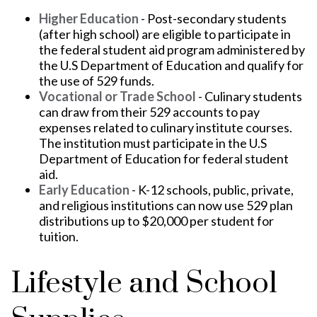
Higher Education
- Post-secondary students
(after high school) are eligible to participate in
the federal student aid program administered by
the U.S Department of Education and qualify for
the use of 529 funds.
Vocational or Trade School
- Culinary students
can draw from their 529 accounts to pay
expenses related to culinary institute courses.
The institution must participate in the U.S
Department of Education for federal student
aid.
Early Education
- K-12 schools, public, private,
and religious institutions can now use 529 plan
distributions up to $20,000 per student for
tuition.
Lifestyle and School