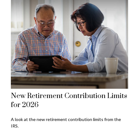
New Retirement Contribution Limits
for 2026
A look at the new retirement contribution limits from the
IRS.