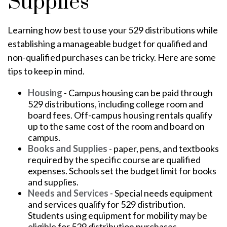
Supplies
Learning how best to use your 529 distributions while
establishing a manageable budget for qualified and
non-qualified purchases can be tricky. Here are some
tips to keep in mind.
Housing
- Campus housing can be paid through
529 distributions, including college room and
board fees. Off-campus housing rentals qualify
up to the same cost of the room and board on
campus.
Books and Supplies
- paper, pens, and textbooks
required by the specific course are qualified
expenses. Schools set the budget limit for books
and supplies.
Needs and Services
- Special needs equipment
and services qualify for 529 distribution.
Students using equipment for mobility may be
eligible for 529 distribution purchases.