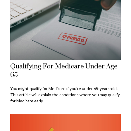
Qualifying For Medicare Under Age
65
You might qualify for Medicare if you’re under 65-years-old.
This article will explain the conditions where you may qualify
for Medicare early.