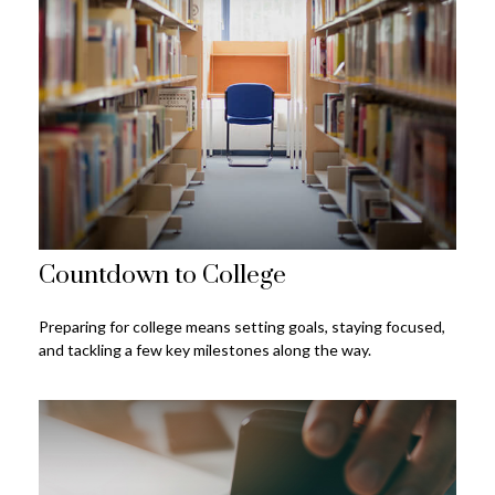
Countdown to College
Preparing for college means setting goals, staying focused,
and tackling a few key milestones along the way.