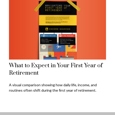
What to Expect in Your First Year of
Retirement
A visual comparison showing how daily life, income, and
routines often shift during the first year of retirement.