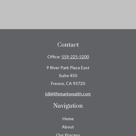
Contact
Office:
559-225-5200
9 River Park Place East
Suite 450
Fresno,
CA
93720
bill@lifemarkwealth.com
Navigation
Home
About
Our Process