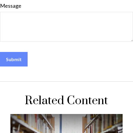
Message
Related Content