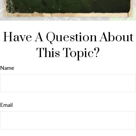
Have A Question About
This Topic?
Name
Email