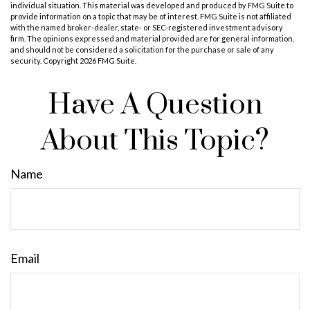
individual situation. This material was developed and produced by FMG Suite to
provide information on a topic that may be of interest. FMG Suite is not affiliated
with the named broker-dealer, state- or SEC-registered investment advisory
firm. The opinions expressed and material provided are for general information,
and should not be considered a solicitation for the purchase or sale of any
security. Copyright
2026 FMG Suite.
Have A Question
About This Topic?
Name
Email