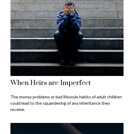
When Heirs are Imperfect
The money problems or bad lifestyle habits of adult children
could lead to the squandering of any inheritance they
receive.