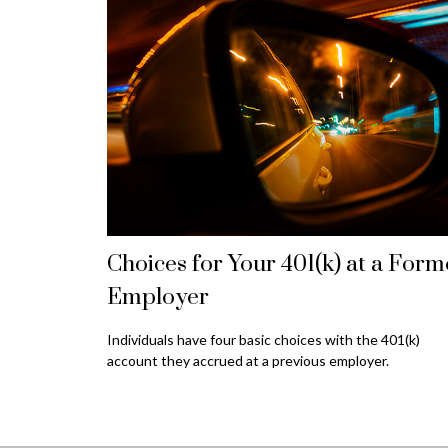
Choices for Your 401(k) at a Form
Employer
Individuals have four basic choices with the 401(k)
account they accrued at a previous employer.