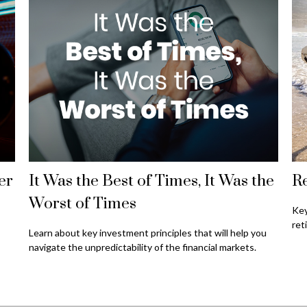
er
It Was the Best of Times, It Was the
Re
Worst of Times
Key
ret
Learn about key investment principles that will help you
navigate the unpredictability of the financial markets.