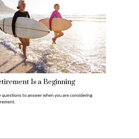
tirement Is a Beginning
 questions to answer when you are considering
irement.