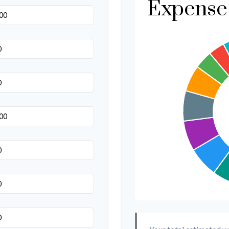
Expense 
Transportation
Hair & Makeup