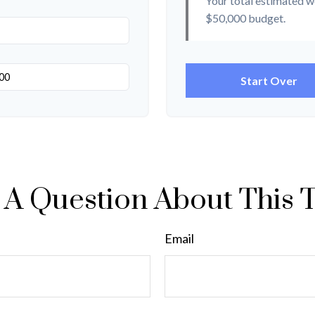
Your total estimated w
$50,000
budget.
Start Over
A Question About This 
Email