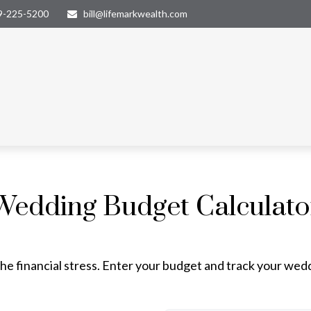
9-225-5200
bill@lifemarkwealth.com
Wedding Budget Calculato
he financial stress. Enter your budget and track your wed