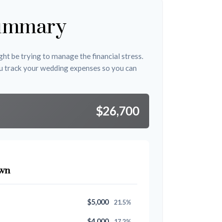
ummary
ht be trying to manage the financial stress.
u track your wedding expenses so you can
$26,700
wn
$5,000
21.5%
$4,000
17.2%