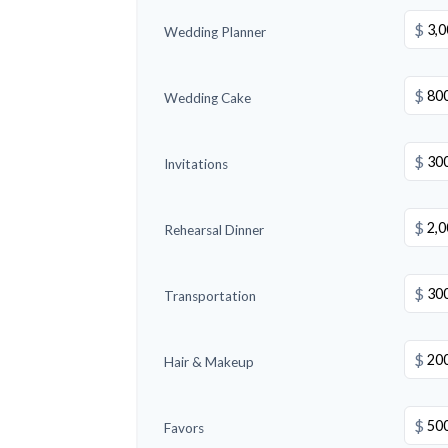
$
Wedding Planner
$
Wedding Cake
$
Invitations
$
Rehearsal Dinner
$
Transportation
$
Hair & Makeup
$
Favors