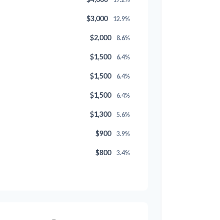
$3,000
12.9%
$2,000
8.6%
$1,500
6.4%
$1,500
6.4%
$1,500
6.4%
$1,300
5.6%
$900
3.9%
$800
3.4%
$500
2.1%
$500
2.1%
$300
1.3%