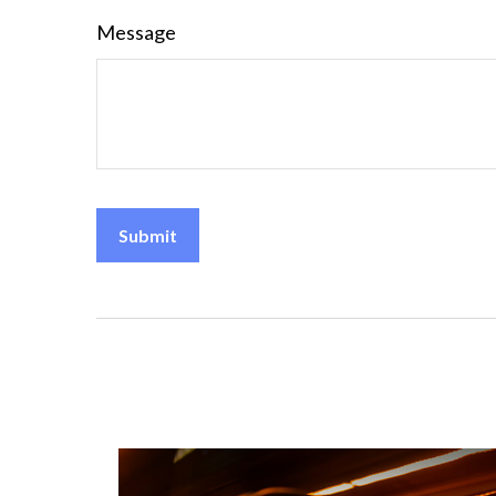
Message