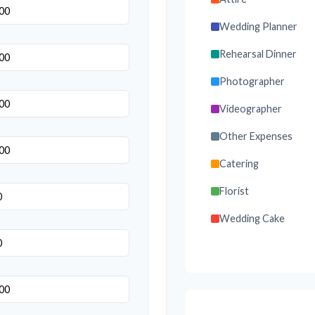
Wedding Planner
Rehearsal Dinner
Photographer
Videographer
Other Expenses
Catering
Florist
Wedding Cake
Music/DJ
Favors
Invitations