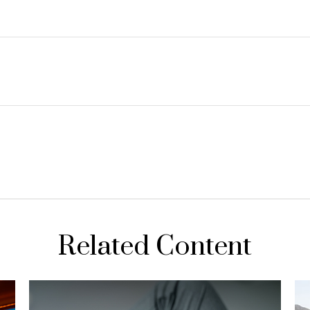
Related Content