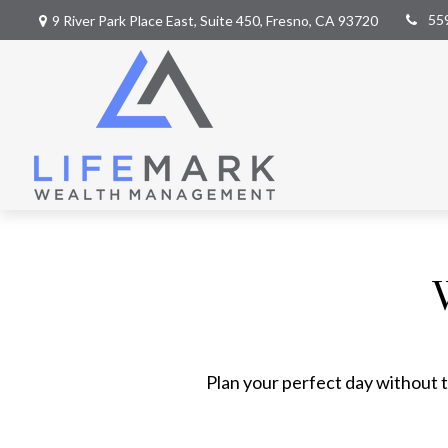
55
9 River Park Place East,
Suite 450,
Fresno,
CA
93720
Plan your perfect day without t