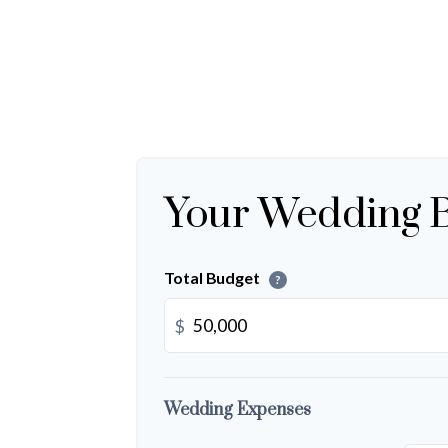
Your Wedding 
Total Budget
?
$
Wedding Expenses