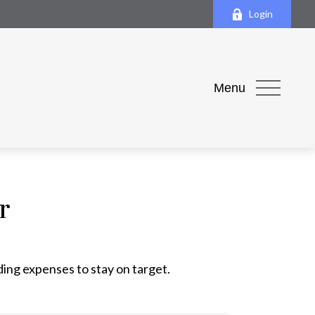
Login
Menu
r
ding expenses to stay on target.