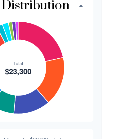
Distribution
$300
1.3%
$200
0.9%