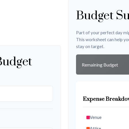
Budget S
Part of your perfect day mig
This worksheet can help yo
stay on target.
Budget
Remaining Budget
Expense Breakdo
Venue
Attire