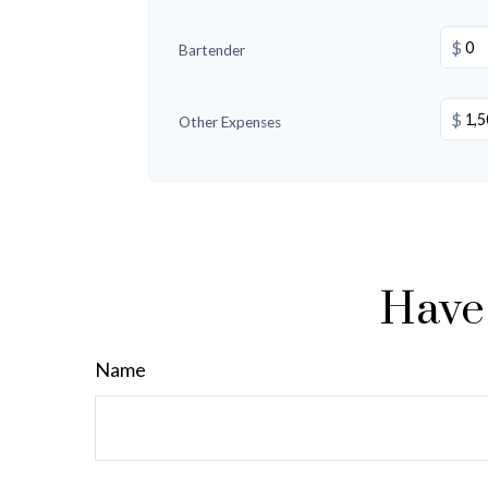
$
Bartender
$
Other Expenses
Have 
Name