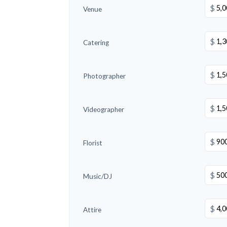
$
Venue
$
Catering
$
Photographer
$
Videographer
$
Florist
$
Music/DJ
$
Attire