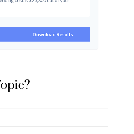
edding cost is
$23,300
out of your
Download Results
Topic?