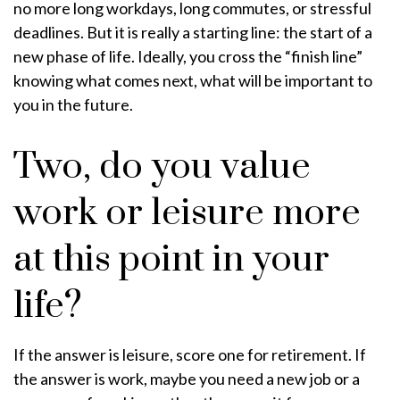
no more long workdays, long commutes, or stressful
deadlines. But it is really a starting line: the start of a
new phase of life. Ideally, you cross the “finish line”
knowing what comes next, what will be important to
you in the future.
Two, do you value
work or leisure more
at this point in your
life?
If the answer is leisure, score one for retirement. If
the answer is work, maybe you need a new job or a