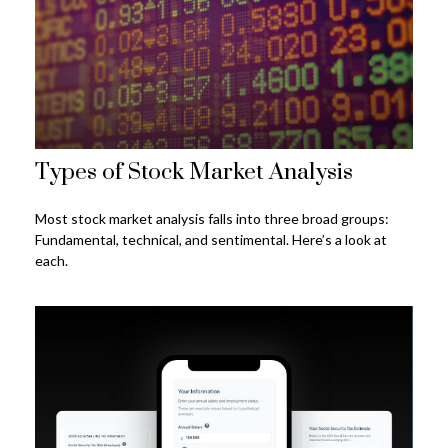
Types of Stock Market Analysis
Most stock market analysis falls into three broad groups:
Fundamental, technical, and sentimental. Here’s a look at
each.