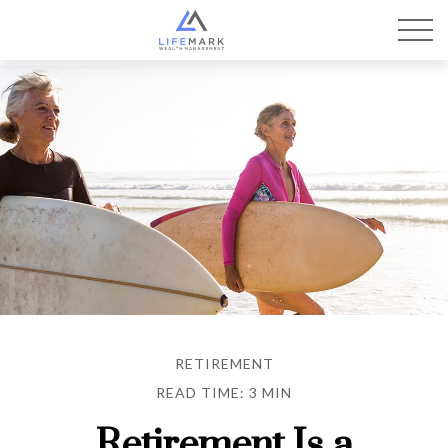
RETIREMENT
READ TIME: 3 MIN
Retirement Is a