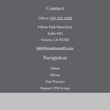
Contact
Office:
559-225-5200
9 River Park Place East
Suite 450
Fresno,
CA
93720
bill@lifemarkwealth.com
Navigation
Home
About
Our Process
Roeser CPA Group
Resource Center
Tools
Contact