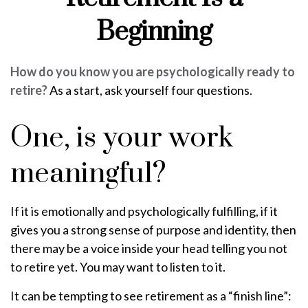
Beginning
How do you know you are psychologically ready to
retire?
As a start, ask yourself four questions.
One, is your work
meaningful?
If it is emotionally and psychologically fulfilling, if it
gives you a strong sense of purpose and identity, then
there may be a voice inside your head telling you not
to retire yet. You may want to listen to it.
It can be tempting to see retirement as a “finish line”: