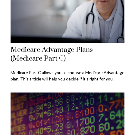
Medicare Advantage Plans
(Medicare Part C)
Medicare Part C allows you to choose a Medicare Advantage
plan. This article will help you decide if it's right for you.