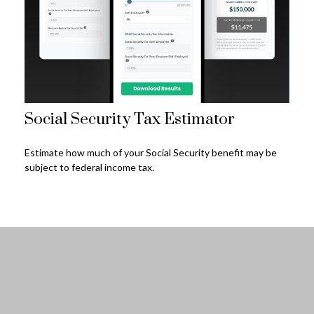
Social Security Tax Estimator
Estimate how much of your Social Security benefit may be
subject to federal income tax.