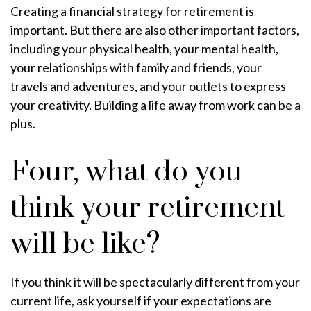
Creating a financial strategy for retirement is
important. But there are also other important factors,
including your physical health, your mental health,
your relationships with family and friends, your
travels and adventures, and your outlets to express
your creativity. Building a life away from work can be a
plus.
Four, what do you
think your retirement
will be like?
If you think it will be spectacularly different from your
current life, ask yourself if your expectations are