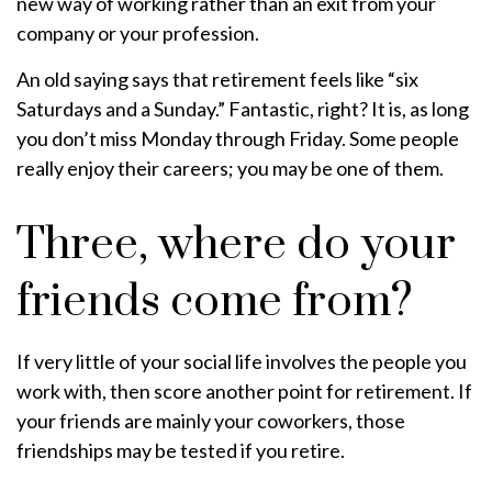
new way of working rather than an exit from your
company or your profession.
An old saying says that retirement feels like “six
Saturdays and a Sunday.” Fantastic, right? It is, as long
you don’t miss Monday through Friday. Some people
really enjoy their careers; you may be one of them.
Three, where do your
friends come from?
If very little of your social life involves the people you
work with, then score another point for retirement. If
your friends are mainly your coworkers, those
friendships may be tested if you retire.