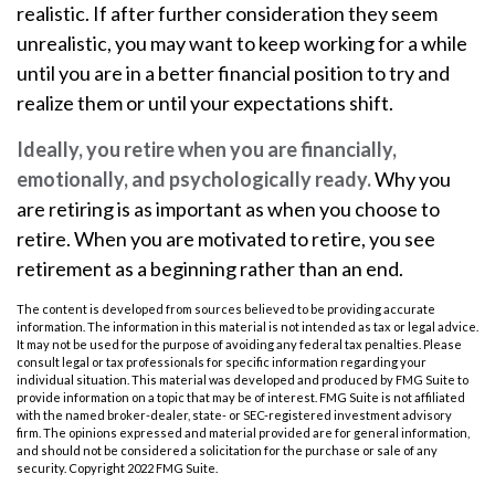
realistic. If after further consideration they seem
unrealistic, you may want to keep working for a while
until you are in a better financial position to try and
realize them or until your expectations shift.
Ideally, you retire when you are financially,
emotionally, and psychologically ready.
Why you
are retiring is as important as when you choose to
retire. When you are motivated to retire, you see
retirement as a beginning rather than an end.
The content is developed from sources believed to be providing accurate
information. The information in this material is not intended as tax or legal advice.
It may not be used for the purpose of avoiding any federal tax penalties. Please
consult legal or tax professionals for specific information regarding your
individual situation. This material was developed and produced by FMG Suite to
provide information on a topic that may be of interest. FMG Suite is not affiliated
with the named broker-dealer, state- or SEC-registered investment advisory
firm. The opinions expressed and material provided are for general information,
and should not be considered a solicitation for the purchase or sale of any
security. Copyright 2022 FMG Suite.