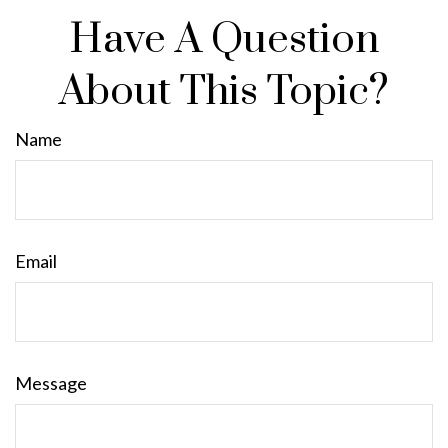
Have A Question
About This Topic?
Name
Email
Message