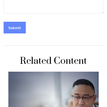
Related Content