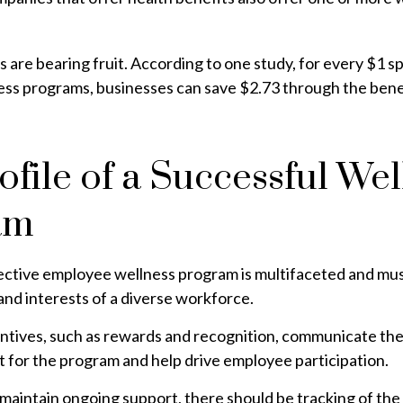
 are bearing fruit. According to one study, for every $1 s
ss programs, businesses can save $2.73 through the bene
ofile of a Successful Wel
am
fective employee wellness program is multifaceted and mus
nd interests of a diverse workforce.
entives, such as rewards and recognition, communicate th
 for the program and help drive employee participation.
maintain ongoing support, there should be tracking of the