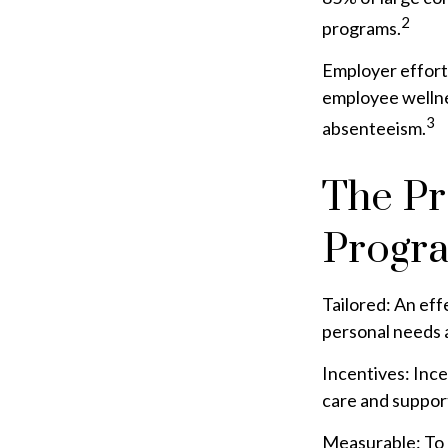
2
programs.
Employer efforts
employee wellne
3
absenteeism.
The Pr
Progr
Tailored: An ef
personal needs a
Incentives: Inc
care and support
Measurable: To 