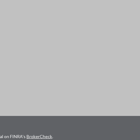
nal on FINRA's
BrokerCheck
.