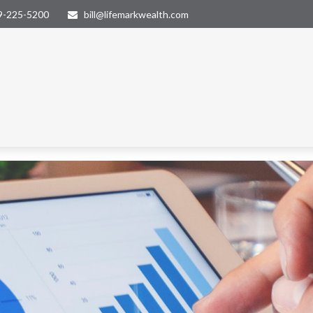
9-225-5200
bill@lifemarkwealth.com