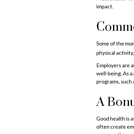
impact.
Commo
Some of the mor
physical activit
Employers are al
well-being. As a
programs, such 
A Bon
Good health is a
often create em