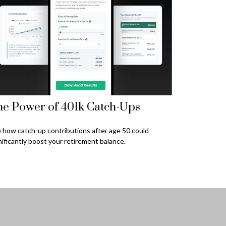
e Power of 401k Catch-Ups
 how catch-up contributions after age 50 could
nificantly boost your retirement balance.