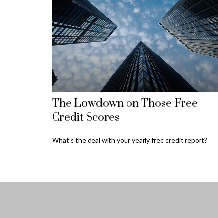
The Lowdown on Those Free
Credit Scores
What’s the deal with your yearly free credit report?