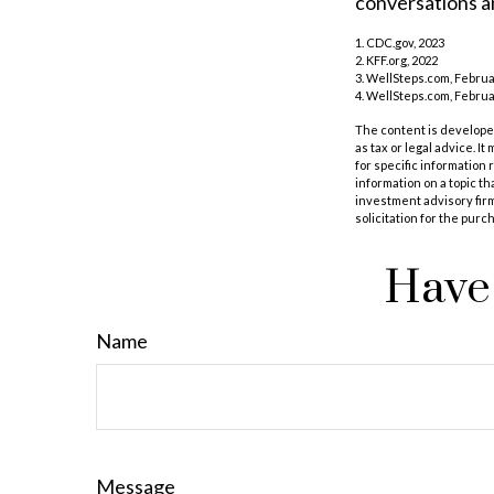
conversations an
1. CDC.gov, 2023
2. KFF.org, 2022
3. WellSteps.com, Februa
4. WellSteps.com, Februa
The content is developed
as tax or legal advice. I
for specific information
information on a topic th
investment advisory fir
solicitation for the purc
Have 
Name
Message