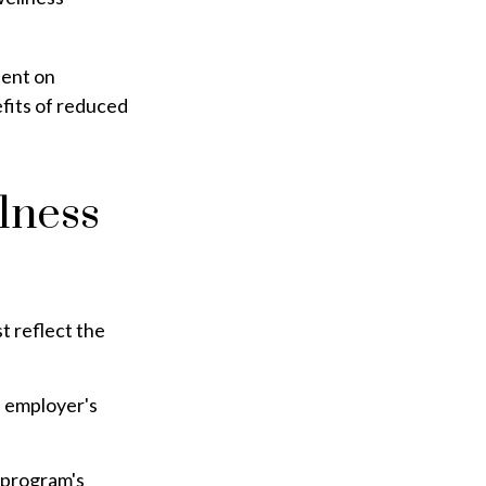
pent on
fits of reduced
lness
t reflect the
e employer's
 program's