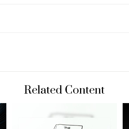
Related Content