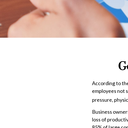
G
According to the
employees not sh
pressure, physic
Business owners
loss of product
85% of large com