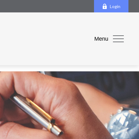
Login
Menu