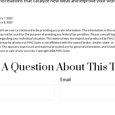
d relations that catalyze new ideas and improve your wor
ry 7, 2023
ry 8, 2023
 from sources believed to be providing accurate information. The information in this m
t may not be used for the purpose of avoiding any federal tax penalties. Please consult leg
 regarding your individual situation. This material was developed and produced by FMG 
at may be of interest. FMG Suite is not affiliated with the named broker-dealer, state- o
m. The opinions expressed and material provided are for general information, and shoul
hase or sale of any security. Copyright
2026 FMG Suite.
A Question About This 
Email