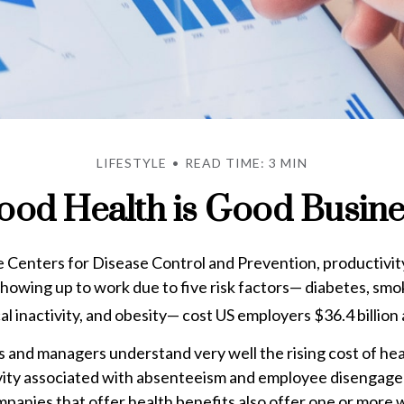
LIFESTYLE
READ TIME: 3 MIN
ood Health is Good Busine
 Centers for Disease Control and Prevention, productivity
owing up to work due to five risk factors— diabetes, smo
al inactivity, and obesity— cost US employers $36.4 billion 
 and managers understand very well the rising cost of he
ivity associated with absenteeism and employee disengage
panies that offer health benefits also offer one or more 