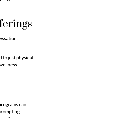
erings
essation,
 to just physical
 wellness
e programs can
 prompting