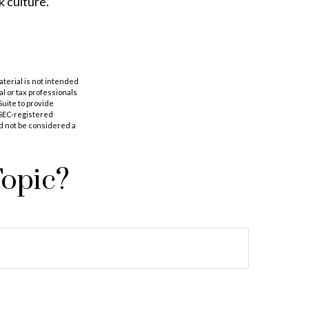
k culture.
aterial is not intended
al or tax professionals
Suite to provide
r SEC-registered
d not be considered a
Topic?