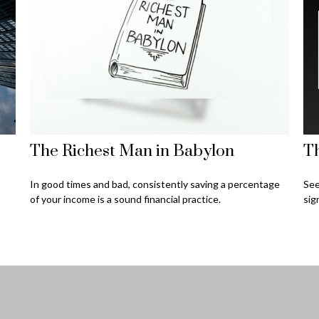
The Richest Man in Babylon
Th
In good times and bad, consistently saving a percentage
See
of your income is a sound financial practice.
sig