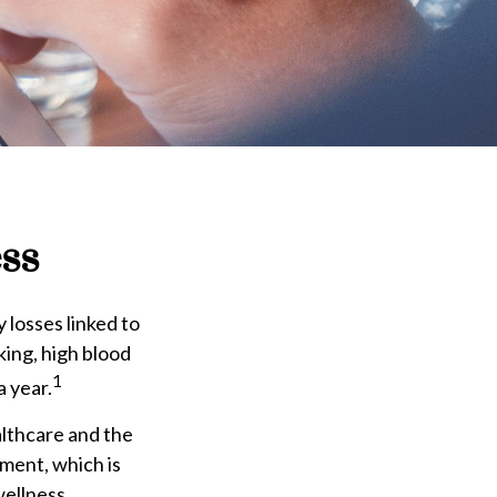
ss
 losses linked to
king, high blood
1
a year.
althcare and the
ment, which is
wellness