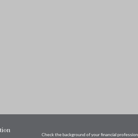
tion
Check the background of your financial professio