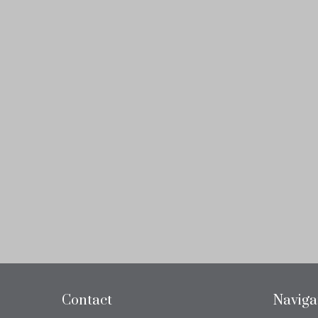
Contact
Naviga