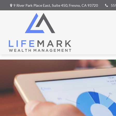
9 River Park Place East,
Suite 450,
Fresno,
CA
93720
55