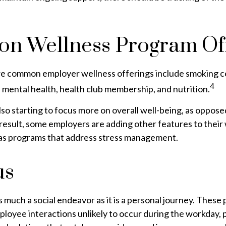
n Wellness Program Off
e common employer wellness offerings include smoking c
4
y, mental health, health club membership, and nutrition.
so starting to focus more on overall well-being, as opposed
 result, some employers are adding other features to their
as programs that address stress management.
us
s much a social endeavor as it is a personal journey. Thes
ployee interactions unlikely to occur during the workday,