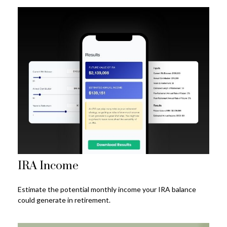
IRA Income
Estimate the potential monthly income your IRA balance
could generate in retirement.