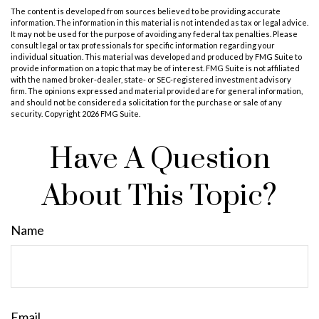
The content is developed from sources believed to be providing accurate
information. The information in this material is not intended as tax or legal advice.
It may not be used for the purpose of avoiding any federal tax penalties. Please
consult legal or tax professionals for specific information regarding your
individual situation. This material was developed and produced by FMG Suite to
provide information on a topic that may be of interest. FMG Suite is not affiliated
with the named broker-dealer, state- or SEC-registered investment advisory
firm. The opinions expressed and material provided are for general information,
and should not be considered a solicitation for the purchase or sale of any
security. Copyright
2026 FMG Suite.
Have A Question
About This Topic?
Name
Email