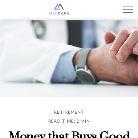
RETIREMENT
READ TIME: 2 MIN
Money that Buys Good