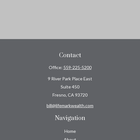
Contact
Office:
559-225-5200
9 River Park Place East
Suite 450
Fresno,
CA
93720
bill@lifemarkwealth.com
Navigation
Home
About