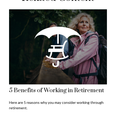
5 Benefits of Working in Retirement
Here are 5 reasons why you may consider working through
retirement.