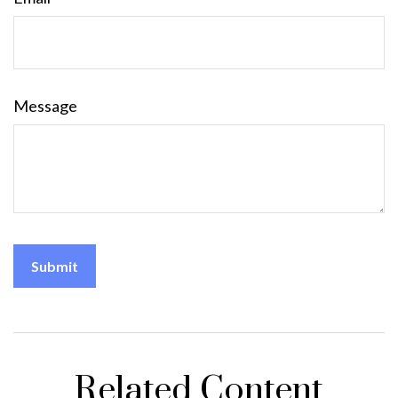
Message
Related Content