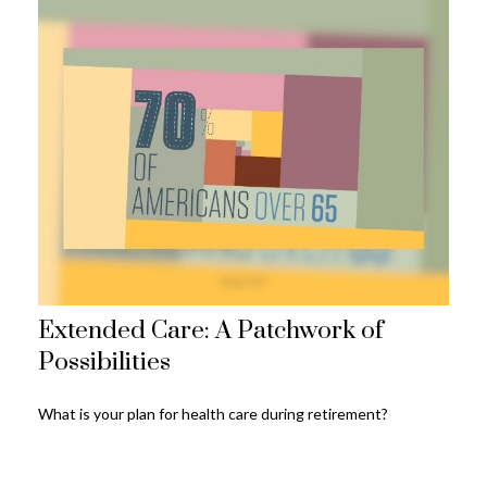
Extended Care: A Patchwork of
Possibilities
What is your plan for health care during retirement?