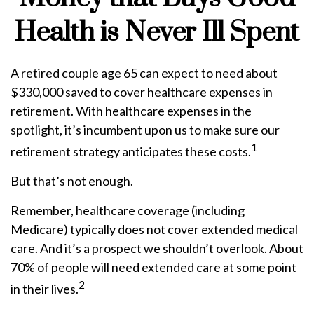
Health is Never Ill Spent
A retired couple age 65 can expect to need about
$330,000 saved to cover healthcare expenses in
retirement. With healthcare expenses in the
spotlight, it’s incumbent upon us to make sure our
1
retirement strategy anticipates these costs.
But that’s not enough.
Remember, healthcare coverage (including
Medicare) typically does not cover extended medical
care. And it’s a prospect we shouldn’t overlook. About
70% of people will need extended care at some point
2
in their lives.