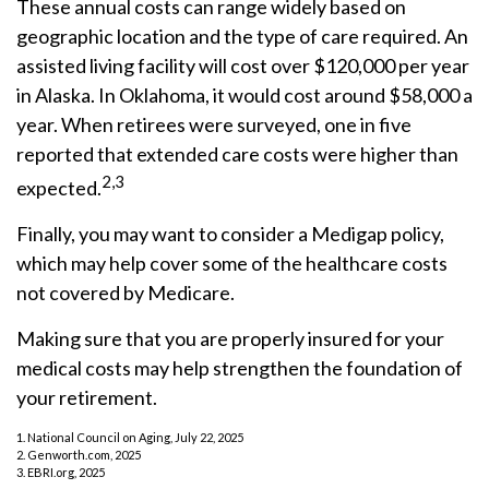
These annual costs can range widely based on
geographic location and the type of care required. An
assisted living facility will cost over $120,000 per year
in Alaska. In Oklahoma, it would cost around $58,000 a
year. When retirees were surveyed, one in five
reported that extended care costs were higher than
2,3
expected.
Finally, you may want to consider a Medigap policy,
which may help cover some of the healthcare costs
not covered by Medicare.
Making sure that you are properly insured for your
medical costs may help strengthen the foundation of
your retirement.
1. National Council on Aging, July 22, 2025
2. Genworth.com, 2025
3. EBRI.org, 2025