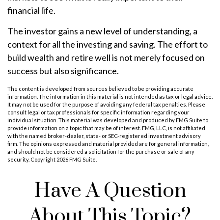
financial life.
The investor gains a new level of understanding, a
context for all the investing and saving. The effort to
build wealth and retire well is not merely focused on
success but also significance.
The content is developed from sources believed to be providing accurate
information. The information in this material is not intended as tax or legal advice.
It may not be used for the purpose of avoiding any federal tax penalties. Please
consult legal or tax professionals for specific information regarding your
individual situation. This material was developed and produced by FMG Suite to
provide information on a topic that may be of interest. FMG, LLC, is not affiliated
with the named broker-dealer, state- or SEC-registered investment advisory
firm. The opinions expressed and material provided are for general information,
and should not be considered a solicitation for the purchase or sale of any
security. Copyright
2026 FMG Suite.
Have A Question
About This Topic?