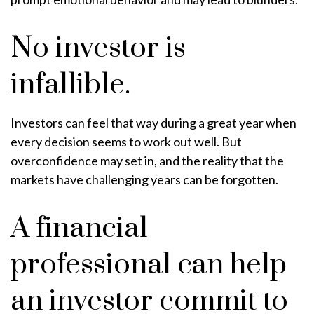
No investor is
infallible.
Investors can feel that way during a great year when
every decision seems to work out well. But
overconfidence may set in, and the reality that the
markets have challenging years can be forgotten.
A financial
professional can help
an investor commit to