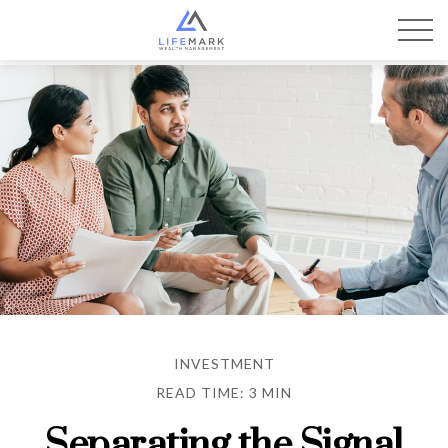
INVESTMENT
READ TIME: 3 MIN
Separating the Signal