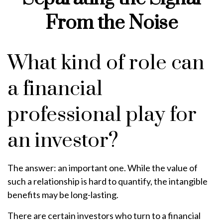
From the Noise
What kind of role can
a financial
professional play for
an investor?
The answer: an important one. While the value of
such a relationship is hard to quantify, the intangible
benefits may be long-lasting.
There are certain investors who turn to a financial