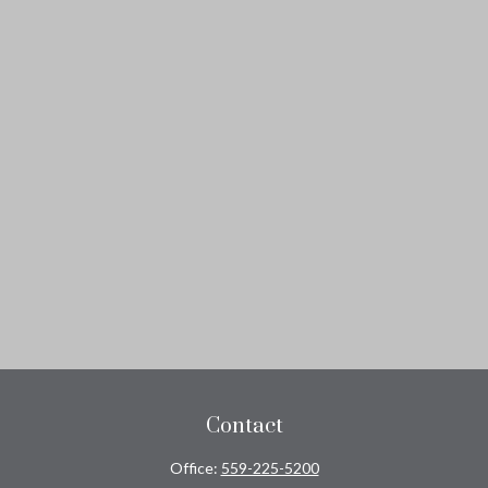
Contact
Office:
559-225-5200