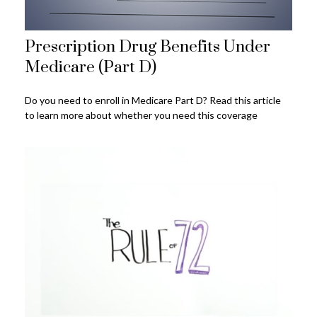
Prescription Drug Benefits Under
Medicare (Part D)
Do you need to enroll in Medicare Part D? Read this article
to learn more about whether you need this coverage