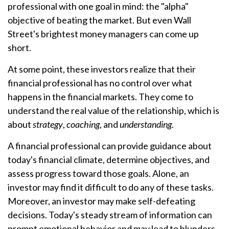
professional with one goal in mind: the "alpha"
objective of beating the market. But even Wall
Street's brightest money managers can come up
short.
At some point, these investors realize that their
financial professional has no control over what
happens in the financial markets. They come to
understand the real value of the relationship, which is
about
strategy
,
coaching
, and
understanding
.
A financial professional can provide guidance about
today's financial climate, determine objectives, and
assess progress toward those goals. Alone, an
investor may find it difficult to do any of these tasks.
Moreover, an investor may make self-defeating
decisions. Today's steady stream of information can
prompt emotional behavior and may lead to blunders.