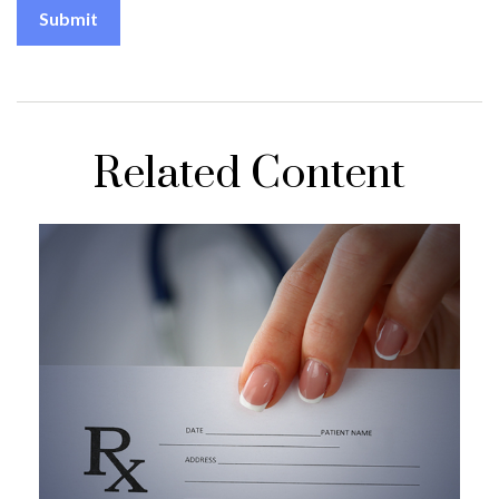
Related Content