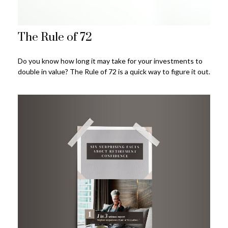
The Rule of 72
Do you know how long it may take for your investments to
double in value? The Rule of 72 is a quick way to figure it out.