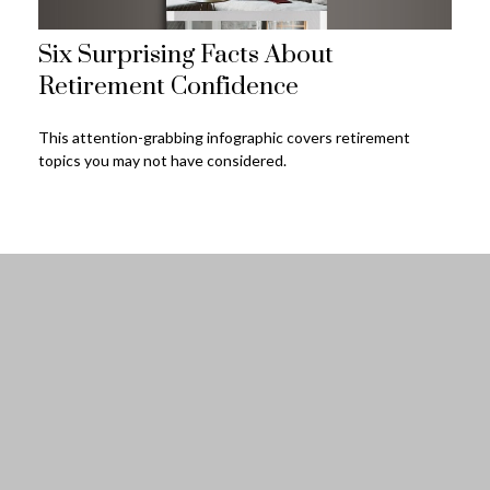
Six Surprising Facts About
Retirement Confidence
This attention-grabbing infographic covers retirement
topics you may not have considered.