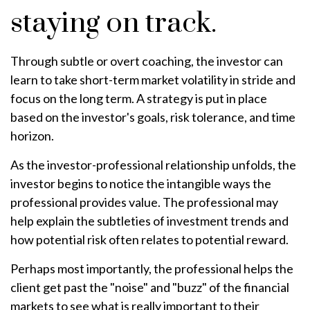
staying on track.
Through subtle or overt coaching, the investor can
learn to take short-term market volatility in stride and
focus on the long term. A strategy is put in place
based on the investor's goals, risk tolerance, and time
horizon.
As the investor-professional relationship unfolds, the
investor begins to notice the intangible ways the
professional provides value. The professional may
help explain the subtleties of investment trends and
how potential risk often relates to potential reward.
Perhaps most importantly, the professional helps the
client get past the "noise" and "buzz" of the financial
markets to see what is really important to their