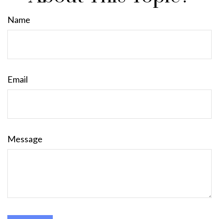
Name
Email
Message