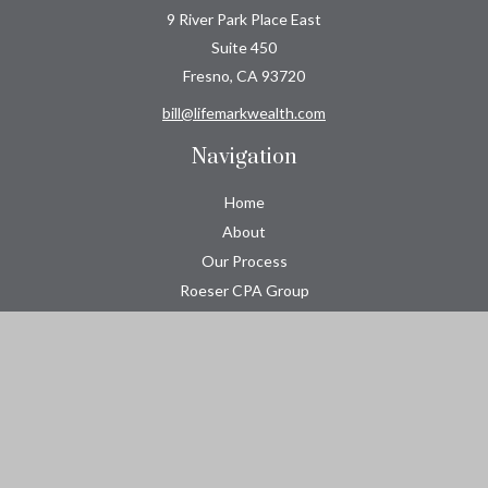
9 River Park Place East
Suite 450
Fresno,
CA
93720
bill@lifemarkwealth.com
Navigation
Home
About
Our Process
Roeser CPA Group
Resource Center
Tools
Contact
Check the background of your financial professional on FINRA's
BrokerCheck
.
The content is developed from sources believed to be providing