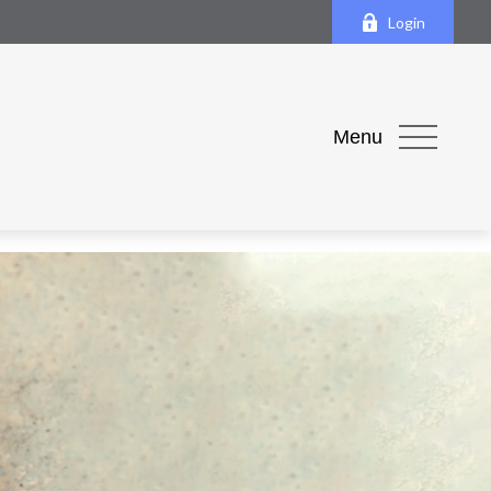
Login
Menu