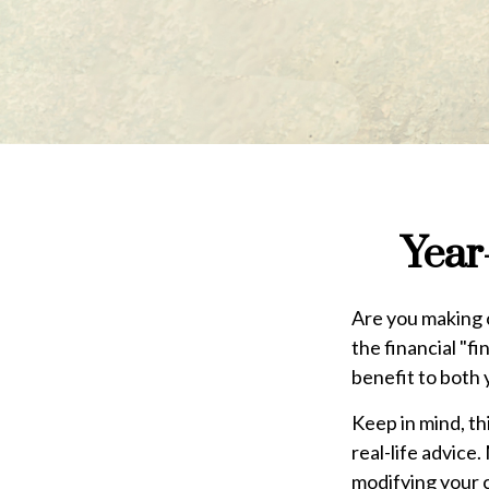
Year
Are you making c
the financial "fi
benefit to both 
Keep in mind, th
real-life advice
modifying your c