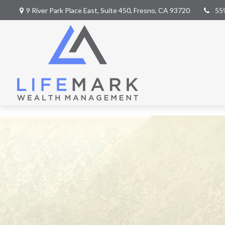
9 River Park Place East,
Suite 450,
Fresno,
CA
93720
55