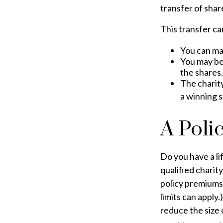
transfer of share
This transfer ca
You can ma
You may be 
the shares.
The charity
a winning s
A Poli
Do you have a lif
qualified charit
policy premiums
limits can apply.
reduce the size 