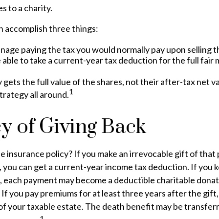
s to a charity.
n accomplish three things:
nage paying the tax you would normally pay upon selling t
able to take a current-year tax deduction for the full fair 
 gets the full value of the shares, not their after-tax net v
1
trategy all around.
cy of Giving Back
e insurance policy? If you make an irrevocable gift of that 
y, you can get a current-year income tax deduction. If you 
, each payment may become a deductible charitable donat
) If you pay premiums for at least three years after the gift
of your taxable estate. The death benefit may be transfer
1