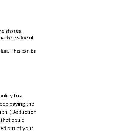
he shares.
market value of
alue. This can be
policy to a
keep paying the
ion. (Deduction
, that could
red out of your