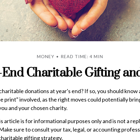
MONEY
READ TIME: 4 MIN
-End Charitable Gifting an
haritable donations at year's end? If so, you should know
ne print" involved, as the right moves could potentially bri
you and your chosen charity.
is article is for informational purposes only and is not a re
. Make sure to consult your tax, legal, or accounting profes
haritable gifting strategy.