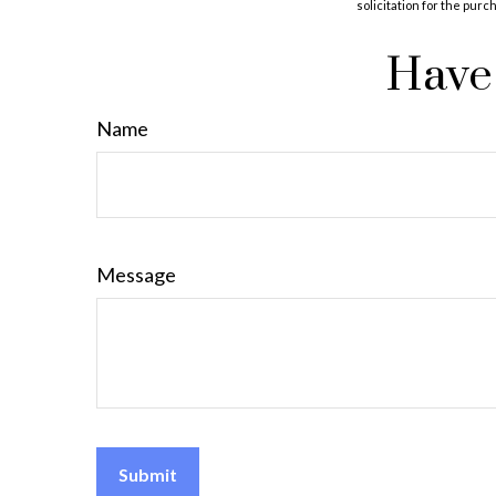
solicitation for the purc
Have 
Name
Message