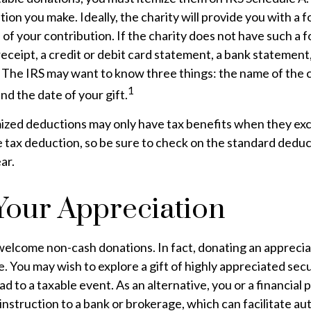
tion you make. Ideally, the charity will provide you with a 
f your contribution. If the charity does not have such a 
receipt, a credit or debit card statement, a bank statement
 The IRS may want to know three things: the name of the c
1
nd the date of your gift.
zed deductions may only have tax benefits when they ex
 tax deduction, so be sure to check on the standard dedu
ar.
our Appreciation
welcome non-cash donations. In fact, donating an apprecia
. You may wish to explore a gift of highly appreciated secur
ad to a taxable event. As an alternative, you or a financial
 instruction to a bank or brokerage, which can facilitate au