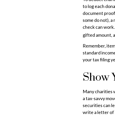
to log each dona
document proof o
some do not), a 
check can work.
gifted amount, a
Remember, itemi
standard income
your tax filing ye
Show Y
Many charities 
a tax-savvy move
securities can le
write a letter of