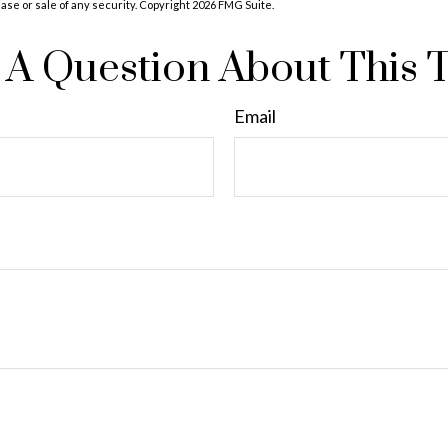
hase or sale of any security. Copyright
2026 FMG Suite.
A Question About This 
Email