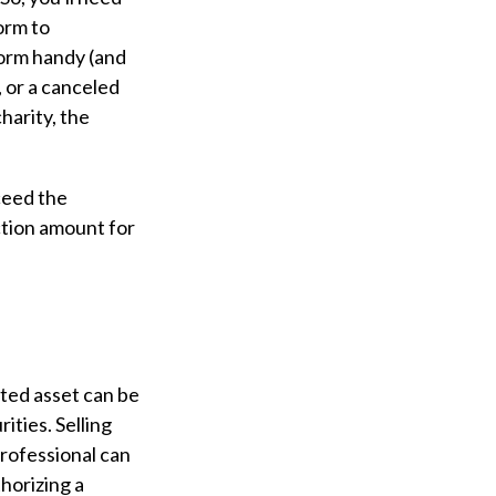
form to
form handy (and
, or a canceled
harity, the
ceed the
ction amount for
ted asset can be
ities. Selling
 professional can
thorizing a