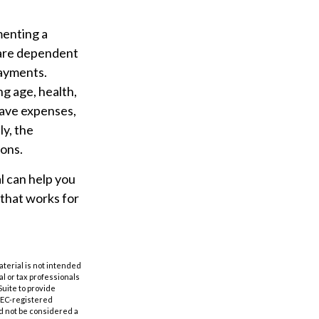
menting a
y are dependent
payments.
ing age, health,
have expenses,
ly, the
ions.
l can help you
 that works for
aterial is not intended
al or tax professionals
Suite to provide
 SEC-registered
d not be considered a