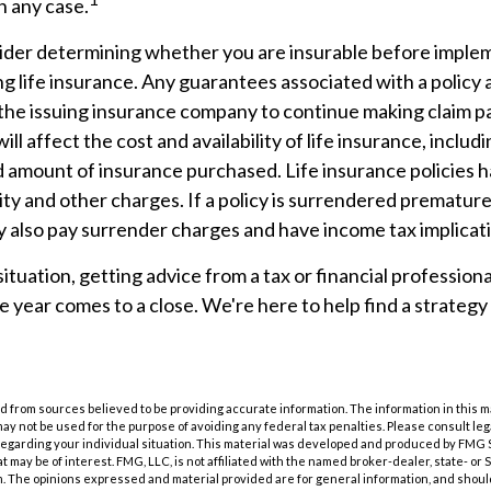
n any case.
ider determining whether you are insurable before imple
ng life insurance. Any guarantees associated with a polic
f the issuing insurance company to continue making claim 
ill affect the cost and availability of life insurance, includ
d amount of insurance purchased. Life insurance policies 
ity and other charges. If a policy is surrendered premature
 also pay surrender charges and have income tax implicat
tuation, getting advice from a tax or financial professiona
he year comes to a close. We're here to help find a strategy
 from sources believed to be providing accurate information. The information in this m
t may not be used for the purpose of avoiding any federal tax penalties. Please consult leg
 regarding your individual situation. This material was developed and produced by FMG 
at may be of interest. FMG, LLC, is not affiliated with the named broker-dealer, state- or
m. The opinions expressed and material provided are for general information, and shoul