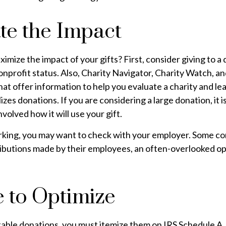
te the Impact
mize the impact of your gifts? First, consider giving to a q
onprofit status. Also, Charity Navigator, Charity Watch, a
at offer information to help you evaluate a charity and l
ilizes donations. If you are considering a large donation, it 
nvolved how it will use your gift.
 working, you may want to check with your employer. Some 
ributions made by their employees, an often-overlooked op
e to Optimize
able donations, you must itemize them on IRS Schedule A. 