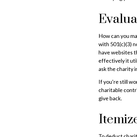
Evalua
How can you maxi
with 501(c)(3) n
have websites th
effectively it ut
ask the charity i
If you're still
charitable cont
give back.
Itemiz
To deduct charit