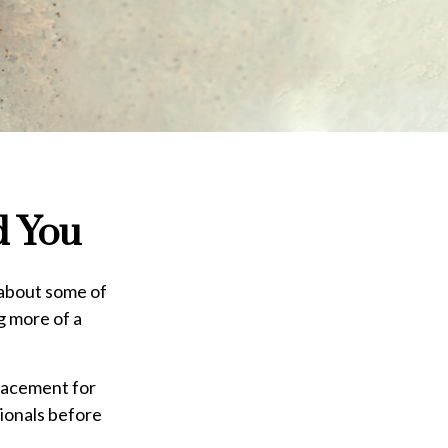
d You
 about some of
ng more of a
placement for
sionals before