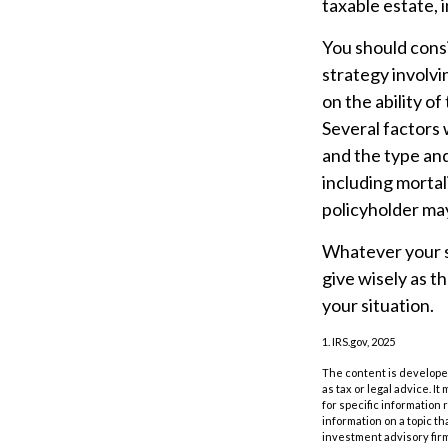
taxable estate, i
You should cons
strategy involvi
on the ability o
Several factors w
and the type an
including mortal
policyholder may
Whatever your si
give wisely as t
your situation.
1. IRS.gov, 2025
The content is developed
as tax or legal advice. I
for specific information
information on a topic th
investment advisory fir