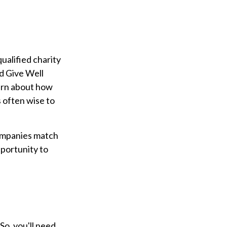
ualified charity
nd Give Well
earn about how
is often wise to
companies match
portunity to
So, you'll need