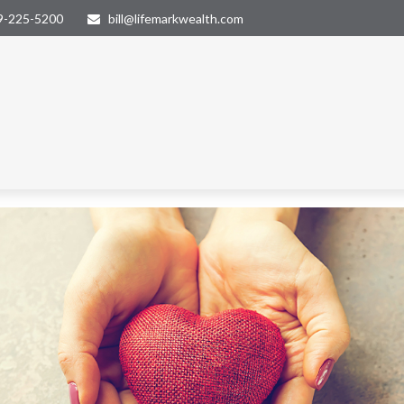
9-225-5200
bill@lifemarkwealth.com