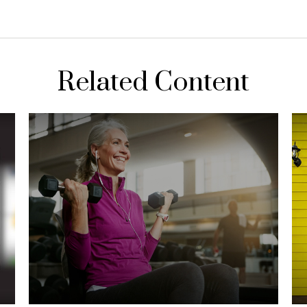
Related Content