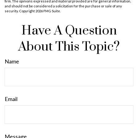
firm. The opinions expressed and material provided are for general information,
and should not be considered a solicitation for the purchase or sale of any
security. Copyright
2026 FMG Suite.
Have A Question
About This Topic?
Name
Email
Message