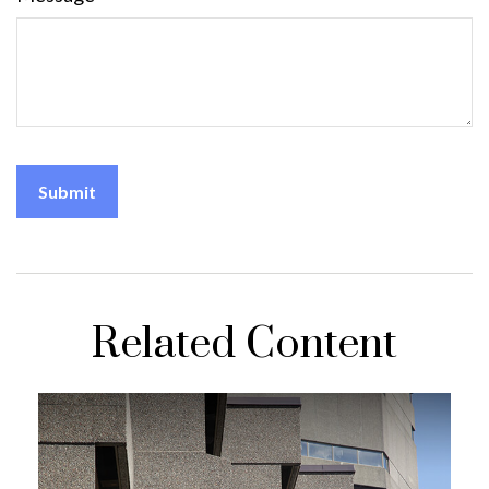
Related Content