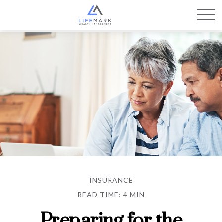
INSURANCE
READ TIME: 4 MIN
Preparing for the