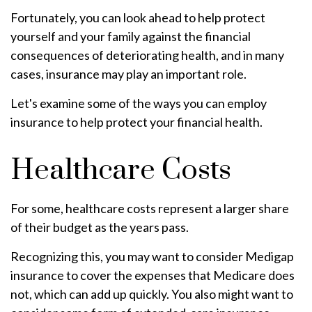
Fortunately, you can look ahead to help protect
yourself and your family against the financial
consequences of deteriorating health, and in many
cases, insurance may play an important role.
Let's examine some of the ways you can employ
insurance to help protect your financial health.
Healthcare Costs
For some, healthcare costs represent a larger share
of their budget as the years pass.
Recognizing this, you may want to consider Medigap
insurance to cover the expenses that Medicare does
not, which can add up quickly. You also might want to