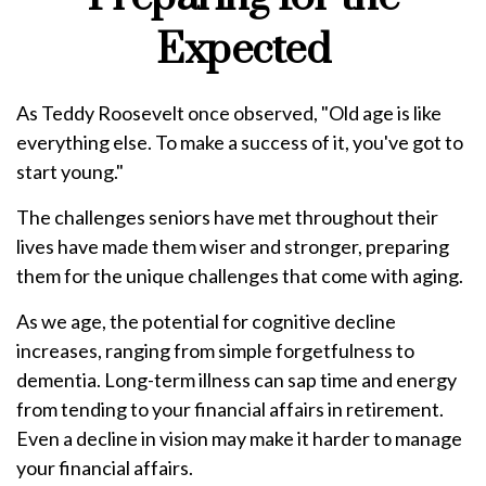
Expected
As Teddy Roosevelt once observed, "Old age is like
everything else. To make a success of it, you've got to
start young."
The challenges seniors have met throughout their
lives have made them wiser and stronger, preparing
them for the unique challenges that come with aging.
As we age, the potential for cognitive decline
increases, ranging from simple forgetfulness to
dementia. Long-term illness can sap time and energy
from tending to your financial affairs in retirement.
Even a decline in vision may make it harder to manage
your financial affairs.