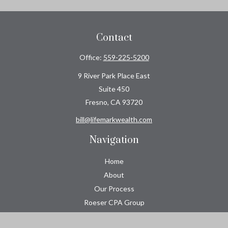
Contact
Office:
559-225-5200
9 River Park Place East
Suite 450
Fresno,
CA
93720
bill@lifemarkwealth.com
Navigation
Home
About
Our Process
Roeser CPA Group
Resource Center