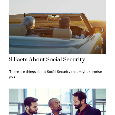
9 Facts About Social Security
There are things about Social Security that might surprise
you.