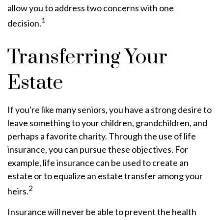
allow you to address two concerns with one
1
decision.
Transferring Your
Estate
If you're like many seniors, you have a strong desire to
leave something to your children, grandchildren, and
perhaps a favorite charity. Through the use of life
insurance, you can pursue these objectives. For
example, life insurance can be used to create an
estate or to equalize an estate transfer among your
2
heirs.
Insurance will never be able to prevent the health