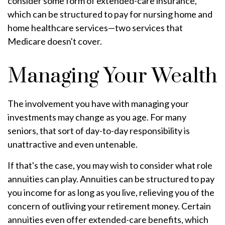
consider some form of extended-care insurance,
which can be structured to pay for nursing home and
home healthcare services—two services that
Medicare doesn't cover.
Managing Your Wealth
The involvement you have with managing your
investments may change as you age. For many
seniors, that sort of day-to-day responsibility is
unattractive and even untenable.
If that's the case, you may wish to consider what role
annuities can play. Annuities can be structured to pay
you income for as long as you live, relieving you of the
concern of outliving your retirement money. Certain
annuities even offer extended-care benefits, which