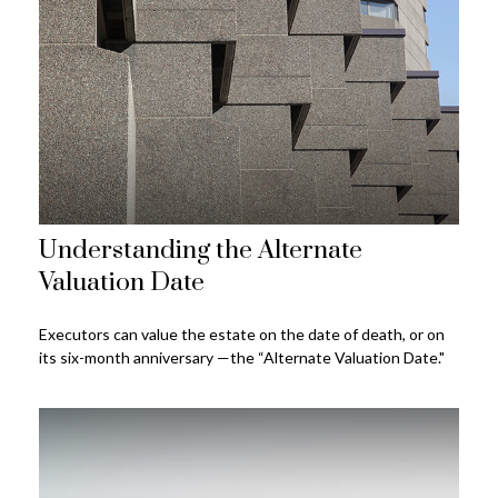
Understanding the Alternate
Valuation Date
Executors can value the estate on the date of death, or on
its six-month anniversary —the “Alternate Valuation Date."