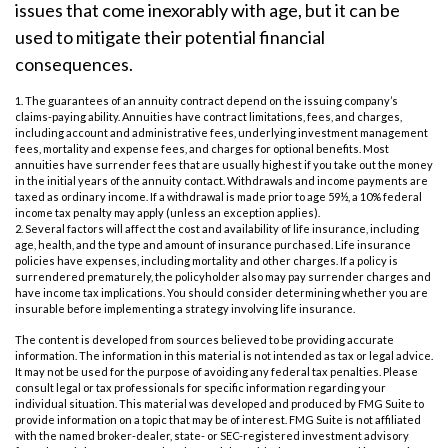
issues that come inexorably with age, but it can be
used to mitigate their potential financial
consequences.
1. The guarantees of an annuity contract depend on the issuing company’s
claims-paying ability. Annuities have contract limitations, fees, and charges,
including account and administrative fees, underlying investment management
fees, mortality and expense fees, and charges for optional benefits. Most
annuities have surrender fees that are usually highest if you take out the money
in the initial years of the annuity contact. Withdrawals and income payments are
taxed as ordinary income. If a withdrawal is made prior to age 59½, a 10% federal
income tax penalty may apply (unless an exception applies).
2. Several factors will affect the cost and availability of life insurance, including
age, health, and the type and amount of insurance purchased. Life insurance
policies have expenses, including mortality and other charges. If a policy is
surrendered prematurely, the policyholder also may pay surrender charges and
have income tax implications. You should consider determining whether you are
insurable before implementing a strategy involving life insurance.
The content is developed from sources believed to be providing accurate
information. The information in this material is not intended as tax or legal advice.
It may not be used for the purpose of avoiding any federal tax penalties. Please
consult legal or tax professionals for specific information regarding your
individual situation. This material was developed and produced by FMG Suite to
provide information on a topic that may be of interest. FMG Suite is not affiliated
with the named broker-dealer, state- or SEC-registered investment advisory