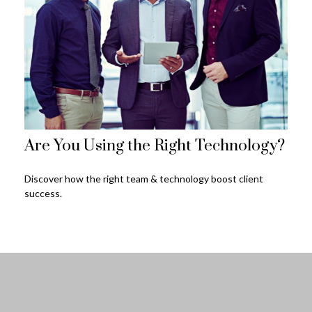
Are You Using the Right Technology?
Discover how the right team & technology boost client
success.