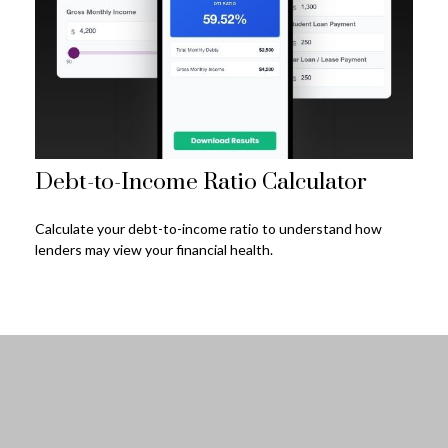
Debt-to-Income Ratio Calculator
Calculate your debt-to-income ratio to understand how
lenders may view your financial health.