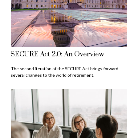
SECURE Act 2.0: An Overview
The second iteration of the SECURE Act brings forward
several changes to the world of retirement.