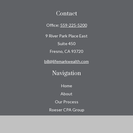
Contact
Office:
559-225-5200
9 River Park Place East
Suite 450
Fresno,
CA
93720
bill@lifemarkwealth.com
Navigation
Home
About
Our Process
Roeser CPA Group
Resource Center
Tools