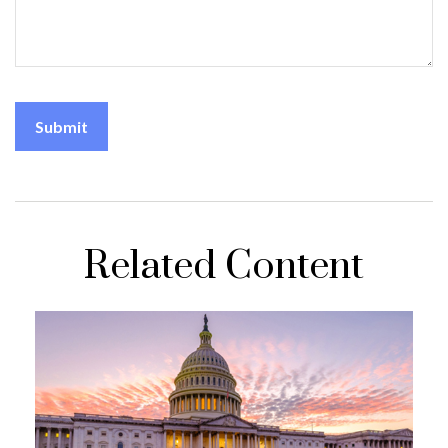
Related Content