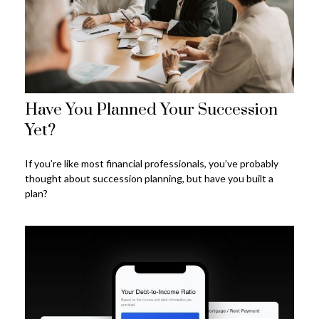
Have You Planned Your Succession
Yet?
If you’re like most financial professionals, you’ve probably
thought about succession planning, but have you built a
plan?