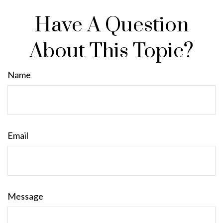
Have A Question
About This Topic?
Name
Email
Message