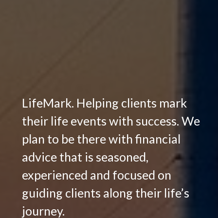
LifeMark. Helping clients mark
their life events with success. We
plan to be there with financial
advice that is seasoned,
experienced and focused on
guiding clients along their life’s
journey.