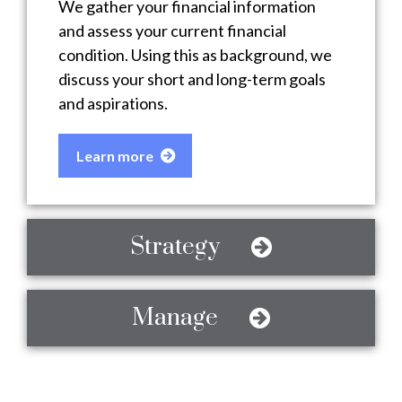
We gather your financial information
and assess your current financial
condition. Using this as background, we
discuss your short and long-term goals
and aspirations.
Learn more
Strategy
Manage