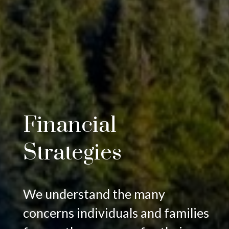
Financial
Strategies
We understand the many
concerns individuals and families