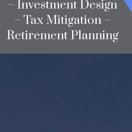
– Investment Design
– Tax Mitigation –
Retirement Planning