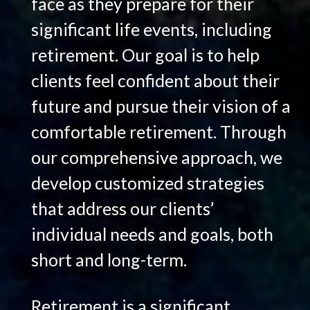
face as they prepare for their
significant life events, including
retirement. Our goal is to help
clients feel confident about their
future and pursue their vision of a
comfortable retirement. Through
our comprehensive approach, we
develop customized strategies
that address our clients’
individual needs and goals, both
short and long-term.
Retirement is a significant