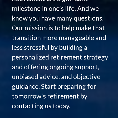
milestone in one’s life. And we
know you have many questions.
Our mission is to help make that
transition more manageable and
less stressful by building a
personalized retirement strategy
and offering ongoing support,
unbiased advice, and objective
guidance. Start preparing for
tomorrow’s retirement by
Hello.
contacting us today.