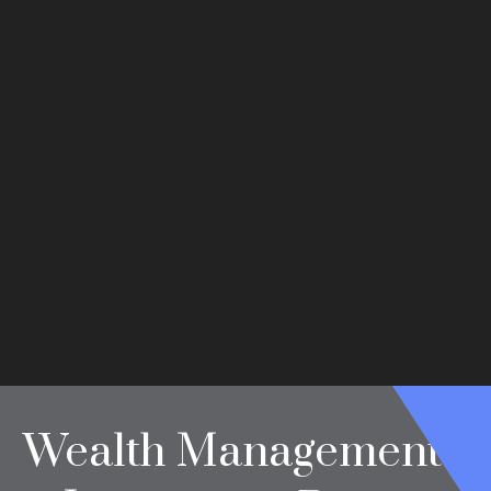
Wealth Management