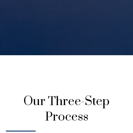
Our Three-Step
Process