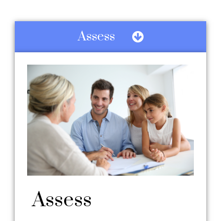
Assess
Assess