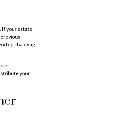
. If your estate
m previous
n end up changing
more
istribute your
ner