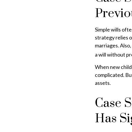
Previo
Simple wills ofte
strategy relies o
marriages. Also,
a will without p
When new childr
complicated. But
assets.
Case S
Has Si