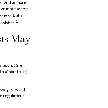
s (2nd or more
ave more assets
 one or both
1
r wishes.
sts May
r enough. One
o a joint trust)
moving forward
nd regulations.