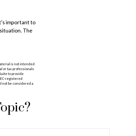
t's important to
situation. The
aterial is not intended
al or tax professionals
Suite to provide
 SEC-registered
d not be considered a
Topic?