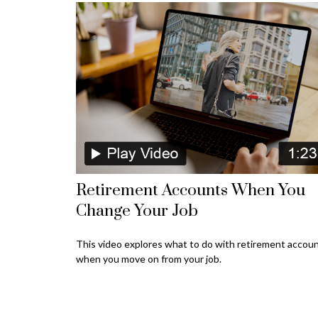
Retirement Accounts When You
Change Your Job
This video explores what to do with retirement accou
when you move on from your job.