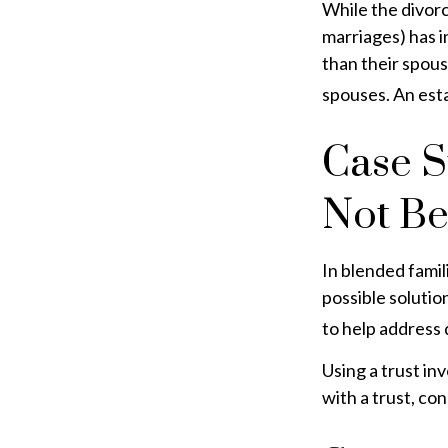
While the divor
marriages) has 
than their spous
spouses. An esta
Case S
Not B
In blended famili
possible solution
to help address 
Using a trust in
with a trust, co