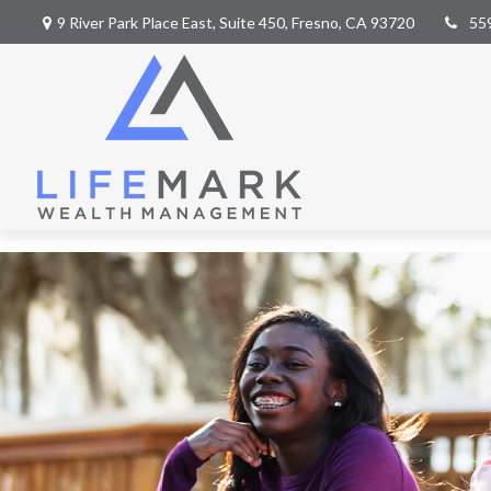
9 River Park Place East,
Suite 450,
Fresno,
CA
93720
55