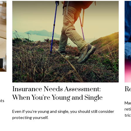
Insurance Needs Assessment:
Re
When You're Young and Single
nts
Man
ret
Even if you’re young and single, you should still consider
tric
protecting yourself.