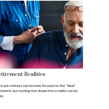
tirement Realities
y pre-retirees can become focused on the “ideal”
irement, but turning that dream into a reality can be
ky.