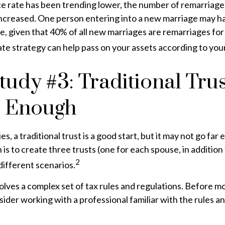
ce rate has been trending lower, the number of remarriage
increased. One person entering into a new marriage may h
e, given that 40% of all new marriages are remarriages for
te strategy can help pass on your assets according to you
tudy #3: Traditional Tru
e Enough
es, a traditional trust is a good start, but it may not go fa
 is to create three trusts (one for each spouse, in addition t
2
different scenarios.
volves a complex set of tax rules and regulations. Before 
nsider working with a professional familiar with the rules a