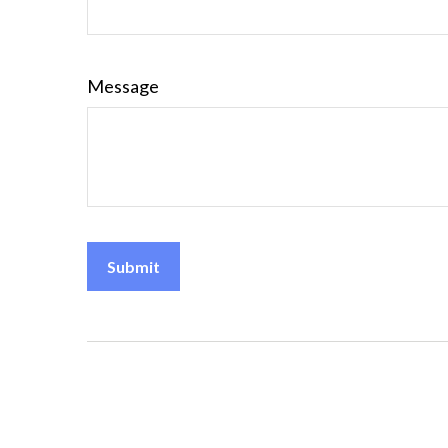
Message