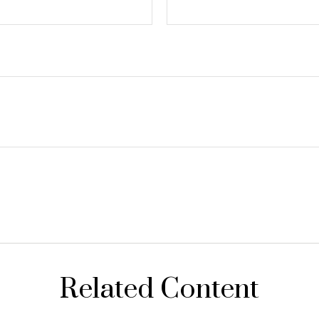
Related Content