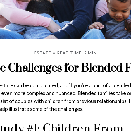
ESTATE
READ TIME: 2 MIN
te Challenges for Blended F
state can be complicated, and if you're a part of a blended
e even more complex and nuanced. Blended families take 
nsist of couples with children from previous relationships.
help illustrate some of the challenges.
tudy #1: Children From