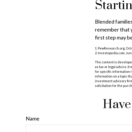
Starti
Blended families
remember that yo
first step may 
1. PewResearch.org, Oct
2. Investopedia.com, Jun
The content is developed
as tax or legal advice. I
for specific information
information on a topic th
investment advisory fir
solicitation for the purc
Have 
Name