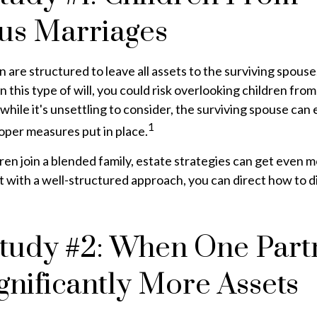
us Marriages
n are structured to leave all assets to the surviving spouse
n this type of will, you could risk overlooking children fro
 while it's unsettling to consider, the surviving spouse ca
1
roper measures put in place.
en join a blended family, estate strategies can get even 
 with a well-structured approach, you can direct how to d
tudy #2: When One Part
gnificantly More Assets