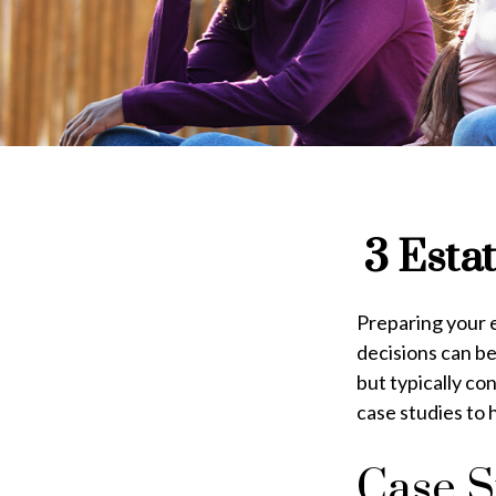
3 Esta
Preparing your e
decisions can b
but typically co
case studies to 
Case S