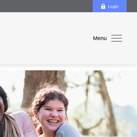
Login
Menu