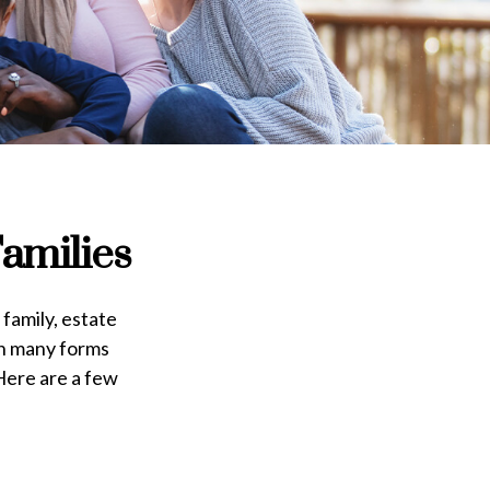
amilies
 family, estate
on many forms
 Here are a few