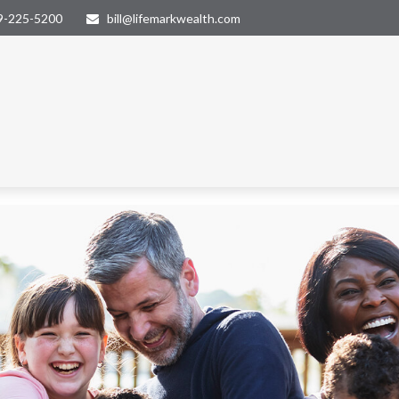
9-225-5200
bill@lifemarkwealth.com