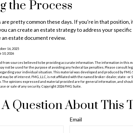
ng the Process
 are pretty common these days. If you're in that position, i
u can create an estate strategy to address your specific 
be an estate document review.
ober 16, 2025
e 10, 2026
 from sources believed to be providing accurate information. The information in this m
t may not be used for the purpose of avoiding any federal tax penalties. Please consult leg
 regarding your individual situation. This material was developed and produced by FMG 
at may be of interest. FMG, LLC, is not affiliated with the named broker-dealer, state- or
m. The opinions expressed and material provided are for general information, and shoul
hase or sale of any security. Copyright
2026 FMG Suite.
A Question About This 
Email