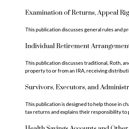
Examination of Returns, Appeal Rig
This publication discusses general rules and p
Individual Retirement Arrangement
This publication discusses traditional, Roth, a
property to or from an IRA, receiving distribut
Survivors, Executors, and Administ
This publication is designed to help those in c
tax returns and explains their responsibility t
Health Savings Accounts and Other