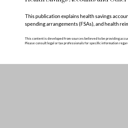
This publication explains health savings acco
spending arrangements (FSAs), and health r
This content is developed from sources believed to be providing accurat
Please consult legal or tax professionals for specific information regar