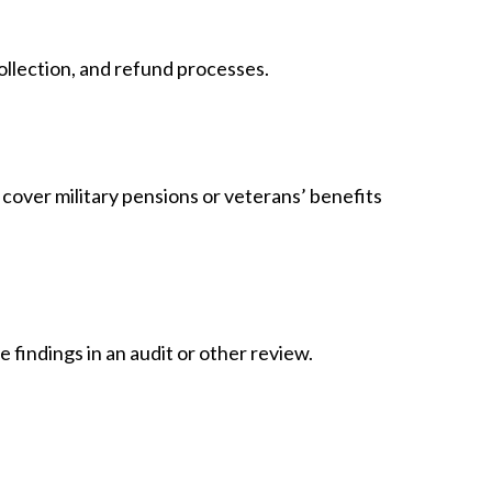
ollection, and refund processes.
 cover military pensions or veterans’ benefits
 findings in an audit or other review.