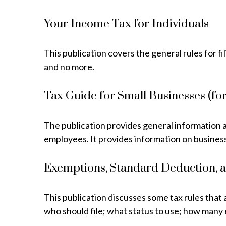
Your Income Tax for Individuals
This publication covers the general rules for fi
and no more.
Tax Guide for Small Businesses (fo
The publication provides general information a
employees. It provides information on business
Exemptions, Standard Deduction, a
This publication discusses some tax rules that
who should file; what status to use; how many