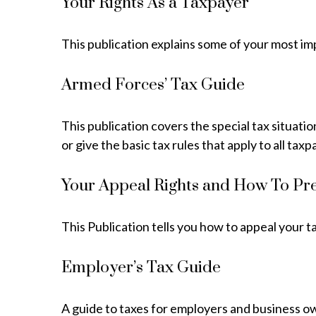
Your Rights As a Taxpayer
This publication explains some of your most im
Armed Forces’ Tax Guide
This publication covers the special tax situati
or give the basic tax rules that apply to all taxp
Your Appeal Rights and How To Pre
This Publication tells you how to appeal your t
Employer’s Tax Guide
A guide to taxes for employers and business o