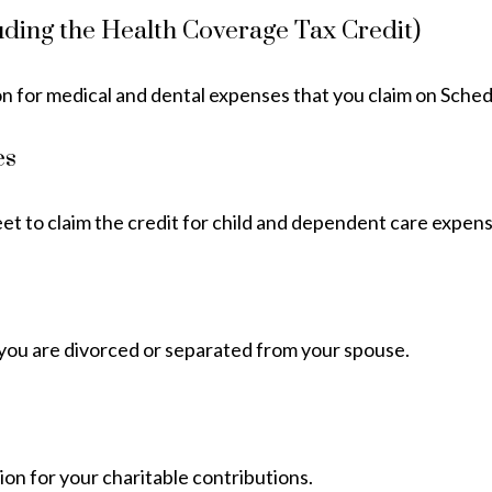
uding the Health Coverage Tax Credit)
on for medical and dental expenses that you claim on Sche
es
eet to claim the credit for child and dependent care expens
if you are divorced or separated from your spouse.
ion for your charitable contributions.