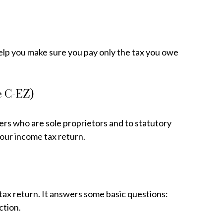
o help you make sure you pay only the tax you owe
e C-EZ)
ers who are sole proprietors and to statutory
your income tax return.
tax return. It answers some basic questions:
ction.