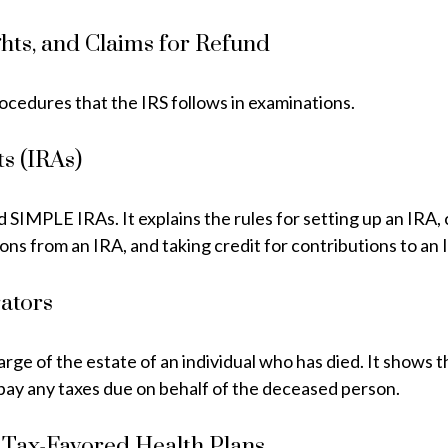
hts, and Claims for Refund
rocedures that the IRS follows in examinations.
s (IRAs)
nd SIMPLE IRAs. It explains the rules for setting up an IRA
ions from an IRA, and taking credit for contributions to an 
rators
harge of the estate of an individual who has died. It shows
o pay any taxes due on behalf of the deceased person.
 Tax-Favored Health Plans