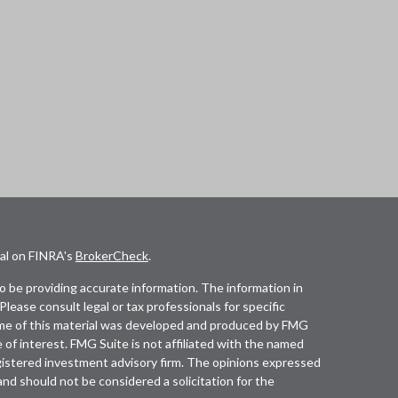
nal on FINRA's
BrokerCheck
.
 be providing accurate information. The information in
 Please consult legal or tax professionals for specific
Some of this material was developed and produced by FMG
 of interest. FMG Suite is not affiliated with the named
registered investment advisory firm. The opinions expressed
and should not be considered a solicitation for the