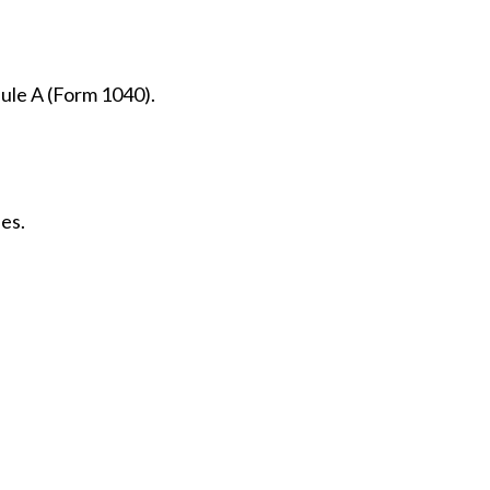
dule A (Form 1040).
es.