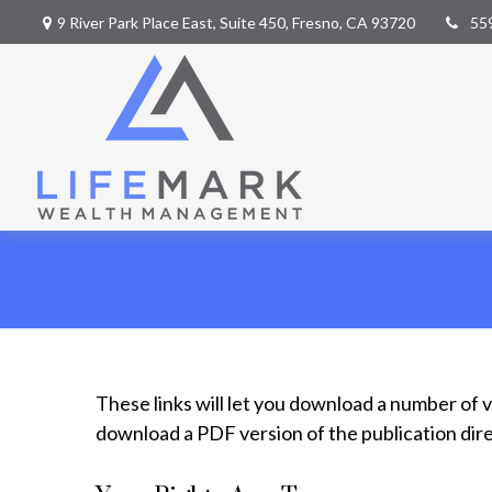
9 River Park Place East,
Suite 450,
Fresno,
CA
93720
55
These links will let you download a number of v
download a PDF version of the publication dir