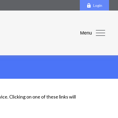
Login
Menu
ce. Clicking on one of these links will