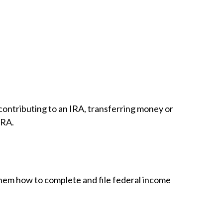
, contributing to an IRA, transferring money or
IRA.
 them how to complete and file federal income