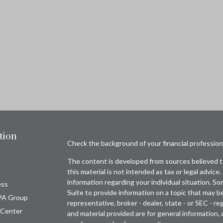
tion
Check the background of your financial professio
The content is developed from sources believed to
this material is not intended as tax or legal advice.
information regarding your individual situation. 
ess
Suite to provide information on a topic that may be
PA Group
representative, broker - dealer, state - or SEC - 
 Center
and material provided are for general information, 