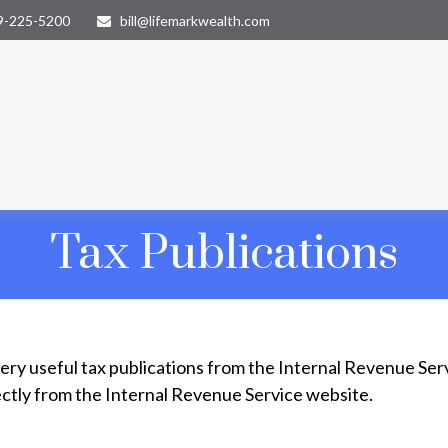
9-225-5200
bill@lifemarkwealth.com
Tax Publications
ery useful tax publications from the Internal Revenue Servi
ectly from the Internal Revenue Service website.