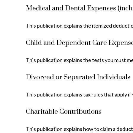
Medical and Dental Expenses (incl
This publication explains the itemized deducti
Child and Dependent Care Expens
This publication explains the tests you must m
Divorced or Separated Individuals
This publication explains tax rules that apply 
Charitable Contributions
This publication explains how to claim a deduct