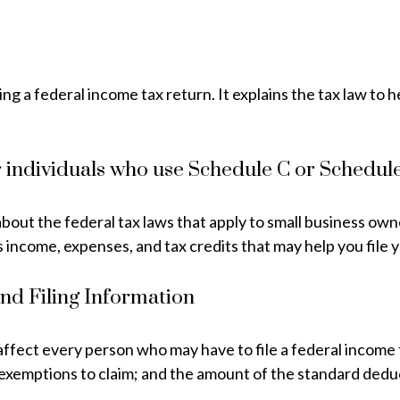
ling a federal income tax return. It explains the tax law t
r individuals who use Schedule C or Schedul
bout the federal tax laws that apply to small business own
 income, expenses, and tax credits that may help you file 
nd Filing Information
 affect every person who may have to file a federal income 
 exemptions to claim; and the amount of the standard dedu