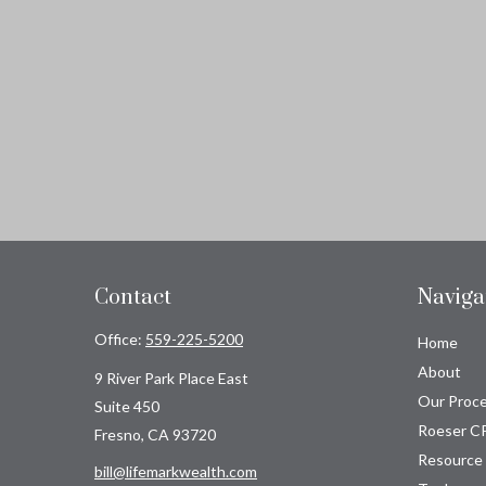
Contact
Naviga
Office:
559-225-5200
Home
About
9 River Park Place East
Our Proc
Suite 450
Roeser C
Fresno,
CA
93720
Resource
bill@lifemarkwealth.com