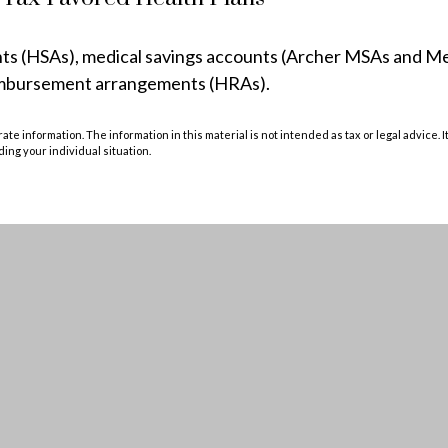
unts (HSAs), medical savings accounts (Archer MSAs and M
eimbursement arrangements (HRAs).
e information. The information in this material is not intended as tax or legal advice. I
ding your individual situation.