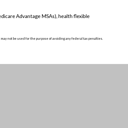
edicare Advantage MSAs), health flexible
t may not be used for the purpose of avoiding any federal tax penalties.