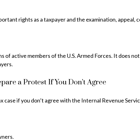
portant rights as a taxpayer and the examination, appeal, c
ons of active members of the U.S. Armed Forces. It does not
ayers.
pare a Protest If You Don’t Agree
ax case if you don’t agree with the Internal Revenue Service
wners.