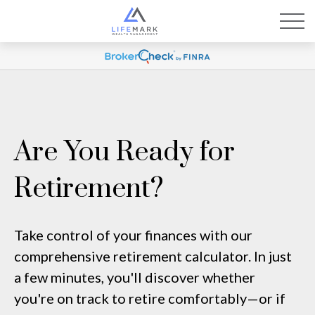
Are You Ready for
Retirement?
Take control of your finances with our
comprehensive retirement calculator. In just
a few minutes, you'll discover whether
you're on track to retire comfortably—or if