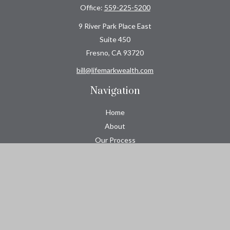
Office:
559-225-5200
9 River Park Place East
Suite 450
Fresno,
CA
93720
bill@lifemarkwealth.com
Navigation
Home
About
Our Process
Roeser CPA Group
Resource Center
Tools
Contact
Check the background of your financial professional on FINRA's
BrokerCheck
.