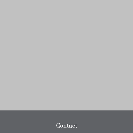
Contact