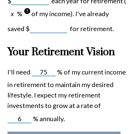
$
each year for retirement (
?
%
of my income). I've already
saved
$
for retirement.
Your Retirement Vision
I'll need
%
of my current income
in retirement to maintain my desired
lifestyle. I expect my retirement
investments to grow at a rate of
%
annually.