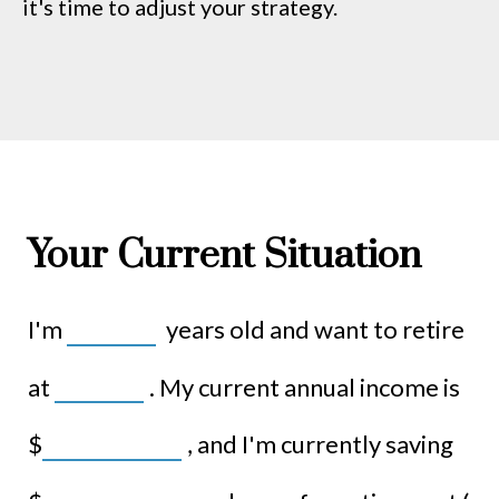
it's time to adjust your strategy.
Your Current Situation
I'm
years old and want to retire
at
. My current annual income is
$
, and I'm currently saving