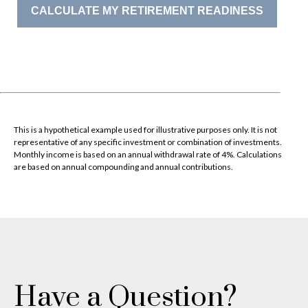
CALCULATE MY RETIREMENT READINESS
This is a hypothetical example used for illustrative purposes only. It is not
representative of any specific investment or combination of investments.
Monthly income is based on an annual withdrawal rate of 4%. Calculations
are based on annual compounding and annual contributions.
Have a Question?