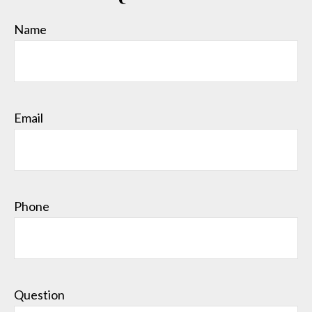
Name
Email
Phone
Question