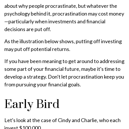
about why people procrastinate, but whatever the
psychology behind it, procrastination may cost money
—particularly when investments and financial
decisions are put off.
As the illustration below shows, putting off investing
may put off potential returns.
If you have been meaning to get around to addressing
some part of your financial future, maybe it's time to
develop a strategy. Don't let procrastination keep you
from pursuing your financial goals.
Early Bird
Let's look at the case of Cindy and Charlie, who each
invest $100,000.