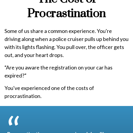
Procrastination
Some of us share a common experience. You're
driving along when a police cruiser pulls up behind you
with its lights flashing. You pull over, the officer gets
out, and your heart drops.
“Are you aware the registration on your car has
expired?”
You've experienced one of the costs of
procrastination.