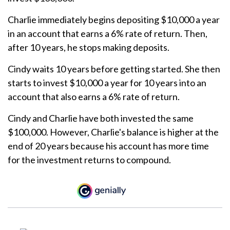
Charlie immediately begins depositing $10,000 a year
in an account that earns a 6% rate of return. Then,
after 10 years, he stops making deposits.
Cindy waits 10 years before getting started. She then
starts to invest $10,000 a year for 10 years into an
account that also earns a 6% rate of return.
Cindy and Charlie have both invested the same
$100,000. However, Charlie's balance is higher at the
end of 20 years because his account has more time
for the investment returns to compound.