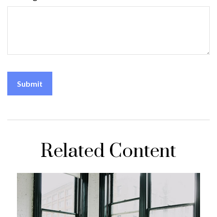
Related Content