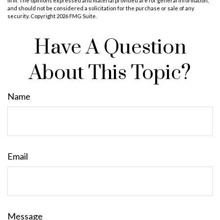
firm. The opinions expressed and material provided are for general information,
and should not be considered a solicitation for the purchase or sale of any
security. Copyright
2026 FMG Suite.
Have A Question
About This Topic?
Name
Email
Message