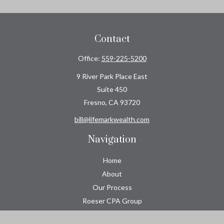
Contact
Office:
559-225-5200
9 River Park Place East
Suite 450
Fresno,
CA
93720
bill@lifemarkwealth.com
Navigation
Home
About
Our Process
Roeser CPA Group
Resource Center