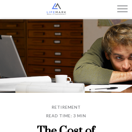
RETIREMENT
READ TIME: 3 MIN
The Cost of