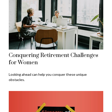
Conquering Retirement Challenges
for Women
Looking ahead can help you conquer these unique
obstacles.