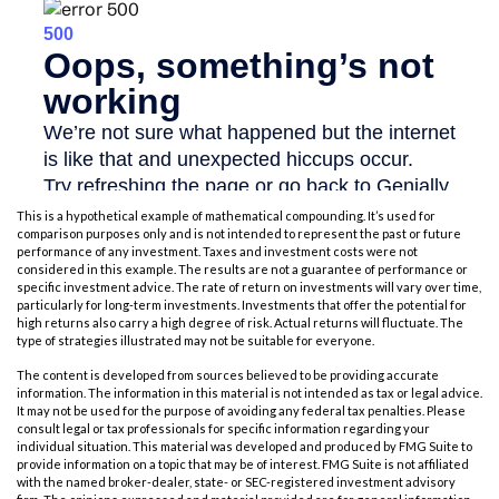
This is a hypothetical example of mathematical compounding. It’s used for
comparison purposes only and is not intended to represent the past or future
performance of any investment. Taxes and investment costs were not
considered in this example. The results are not a guarantee of performance or
specific investment advice. The rate of return on investments will vary over time,
particularly for long-term investments. Investments that offer the potential for
high returns also carry a high degree of risk. Actual returns will fluctuate. The
type of strategies illustrated may not be suitable for everyone.
The content is developed from sources believed to be providing accurate
information. The information in this material is not intended as tax or legal advice.
It may not be used for the purpose of avoiding any federal tax penalties. Please
consult legal or tax professionals for specific information regarding your
individual situation. This material was developed and produced by FMG Suite to
provide information on a topic that may be of interest. FMG Suite is not affiliated
with the named broker-dealer, state- or SEC-registered investment advisory