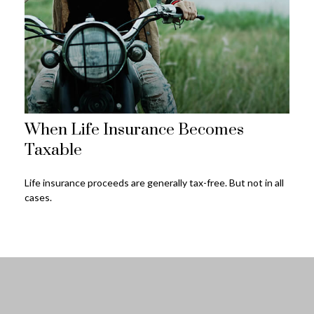
When Life Insurance Becomes
Taxable
Life insurance proceeds are generally tax-free. But not in all
cases.