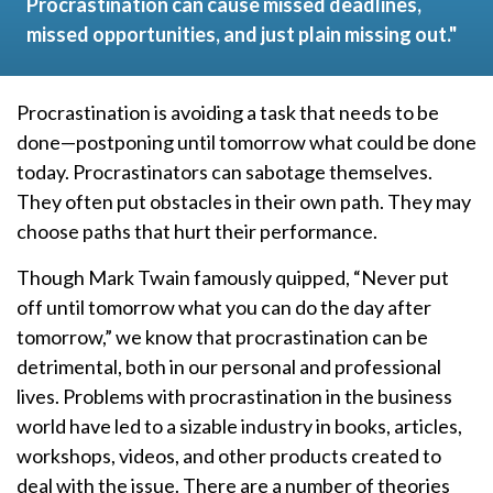
Procrastination can cause missed deadlines,
missed opportunities, and just plain missing out."
Procrastination is avoiding a task that needs to be
done—postponing until tomorrow what could be done
today. Procrastinators can sabotage themselves.
They often put obstacles in their own path. They may
choose paths that hurt their performance.
Though Mark Twain famously quipped, “Never put
off until tomorrow what you can do the day after
tomorrow,” we know that procrastination can be
detrimental, both in our personal and professional
lives. Problems with procrastination in the business
world have led to a sizable industry in books, articles,
workshops, videos, and other products created to
deal with the issue. There are a number of theories