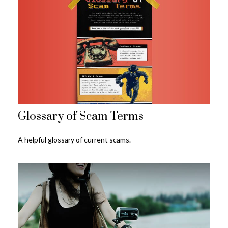
Glossary of Scam Terms
A helpful glossary of current scams.