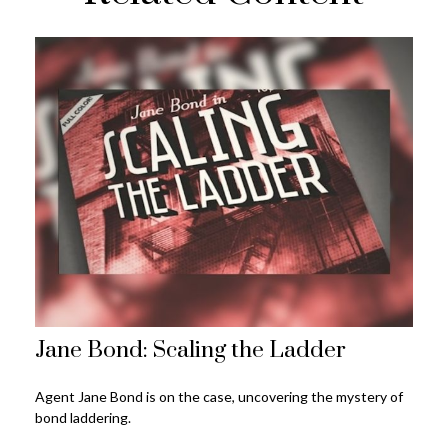
Jane Bond: Scaling the Ladder
Agent Jane Bond is on the case, uncovering the mystery of
bond laddering.