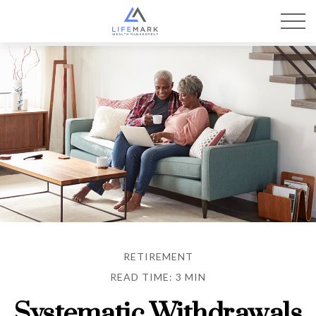
RETIREMENT
READ TIME: 3 MIN
Systematic Withdrawals