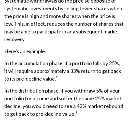
Systematic withdrawals do the precise opposite of
systematic investments by selling fewer shares when
the price is high and more shares when the price is
low. This, in effect, reduces the number of shares that
may be able to participate in any subsequent market
recovery.
Here's an example.
In the accumulation phase, if a portfolio falls by 25%,
it will require approximately a 33% return to get back
to its pre-decline value.²
In the distribution phase, if you withdraw 5% of your
portfolio for income and suffer the same 25% market
decline, you would need to see a 43% market rebound
to get back to pre-decline value.²