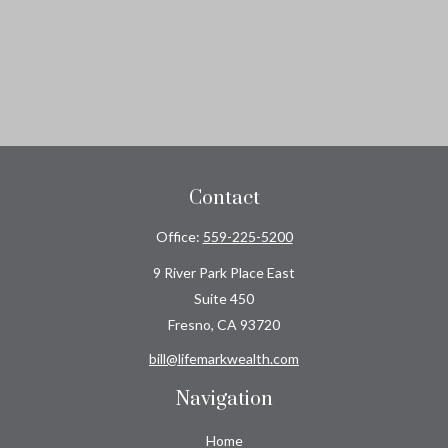
Contact
Office:
559-225-5200
9 River Park Place East
Suite 450
Fresno,
CA
93720
bill@lifemarkwealth.com
Navigation
Home