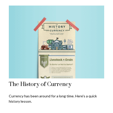
The History of Currency
Currency has been around for a long time. Here's a quick
history lesson.