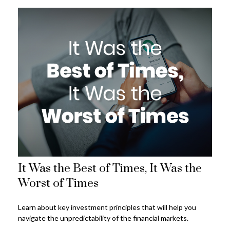
It Was the Best of Times, It Was the
Worst of Times
Learn about key investment principles that will help you
navigate the unpredictability of the financial markets.