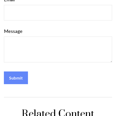
Message
Related Content