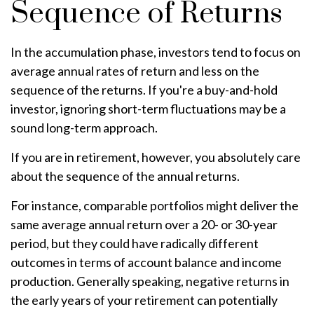
Sequence of Returns
In the accumulation phase, investors tend to focus on
average annual rates of return and less on the
sequence of the returns. If you're a buy-and-hold
investor, ignoring short-term fluctuations may be a
sound long-term approach.
If you are in retirement, however, you absolutely care
about the sequence of the annual returns.
For instance, comparable portfolios might deliver the
same average annual return over a 20- or 30-year
period, but they could have radically different
outcomes in terms of account balance and income
production. Generally speaking, negative returns in
the early years of your retirement can potentially