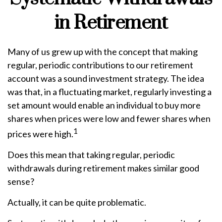
in Retirement
Many of us grew up with the concept that making
regular, periodic contributions to our retirement
account was a sound investment strategy. The idea
was that, in a fluctuating market, regularly investing a
set amount would enable an individual to buy more
shares when prices were low and fewer shares when
1
prices were high.
Does this mean that taking regular, periodic
withdrawals during retirement makes similar good
sense?
Actually, it can be quite problematic.