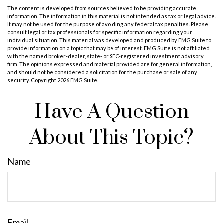
The content is developed from sources believed to be providing accurate
information. The information in this material is not intended as tax or legal advice.
It may not be used for the purpose of avoiding any federal tax penalties. Please
consult legal or tax professionals for specific information regarding your
individual situation. This material was developed and produced by FMG Suite to
provide information on a topic that may be of interest. FMG Suite is not affiliated
with the named broker-dealer, state- or SEC-registered investment advisory
firm. The opinions expressed and material provided are for general information,
and should not be considered a solicitation for the purchase or sale of any
security. Copyright
2026 FMG Suite.
Have A Question
About This Topic?
Name
Email