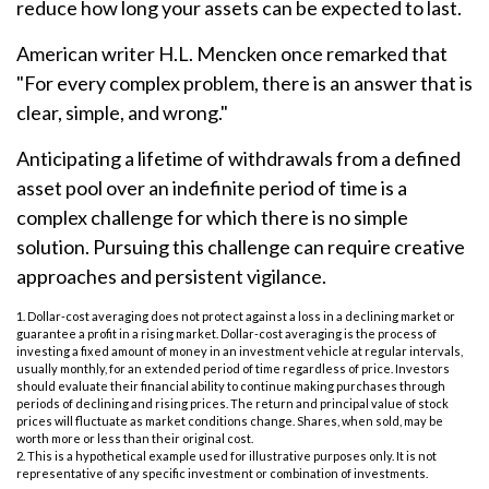
reduce how long your assets can be expected to last.
American writer H.L. Mencken once remarked that
"For every complex problem, there is an answer that is
clear, simple, and wrong."
Anticipating a lifetime of withdrawals from a defined
asset pool over an indefinite period of time is a
complex challenge for which there is no simple
solution. Pursuing this challenge can require creative
approaches and persistent vigilance.
1. Dollar-cost averaging does not protect against a loss in a declining market or
guarantee a profit in a rising market. Dollar-cost averaging is the process of
investing a fixed amount of money in an investment vehicle at regular intervals,
usually monthly, for an extended period of time regardless of price. Investors
should evaluate their financial ability to continue making purchases through
periods of declining and rising prices. The return and principal value of stock
prices will fluctuate as market conditions change. Shares, when sold, may be
worth more or less than their original cost.
2. This is a hypothetical example used for illustrative purposes only. It is not
representative of any specific investment or combination of investments.