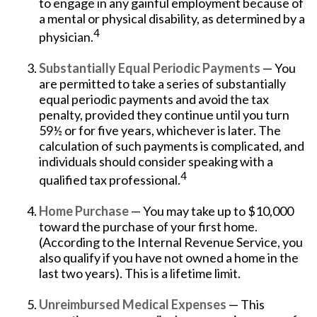
to engage in any gainful employment because of
a mental or physical disability, as determined by a
4
physician.
Substantially Equal Periodic Payments
— You
are permitted to take a series of substantially
equal periodic payments and avoid the tax
penalty, provided they continue until you turn
59½ or for five years, whichever is later. The
calculation of such payments is complicated, and
individuals should consider speaking with a
4
qualified tax professional.
Home Purchase
— You may take up to $10,000
toward the purchase of your first home.
(According to the Internal Revenue Service, you
also qualify if you have not owned a home in the
last two years). This is a lifetime limit.
Unreimbursed Medical Expenses
— This