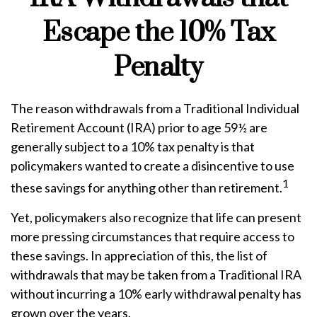
Escape the 10% Tax
Penalty
The reason withdrawals from a Traditional Individual
Retirement Account (IRA) prior to age 59½ are
generally subject to a 10% tax penalty is that
policymakers wanted to create a disincentive to use
1
these savings for anything other than retirement.
Yet, policymakers also recognize that life can present
more pressing circumstances that require access to
these savings. In appreciation of this, the list of
withdrawals that may be taken from a Traditional IRA
without incurring a 10% early withdrawal penalty has
grown over the years.