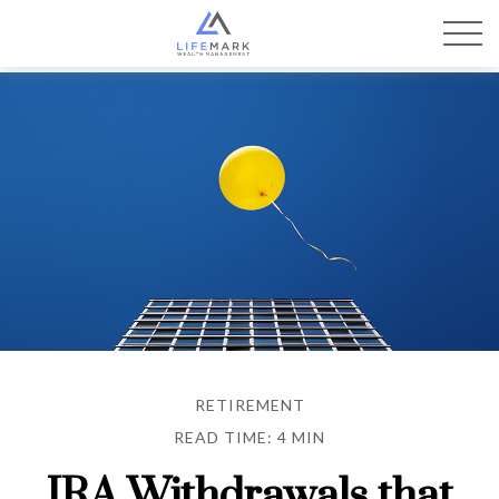
RETIREMENT
READ TIME: 4 MIN
IRA Withdrawals that