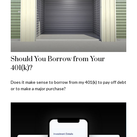
Should You Borrow from Your
401(k)?
Does it make sense to borrow from my 401(k) to pay off debt
or to make a major purchase?