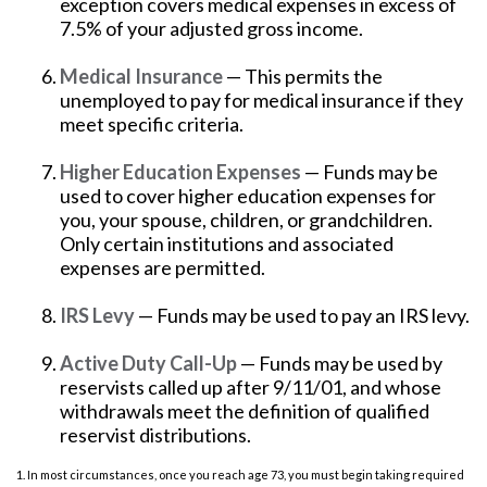
exception covers medical expenses in excess of
7.5% of your adjusted gross income.
Medical Insurance
— This permits the
unemployed to pay for medical insurance if they
meet specific criteria.
Higher Education Expenses
— Funds may be
used to cover higher education expenses for
you, your spouse, children, or grandchildren.
Only certain institutions and associated
expenses are permitted.
IRS Levy
— Funds may be used to pay an IRS levy.
Active Duty Call-Up
— Funds may be used by
reservists called up after 9/11/01, and whose
withdrawals meet the definition of qualified
reservist distributions.
1. In most circumstances, once you reach age 73, you must begin taking required