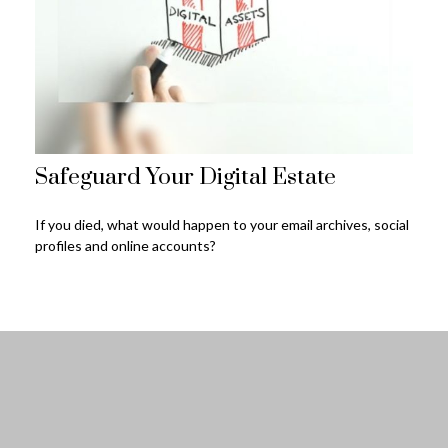
Safeguard Your Digital Estate
If you died, what would happen to your email archives, social
profiles and online accounts?