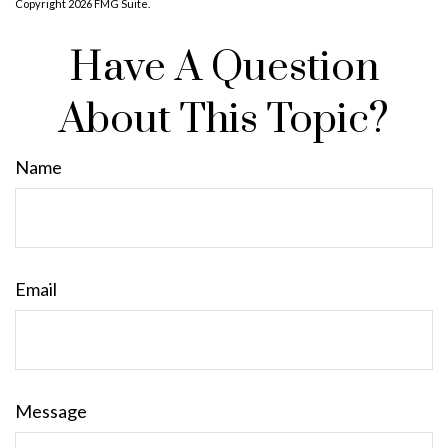
Copyright
2026 FMG Suite.
Have A Question
About This Topic?
Name
Email
Message