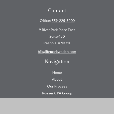
Contact
Office:
559-225-5200
9 River Park Place East
Suite 450
Fresno,
CA
93720
bill@lifemarkwealth.com
Navigation
Home
About
Our Process
Roeser CPA Group
Resource Center
Tools
Contact