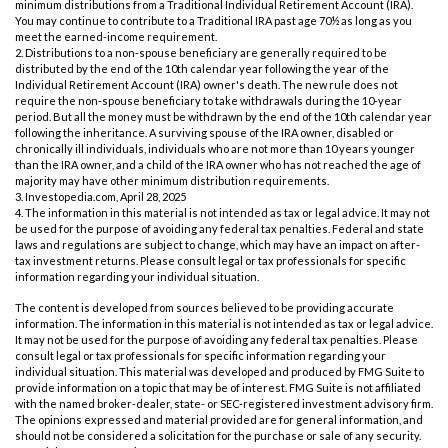
minimum distributions from a Traditional Individual Retirement Account (IRA).
You may continue to contribute to a Traditional IRA past age 70½ as long as you
meet the earned-income requirement.
2. Distributions to a non-spouse beneficiary are generally required to be
distributed by the end of the 10th calendar year following the year of the
Individual Retirement Account (IRA) owner's death. The new rule does not
require the non-spouse beneficiary to take withdrawals during the 10-year
period. But all the money must be withdrawn by the end of the 10th calendar year
following the inheritance. A surviving spouse of the IRA owner, disabled or
chronically ill individuals, individuals who are not more than 10 years younger
than the IRA owner, and a child of the IRA owner who has not reached the age of
majority may have other minimum distribution requirements.
3. Investopedia.com, April 28, 2025
4. The information in this material is not intended as tax or legal advice. It may not
be used for the purpose of avoiding any federal tax penalties. Federal and state
laws and regulations are subject to change, which may have an impact on after-
tax investment returns. Please consult legal or tax professionals for specific
information regarding your individual situation.
The content is developed from sources believed to be providing accurate
information. The information in this material is not intended as tax or legal advice.
It may not be used for the purpose of avoiding any federal tax penalties. Please
consult legal or tax professionals for specific information regarding your
individual situation. This material was developed and produced by FMG Suite to
provide information on a topic that may be of interest. FMG Suite is not affiliated
with the named broker-dealer, state- or SEC-registered investment advisory firm.
The opinions expressed and material provided are for general information, and
should not be considered a solicitation for the purchase or sale of any security.