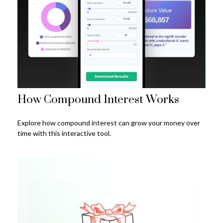
How Compound Interest Works
Explore how compound interest can grow your money over
time with this interactive tool.