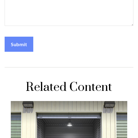
Related Content