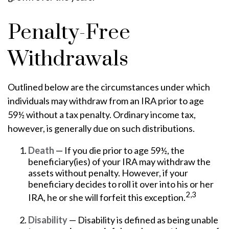
Penalty-Free
Withdrawals
Outlined below are the circumstances under which
individuals may withdraw from an IRA prior to age
59½ without a tax penalty. Ordinary income tax,
however, is generally due on such distributions.
Death
— If you die prior to age 59½, the
beneficiary(ies) of your IRA may withdraw the
assets without penalty. However, if your
beneficiary decides to roll it over into his or her
2,3
IRA, he or she will forfeit this exception.
Disability
— Disability is defined as being unable