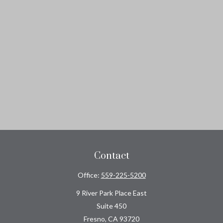
Contact
Office:
559-225-5200
9 River Park Place East
Suite 450
Fresno,
CA
93720