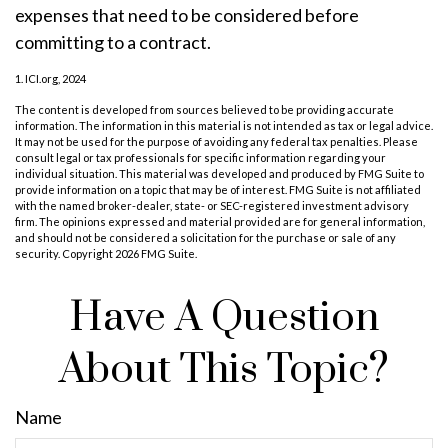
expenses that need to be considered before
committing to a contract.
1. ICI.org, 2024
The content is developed from sources believed to be providing accurate
information. The information in this material is not intended as tax or legal advice.
It may not be used for the purpose of avoiding any federal tax penalties. Please
consult legal or tax professionals for specific information regarding your
individual situation. This material was developed and produced by FMG Suite to
provide information on a topic that may be of interest. FMG Suite is not affiliated
with the named broker-dealer, state- or SEC-registered investment advisory
firm. The opinions expressed and material provided are for general information,
and should not be considered a solicitation for the purchase or sale of any
security. Copyright
2026 FMG Suite.
Have A Question
About This Topic?
Name