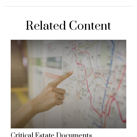
Related Content
Critical Estate Documents