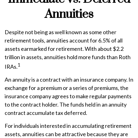
Annuities
Despite not being as well known as some other
retirement tools, annuities account for 6.5% of all
assets earmarked for retirement. With about $2.2
trillion in assets, annuities hold more funds than Roth
1
IRAs.
An annuity is a contract with an insurance company. In
exchange for a premium or a series of premiums, the
insurance company agrees to make regular payments
to the contract holder. The funds held in an annuity
contract accumulate tax deferred.
For individuals interested in accumulating retirement
assets, annuities can be attractive because they are