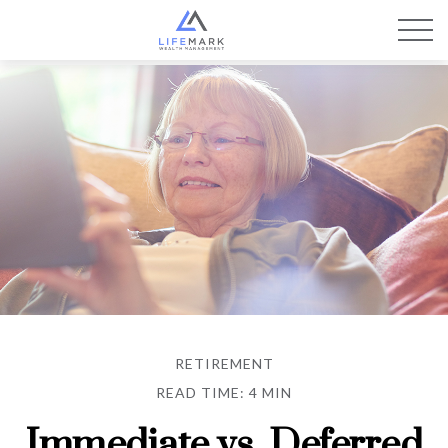
RETIREMENT
READ TIME: 4 MIN
Immediate vs. Deferred