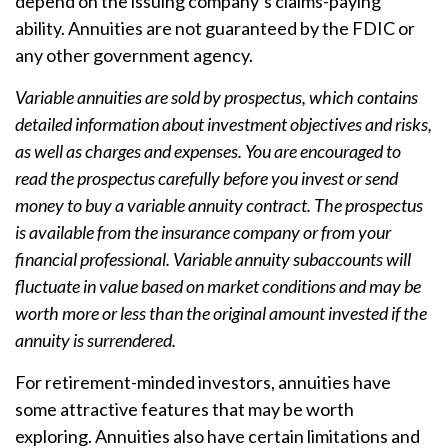
depend on the issuing company’s claims-paying
ability. Annuities are not guaranteed by the FDIC or
any other government agency.
Variable annuities are sold by prospectus, which contains
detailed information about investment objectives and risks,
as well as charges and expenses. You are encouraged to
read the prospectus carefully before you invest or send
money to buy a variable annuity contract. The prospectus
is available from the insurance company or from your
financial professional. Variable annuity subaccounts will
fluctuate in value based on market conditions and may be
worth more or less than the original amount invested if the
annuity is surrendered.
For retirement-minded investors, annuities have
some attractive features that may be worth
exploring. Annuities also have certain limitations and