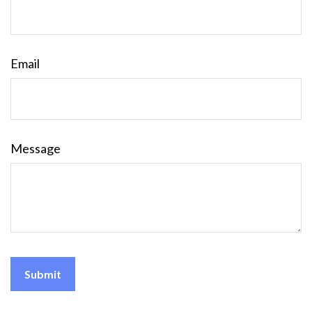
Email
Message