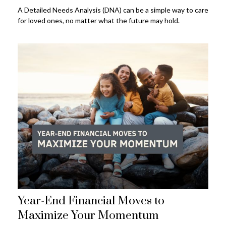
A Detailed Needs Analysis (DNA) can be a simple way to care
for loved ones, no matter what the future may hold.
Year-End Financial Moves to
Maximize Your Momentum