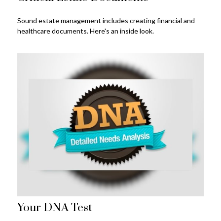
Sound estate management includes creating financial and
healthcare documents. Here's an inside look.
Your DNA Test