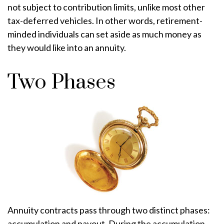
not subject to contribution limits, unlike most other
tax-deferred vehicles. In other words, retirement-
minded individuals can set aside as much money as
they would like into an annuity.
Two Phases
Annuity contracts pass through two distinct phases:
accumulation and payout. During the accumulation