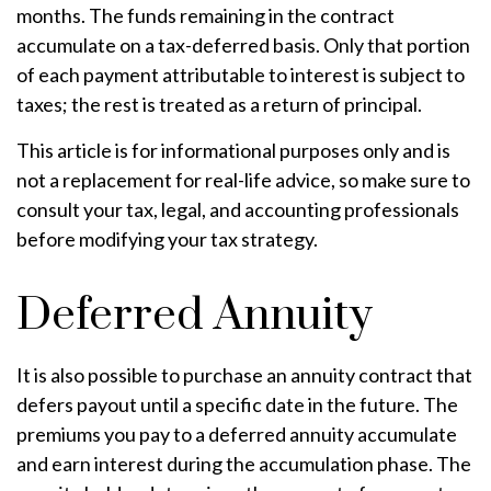
months. The funds remaining in the contract
accumulate on a tax-deferred basis. Only that portion
of each payment attributable to interest is subject to
taxes; the rest is treated as a return of principal.
This article is for informational purposes only and is
not a replacement for real-life advice, so make sure to
consult your tax, legal, and accounting professionals
before modifying your tax strategy.
Deferred Annuity
It is also possible to purchase an annuity contract that
defers payout until a specific date in the future. The
premiums you pay to a deferred annuity accumulate
and earn interest during the accumulation phase. The