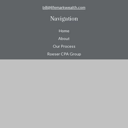
bill@lifemarkwealth.com
Navigation
Home
About
Our Process
Roeser CPA Group
Resource Center
Tools
Contact
Check the background of your financial professional on FINRA's
BrokerCheck
.
The content is developed from sources believed to be providing
accurate information. The information in this material is not
intended as tax or legal advice. Please consult legal or tax
professionals for specific information regarding your individual