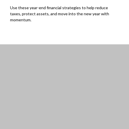
Use these year-end financial strategies to help reduce
taxes, protect assets, and move into the new year with
momentum.