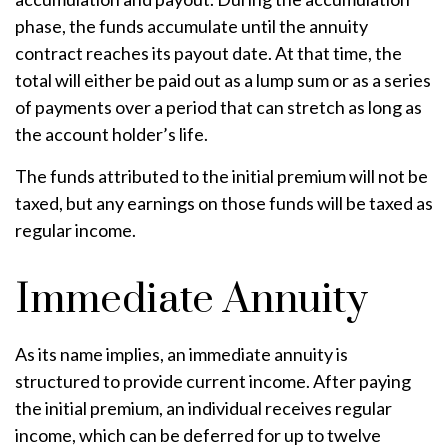
phase, the funds accumulate until the annuity
contract reaches its payout date. At that time, the
total will either be paid out as a lump sum or as a series
of payments over a period that can stretch as long as
the account holder’s life.
The funds attributed to the initial premium will not be
taxed, but any earnings on those funds will be taxed as
regular income.
Immediate Annuity
As its name implies, an immediate annuity is
structured to provide current income. After paying
the initial premium, an individual receives regular
income, which can be deferred for up to twelve