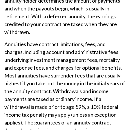
annuity holder determines the amount of payments
and when the payouts begin, which is usually in
retirement. With a deferred annuity, the earnings
credited to your contract are taxed when they are
withdrawn.
Annuities have contract limitations, fees, and
charges, including account and administrative fees,
underlying investment management fees, mortality
and expense fees, and charges for optional benefits.
Most annuities have surrender fees that are usually
highest if you take out the money in the initial years of
the annuity contract. Withdrawals and income
payments are taxed as ordinary income. If a
withdrawal is made prior to age 59½, a 10% federal
income tax penalty may apply (unless an exception
applies). The guarantees of an annuity contract