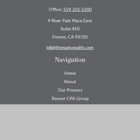
Office:
559-225-5200
9 River Park Place East
Suite 450
Fresno,
CA
93720
bill@lifemarkwealth.com
Navigation
Home
About
Our Process
Roeser CPA Group
Resource Center
Tools
Contact
Check the background of your financial professional on FINRA's