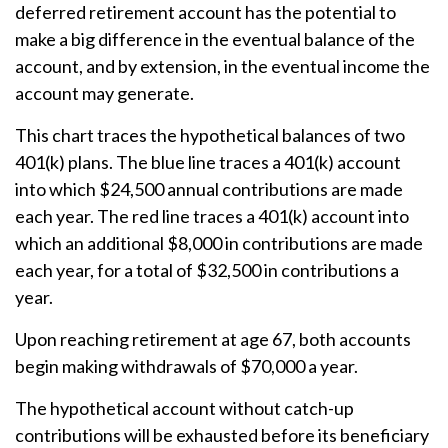
deferred retirement account has the potential to
make a big difference in the eventual balance of the
account, and by extension, in the eventual income the
account may generate.
This chart traces the hypothetical balances of two
401(k) plans. The blue line traces a 401(k) account
into which $24,500 annual contributions are made
each year. The red line traces a 401(k) account into
which an additional $8,000 in contributions are made
each year, for a total of $32,500 in contributions a
year.
Upon reaching retirement at age 67, both accounts
begin making withdrawals of $70,000 a year.
The hypothetical account without catch-up
contributions will be exhausted before its beneficiary