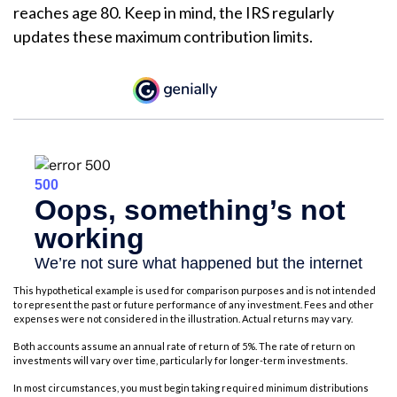
reaches age 80. Keep in mind, the IRS regularly
updates these maximum contribution limits.
This hypothetical example is used for comparison purposes and is not intended
to represent the past or future performance of any investment. Fees and other
expenses were not considered in the illustration. Actual returns may vary.
Both accounts assume an annual rate of return of 5%. The rate of return on
investments will vary over time, particularly for longer-term investments.
In most circumstances, you must begin taking required minimum distributions