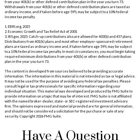
from your 401(k) or other defined contribution plan in the year you turn 73.
Withdrawals from your 401(k) or other defined contribution plans are taxed as
ordinary income, and if taken before age 59½, may be subject to a 10% federal
income tax penalty.
1. EBRI.org, 2025
2. Economic Growth and Tax Relief Act of 2001
3. IRS.gov, 2025. Catch-up contributions also are allowed for 403(b) and 457 plans.
Distributions from 401(k) plans and most other employer-sponsored retirement
plans are taxed as ordinary income and, if taken before age 59½, may be subject
to a 10% federal income tax penalty. In most circumstances, you must begin taking
required minimum distributions from your 401(k) or other defined contribution
plan in the year you turn 73.
The content is developed from sources believed to be providing accurate
information. The information in this material is not intended as tax or legal advice.
It may not be used for the purpose of avoiding any federal tax penalties. Please
consult legal or tax professionals for specific information regarding your
individual situation. This material was developed and produced by FMG Suite to
provide information on a topic that may be of interest. FMG Suite is not affiliated
with the named broker-dealer, state- or SEC-registered investment advisory
firm. The opinions expressed and material provided are for general information,
and should not be considered a solicitation for the purchase or sale of any
security. Copyright
2026 FMG Suite.
Have A Question