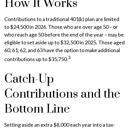
How It Works
Contributions to a traditional 401(k) plan are limited
to $24,500 in 2026. Those who are over age 50 – or
who reach age 50 before the end of the year – may be
eligible to set aside up to $32,500 in 2025. Those aged
60, 61, 62, and 63 have the option to make additional
3
contributions up to $35,750.
Catch-Up
Contributions and the
Bottom Line
Setting aside an extra $8,000 each year into a tax-