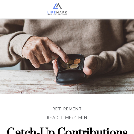
RETIREMENT
READ TIME: 4 MIN
Catch-Up Contributions