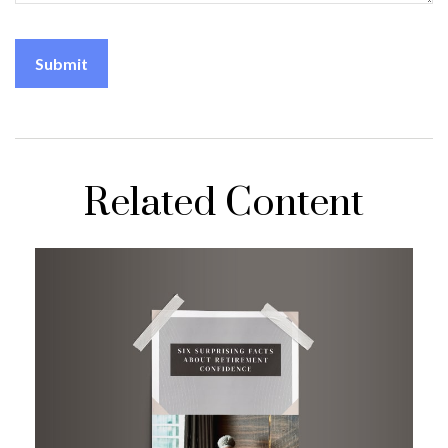
Related Content