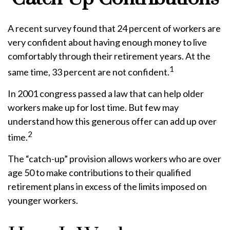
A recent survey found that 24 percent of workers are
very confident about having enough money to live
comfortably through their retirement years. At the
1
same time, 33 percent are not confident.
In 2001 congress passed a law that can help older
workers make up for lost time. But few may
understand how this generous offer can add up over
2
time.
The “catch-up” provision allows workers who are over
age 50 to make contributions to their qualified
retirement plans in excess of the limits imposed on
younger workers.