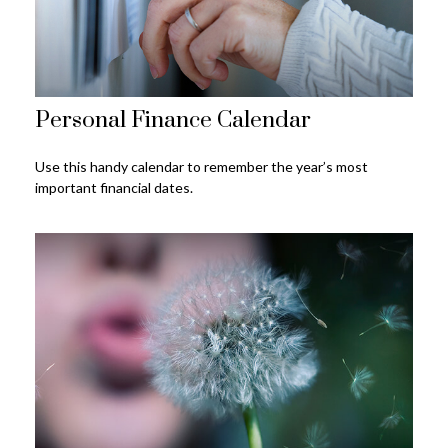
Personal Finance Calendar
Use this handy calendar to remember the year’s most
important financial dates.