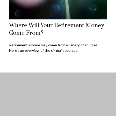
Where Will Your Retirement Money
Come From?
Retirement income may come from a variety of sources.
Here's an overview of the six main sources.