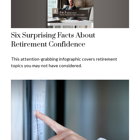
Six Surprising Facts About
Retirement Confidence
This attention-grabbing infographic covers retirement
topics you may not have considered.