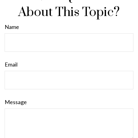
About This Topic?
Name
Email
Message