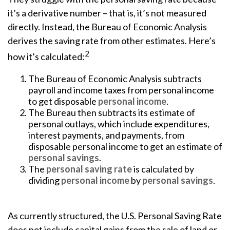
it’s a derivative number – that is, it’s not measured
directly. Instead, the Bureau of Economic Analysis
derives the saving rate from other estimates. Here’s
2
how it’s calculated:
The Bureau of Economic Analysis subtracts
payroll and income taxes from personal income
to get disposable
personal income
.
The Bureau then subtracts its estimate of
personal outlays, which include expenditures,
interest payments, and payments, from
disposable personal income to get an estimate of
personal savings
.
The
personal saving rate
is calculated by
dividing
personal income
by
personal savings
.
As currently structured, the U.S. Personal Saving Rate
does not include capital gains from the sale of land or