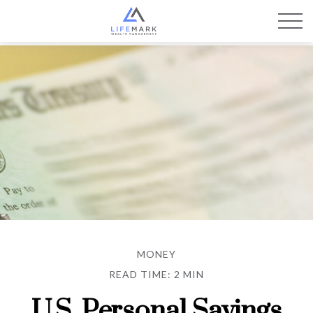
MONEY
READ TIME: 2 MIN
U.S. Personal Savings