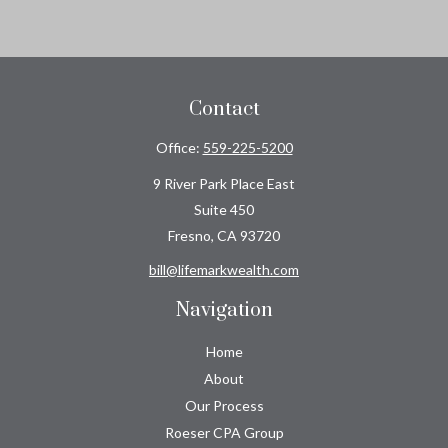
Contact
Office:
559-225-5200
9 River Park Place East
Suite 450
Fresno,
CA
93720
bill@lifemarkwealth.com
Navigation
Home
About
Our Process
Roeser CPA Group