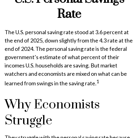
Rate
The U.S. personal saving rate stood at 3.6 percent at
the end of 2025, down slightly from the 4.3 rate at the
end of 2024. The personal saving rate is the federal
government’s estimate of what percent of their
incomes U.S. households are saving. But market
watchers and economists are mixed on what can be
1
learned from swings in the saving rate.
Why Economists
Struggle
They struggle with the personal saving rate because