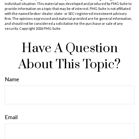
individual situation. This material was developed and produced by FMG Suite to
provide information on a topic that may be of interest. FMG Suite is not affiliated
with the named broker-dealer, state- or SEC-registered investment advisory
firm. The opinions expressed and material provided are for general information,
and should not be considered a solicitation for the purchase or sale of any
security. Copyright
2026 FMG Suite.
Have A Question
About This Topic?
Name
Email