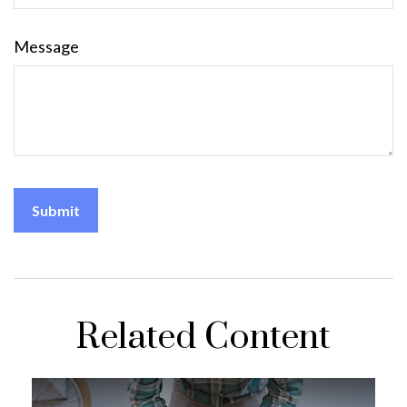
Message
Related Content