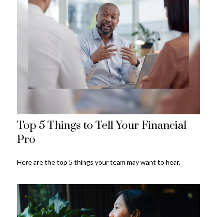
Top 5 Things to Tell Your Financial
Pro
Here are the top 5 things your team may want to hear.