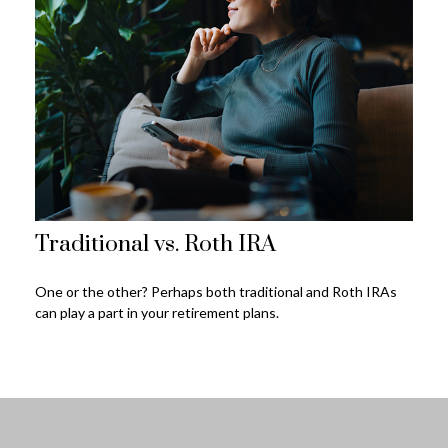
Traditional vs. Roth IRA
One or the other? Perhaps both traditional and Roth IRAs
can play a part in your retirement plans.