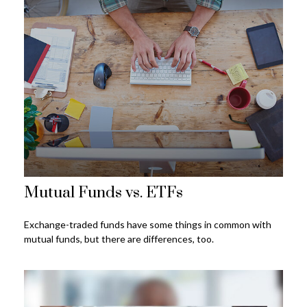
Mutual Funds vs. ETFs
Exchange-traded funds have some things in common with
mutual funds, but there are differences, too.