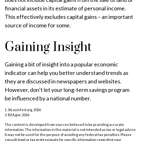
financial assets in its estimate of personal income.
This effectively excludes capital gains – an important
source of income for some.
Gaining Insight
Gaining a bit of insight into a popular economic
indicator can help you better understand trends as
they are discussed in newspapers and websites.
However, don’t let your long-term savings program
be influenced by a national number.
1. StLouisFed.org, 2026
2. BEA.gov, 2026
The content is developed from sources believed to be providing accurate
information. The information in this material is not intended as tax or legal advice.
It may not be used for the purpose of avoiding any federal tax penalties. Please
consult legal or tax professionals for specific information regarding your