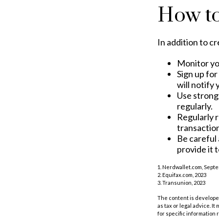
How to
In addition to c
Monitor you
Sign up for
will notify
Use strong
regularly.
Regularly 
transactio
Be careful 
provide it 
1. Nerdwallet.com, Sept
2. Equifax.com, 2023
3. Transunion, 2023
The content is developed
as tax or legal advice. I
for specific information