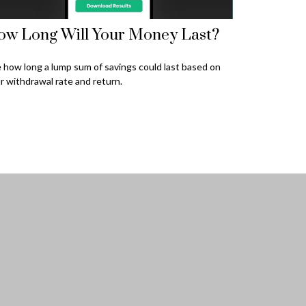
ow Long Will Your Money Last?
 how long a lump sum of savings could last based on
r withdrawal rate and return.