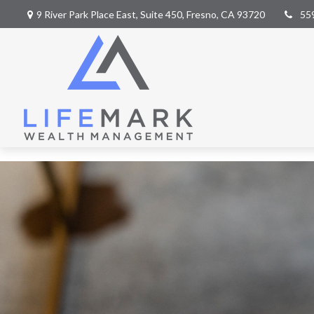
9 River Park Place East,
Suite 450,
Fresno,
CA
93720
55