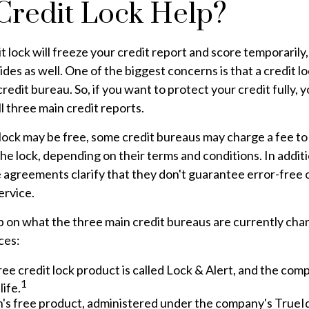
 Credit Lock Help?
t lock will freeze your credit report and score temporarily
des as well. One of the biggest concerns is that a credit lo
redit bureau. So, if you want to protect your credit fully, y
ll three main credit reports.
l lock may be free, some credit bureaus may charge a fee t
 the lock, depending on their terms and conditions. In addit
 agreements clarify that they don't guarantee error-free 
ervice.
 on what the three main credit bureaus are currently char
ces:
ree credit lock product is called Lock & Alert, and the compa
1
life.
's free product, administered under the company's TrueId