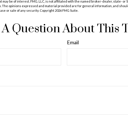
at may be of interest. FMG, LLC, is not affiliated with the named broker-dealer, state- or
m. The opinions expressed and material provided are for general information, and shoul
hase or sale of any security. Copyright
2026 FMG Suite.
A Question About This 
Email