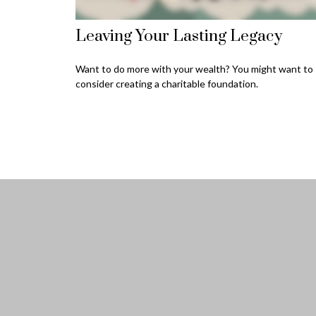
Leaving Your Lasting Legacy
Want to do more with your wealth? You might want to
consider creating a charitable foundation.