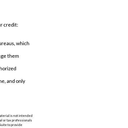
r credit:
bureaus, which
ange them
thorized
ne, and only
aterial is not intended
al or tax professionals
Suite to provide