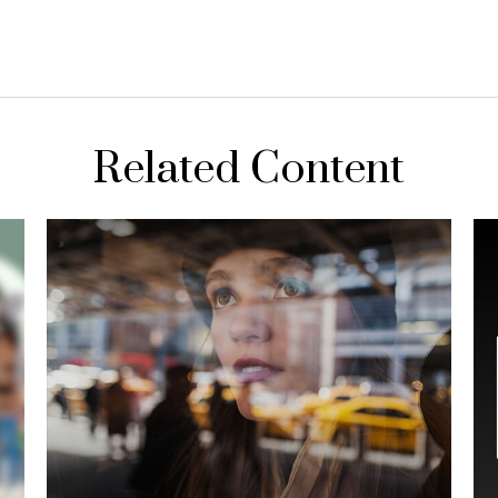
Related Content