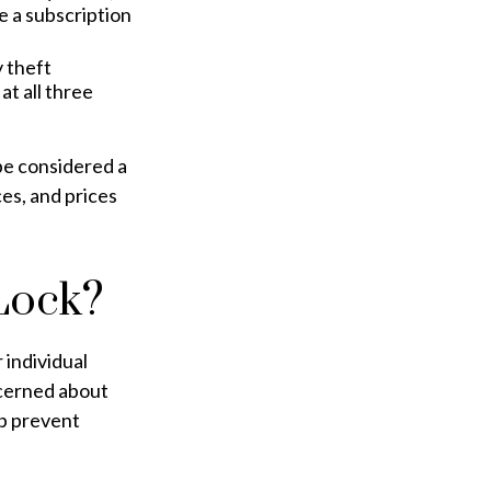
e a subscription
y theft
t all three
be considered a
ces, and prices
Lock?
 individual
ncerned about
lp prevent