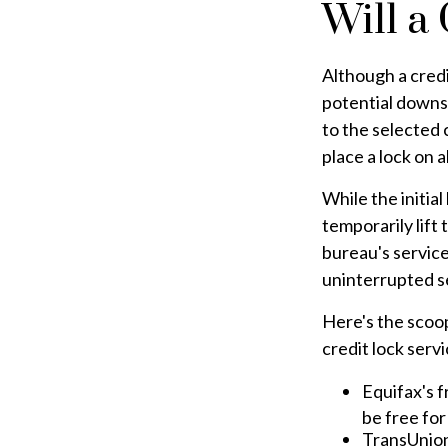
Will a
Although a credi
potential downsi
to the selected c
place a lock on a
While the initia
temporarily lift
bureau's service
uninterrupted s
Here's the scoop
credit lock servi
Equifax's f
be free for 
TransUnion