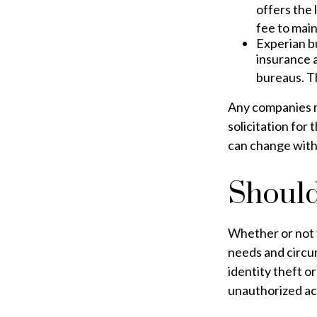
offers the 
fee to main
Experian bu
insurance 
bureaus. T
Any companies me
solicitation for 
can change with
Should
Whether or not y
needs and circu
identity theft o
unauthorized acc