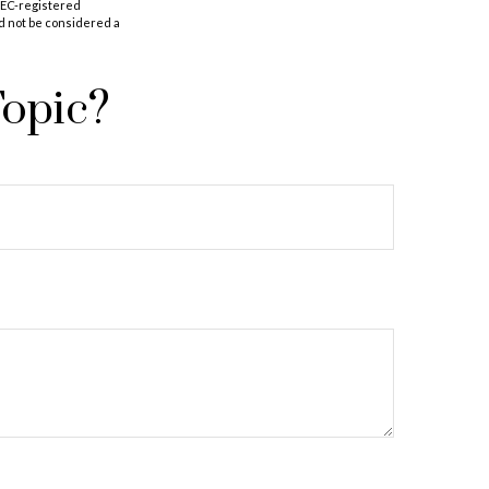
 SEC-registered
d not be considered a
Topic?