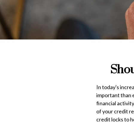
Shou
In today's incre
important than e
financial activi
of your credit r
credit locks to 