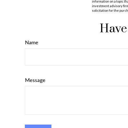
information on a topic th
investment advisory fir
solicitation for the purc
Have 
Name
Message