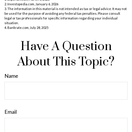
2. Investopedia.com, January 6, 2026
3. The information in this material is not intended as tax or legal advice. It may not
be used for the purpose of avoiding any federal tax penalties. Please consult
legal or tax professionals for specific information regarding your individual
situation.
4. Bankrate.com, July 28, 2025
Have A Question
About This Topic?
Name
Email