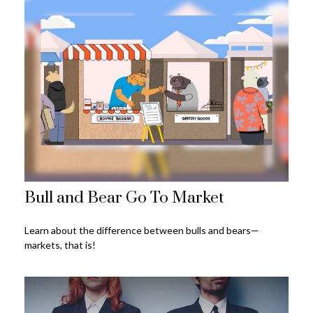
Bull and Bear Go To Market
Learn about the difference between bulls and bears—
markets, that is!