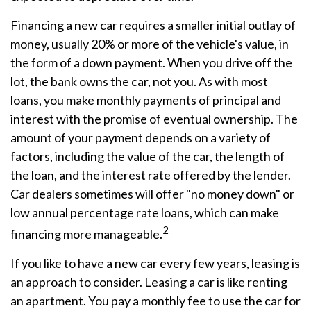
Financing a new car requires a smaller initial outlay of
money, usually 20% or more of the vehicle's value, in
the form of a down payment. When you drive off the
lot, the bank owns the car, not you. As with most
loans, you make monthly payments of principal and
interest with the promise of eventual ownership. The
amount of your payment depends on a variety of
factors, including the value of the car, the length of
the loan, and the interest rate offered by the lender.
Car dealers sometimes will offer "no money down" or
low annual percentage rate loans, which can make
2
financing more manageable.
If you like to have a new car every few years, leasing is
an approach to consider. Leasing a car is like renting
an apartment. You pay a monthly fee to use the car for