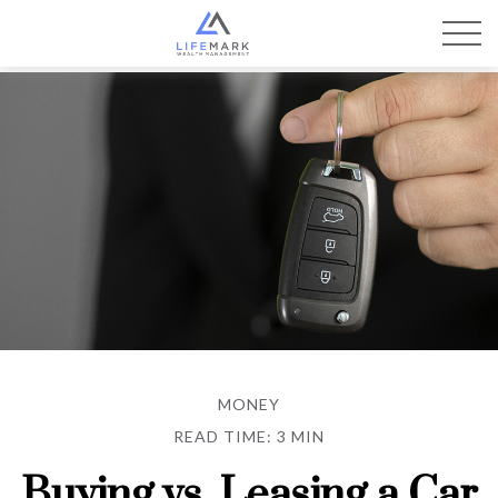
MONEY
READ TIME: 3 MIN
Buying vs. Leasing a Car