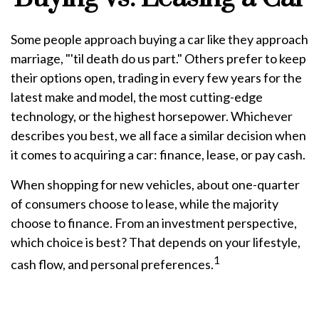
Some people approach buying a car like they approach
marriage, "'til death do us part." Others prefer to keep
their options open, trading in every few years for the
latest make and model, the most cutting-edge
technology, or the highest horsepower. Whichever
describes you best, we all face a similar decision when
it comes to acquiring a car: finance, lease, or pay cash.
When shopping for new vehicles, about one-quarter
of consumers choose to lease, while the majority
choose to finance. From an investment perspective,
which choice is best? That depends on your lifestyle,
1
cash flow, and personal preferences.