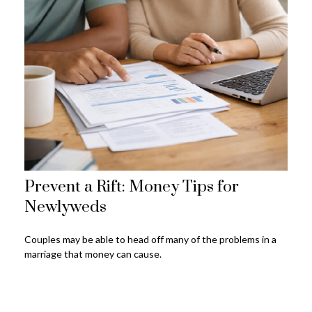
Prevent a Rift: Money Tips for
Newlyweds
Couples may be able to head off many of the problems in a
marriage that money can cause.