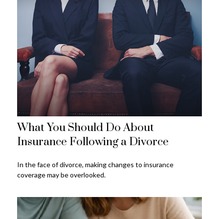
What You Should Do About
Insurance Following a Divorce
In the face of divorce, making changes to insurance
coverage may be overlooked.