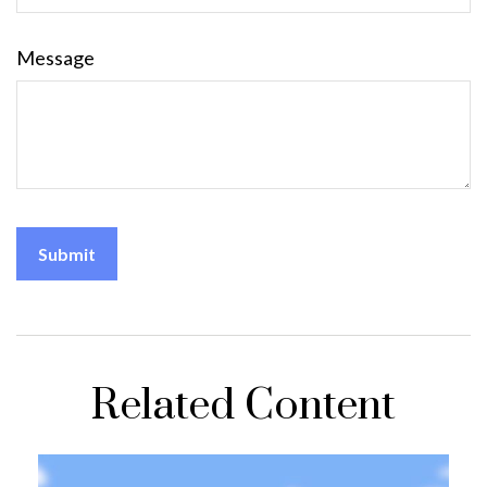
Message
Related Content