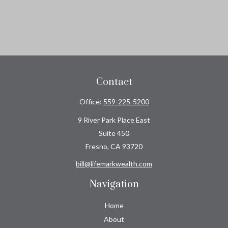
Contact
Office:
559-225-5200
9 River Park Place East
Suite 450
Fresno,
CA
93720
bill@lifemarkwealth.com
Navigation
Home
About