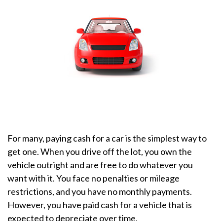
For many, paying cash for a car is the simplest way to
get one. When you drive off the lot, you own the
vehicle outright and are free to do whatever you
want with it. You face no penalties or mileage
restrictions, and you have no monthly payments.
However, you have paid cash for a vehicle that is
expected to depreciate over time.