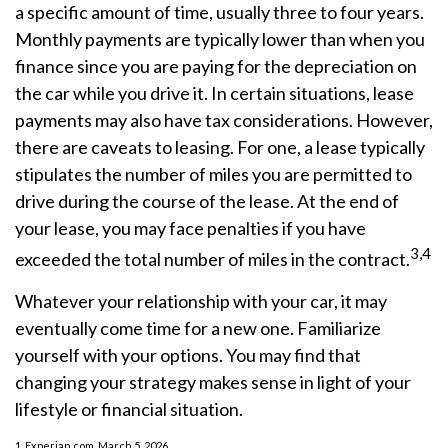
a specific amount of time, usually three to four years.
Monthly payments are typically lower than when you
finance since you are paying for the depreciation on
the car while you drive it. In certain situations, lease
payments may also have tax considerations. However,
there are caveats to leasing. For one, a lease typically
stipulates the number of miles you are permitted to
drive during the course of the lease. At the end of
your lease, you may face penalties if you have
3,4
exceeded the total number of miles in the contract.
Whatever your relationship with your car, it may
eventually come time for a new one. Familiarize
yourself with your options. You may find that
changing your strategy makes sense in light of your
lifestyle or financial situation.
1. Experian.com, March 5, 2026