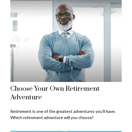
Choose Your Own Retirement
Adventure
Retirement is one of the greatest adventures you’ll have.
Which retirement adventure will you choose?