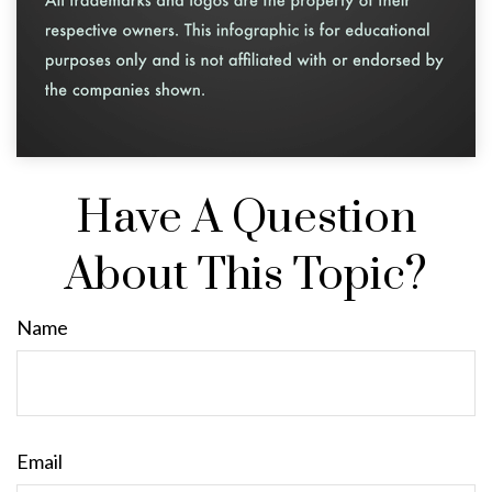
Have A Question
About This Topic?
Name
Email