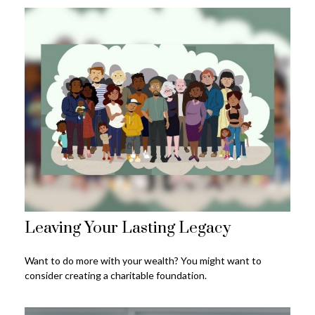
Leaving Your Lasting Legacy
Want to do more with your wealth? You might want to
consider creating a charitable foundation.