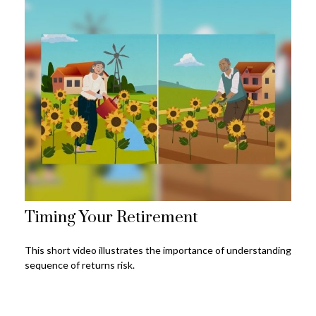
Timing Your Retirement
This short video illustrates the importance of understanding
sequence of returns risk.