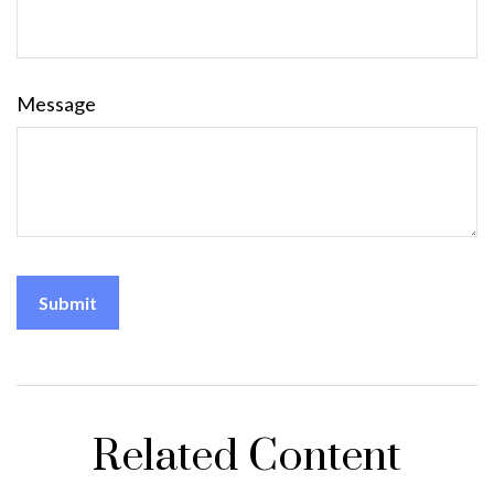
Message
Related Content