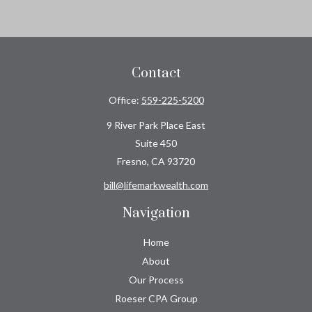
Contact
Office:
559-225-5200
9 River Park Place East
Suite 450
Fresno,
CA
93720
bill@lifemarkwealth.com
Navigation
Home
About
Our Process
Roeser CPA Group