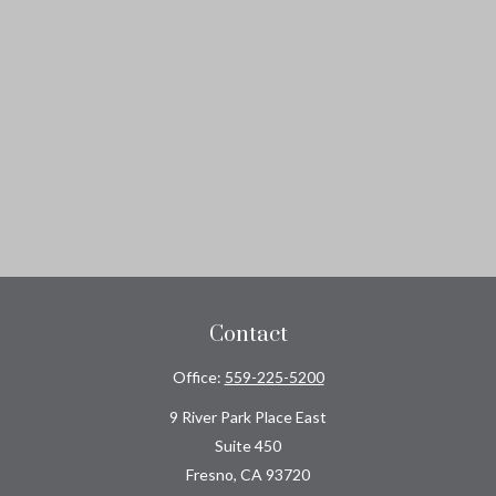
Contact
Office:
559-225-5200
9 River Park Place East
Suite 450
Fresno,
CA
93720