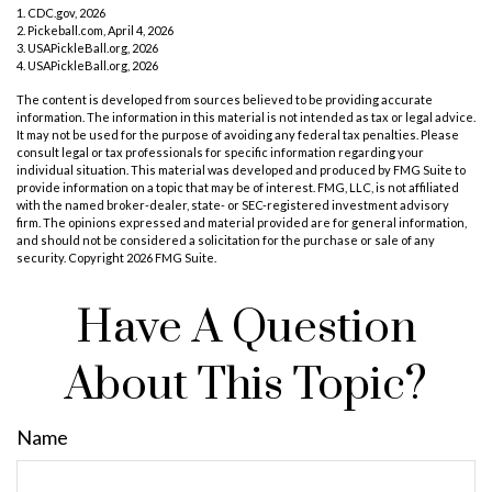
1.
CDC.gov, 2026
2.
Pickeball.com, April 4, 2026
3.
USAPickleBall.org, 2026
4.
USAPickleBall.org, 2026
The content is developed from sources believed to be providing accurate
information. The information in this material is not intended as tax or legal advice.
It may not be used for the purpose of avoiding any federal tax penalties. Please
consult legal or tax professionals for specific information regarding your
individual situation. This material was developed and produced by FMG Suite to
provide information on a topic that may be of interest. FMG, LLC, is not affiliated
with the named broker-dealer, state- or SEC-registered investment advisory
firm. The opinions expressed and material provided are for general information,
and should not be considered a solicitation for the purchase or sale of any
security. Copyright
2026 FMG Suite.
Have A Question
About This Topic?
Name