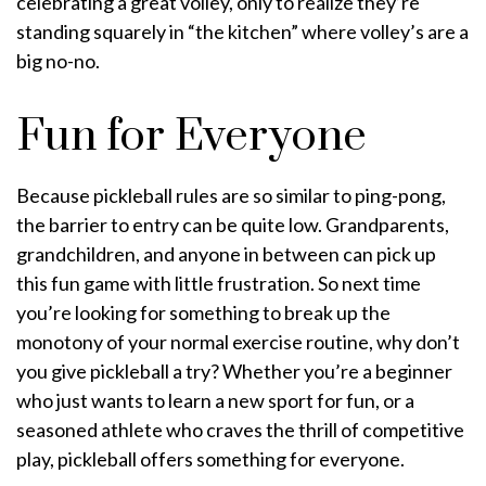
celebrating a great volley, only to realize they’re
standing squarely in “the kitchen” where volley’s are a
big no-no.
Fun for Everyone
Because pickleball rules are so similar to ping-pong,
the barrier to entry can be quite low. Grandparents,
grandchildren, and anyone in between can pick up
this fun game with little frustration. So next time
you’re looking for something to break up the
monotony of your normal exercise routine, why don’t
you give pickleball a try? Whether you’re a beginner
who just wants to learn a new sport for fun, or a
seasoned athlete who craves the thrill of competitive
play, pickleball offers something for everyone.