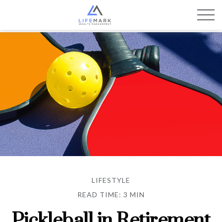
LIFESTYLE
READ TIME: 3 MIN
Pickleball in Retirement