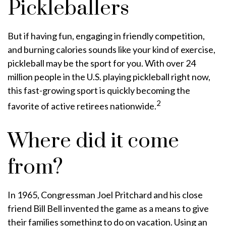
Pickleballers
But if having fun, engaging in friendly competition,
and burning calories sounds like your kind of exercise,
pickleball may be the sport for you. With over 24
million people in the U.S. playing pickleball right now,
this fast-growing sport is quickly becoming the
2
favorite of active retirees nationwide.
Where did it come
from?
In 1965, Congressman Joel Pritchard and his close
friend Bill Bell invented the game as a means to give
their families something to do on vacation. Using an