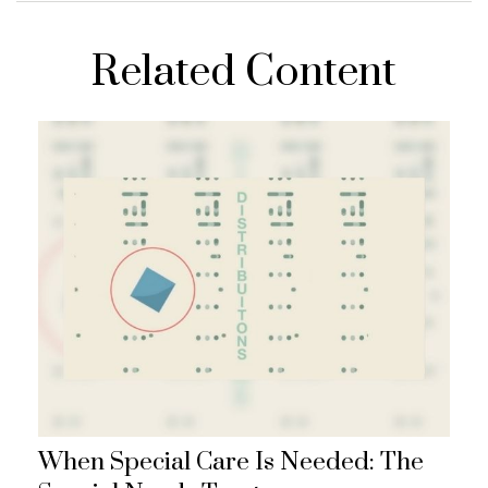
Related Content
When Special Care Is Needed: The