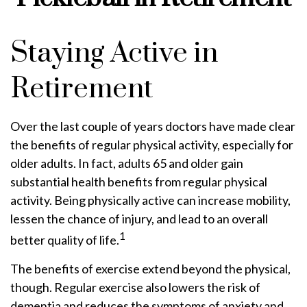
Staying Active in
Retirement
Over the last couple of years doctors have made clear
the benefits of regular physical activity, especially for
older adults. In fact, adults 65 and older gain
substantial health benefits from regular physical
activity. Being physically active can increase mobility,
lessen the chance of injury, and lead to an overall
1
better quality of life.
The benefits of exercise extend beyond the physical,
though. Regular exercise also lowers the risk of
dementia and reduces the symptoms of anxiety and