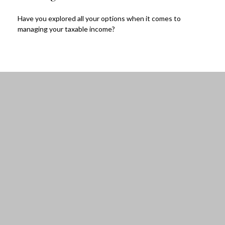
Have you explored all your options when it comes to
managing your taxable income?