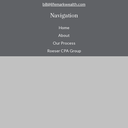
bill@lifemarkwealth.com
Navigation
Home
About
Our Process
Roeser CPA Group
Resource Center
Tools
Contact
Check the background of your financial professional on FINRA's
BrokerCheck
.
The content is developed from sources believed to be providing
accurate information. The information in this material is not
intended as tax or legal advice. Please consult legal or tax
professionals for specific information regarding your individual
situation. Some of this material was developed and produced by