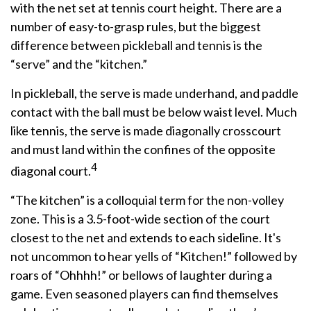
with the net set at tennis court height. There are a
number of easy-to-grasp rules, but the biggest
difference between pickleball and tennis is the
“serve” and the “kitchen.”
In pickleball, the serve is made underhand, and paddle
contact with the ball must be below waist level. Much
like tennis, the serve is made diagonally crosscourt
and must land within the confines of the opposite
4
diagonal court.
“The kitchen” is a colloquial term for the non-volley
zone. This is a 3.5-foot-wide section of the court
closest to the net and extends to each sideline. It's
not uncommon to hear yells of “Kitchen!” followed by
roars of “Ohhhh!” or bellows of laughter during a
game. Even seasoned players can find themselves