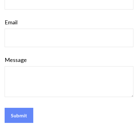
Email
Message