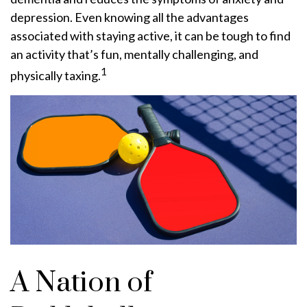
depression. Even knowing all the advantages
associated with staying active, it can be tough to find
an activity that’s fun, mentally challenging, and
1
physically taxing.
A Nation of