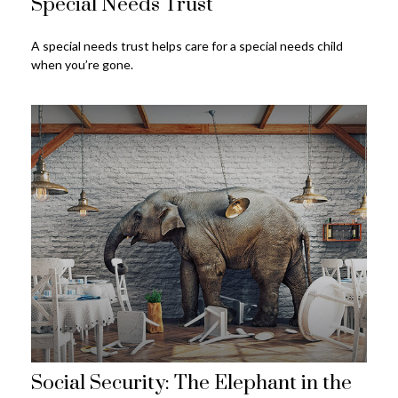
Special Needs Trust
A special needs trust helps care for a special needs child
when you’re gone.
Social Security: The Elephant in the