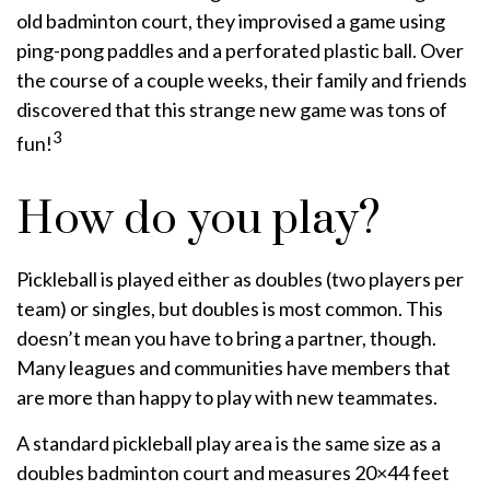
old badminton court, they improvised a game using
ping-pong paddles and a perforated plastic ball. Over
the course of a couple weeks, their family and friends
discovered that this strange new game was tons of
3
fun!
How do you play?
Pickleball is played either as doubles (two players per
team) or singles, but doubles is most common. This
doesn’t mean you have to bring a partner, though.
Many leagues and communities have members that
are more than happy to play with new teammates.
A standard pickleball play area is the same size as a
doubles badminton court and measures 20×44 feet