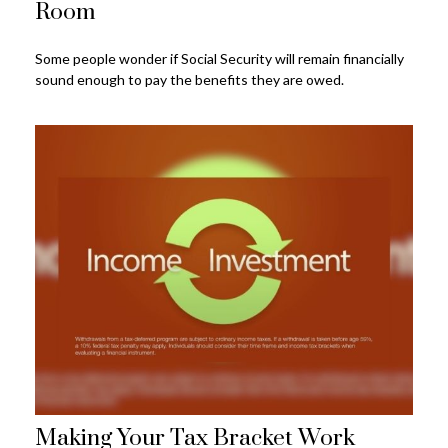
Room
Some people wonder if Social Security will remain financially
sound enough to pay the benefits they are owed.
Making Your Tax Bracket Work