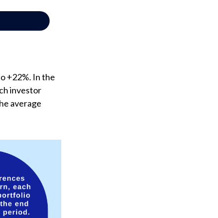
to +22%. In the
ach investor
the average