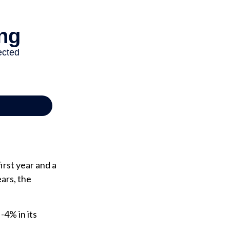
irst year and a
ears, the
 -4% in its