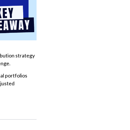
ribution strategy
enge.
l portfolios
djusted