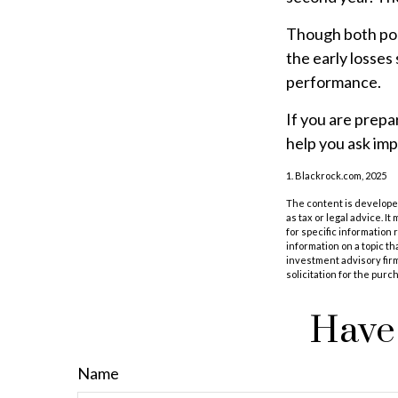
Though both port
the early losses
performance.
If you are prepa
help you ask imp
1. Blackrock.com, 2025
The content is developed
as tax or legal advice. I
for specific information
information on a topic th
investment advisory fir
solicitation for the purc
Have 
Name