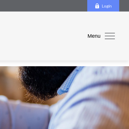
Login
Menu