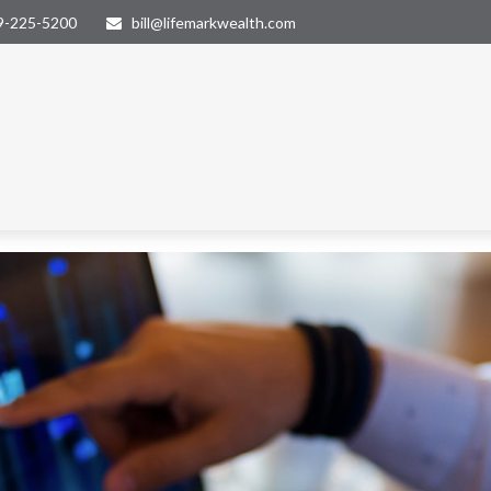
9-225-5200
bill@lifemarkwealth.com