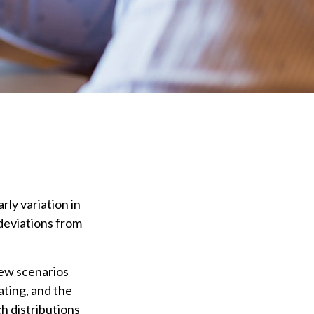
ly variation in
 deviations from
few scenarios
ating, and the
ch distributions