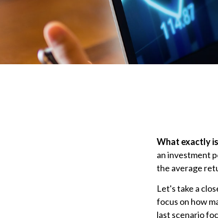
What exactly is
an investment po
the average retu
Let's take a clo
focus on how mar
last scenario fo