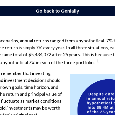
scenarios, annual returns ranged from a hypothetical -7% 
he return is simply 7% every year. In all three situations, e
same total of $5,434,372 after 25 years. This is because 
1
 a hypothetical 7% in each of the three portfolios.
to remember that investing
and investment decisions should
 own goals, time horizon, and
The return and principal value of
 fluctuate as market conditions
ld, investments may be worth
 their original cost.