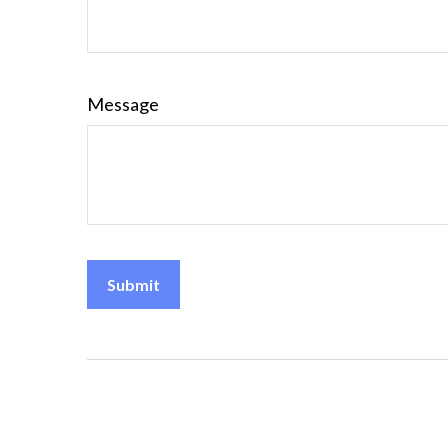
Message