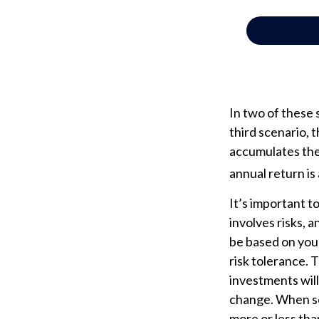
In two of these 
third scenario, t
accumulates the 
annual return is
It’s important 
involves risks, 
be based on your
risk tolerance. 
investments will
change. When so
more or less than