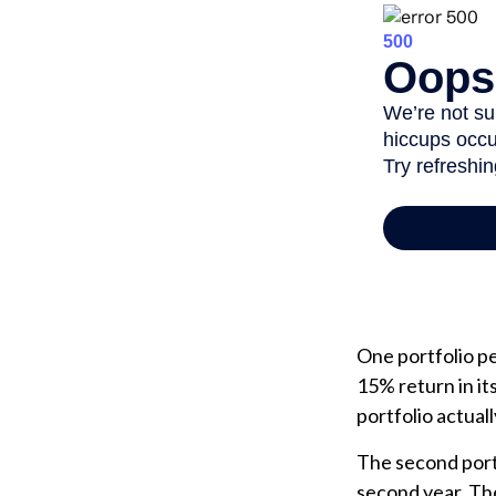
One portfolio per
15% return in it
portfolio actuall
The second portfo
second year. Th