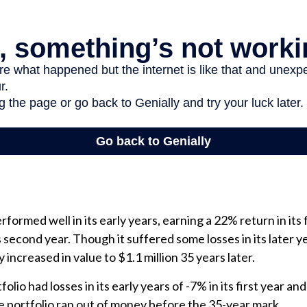
formed well in its early years, earning a 22% return in its f
s second year. Though it suffered some losses in its later y
y increased in value to $1.1 million 35 years later.
lio had losses in its early years of -7% in its first year and
e portfolio ran out of money before the 35-year mark.