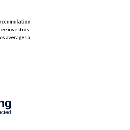
accumulation.
ree investors
ios averages a