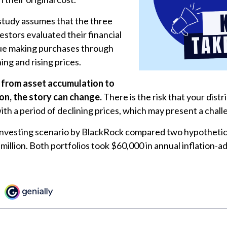
tudy assumes that the three
estors evaluated their financial
inue making purchases through
ing and rising prices.
 from asset accumulation to
ion, the story can change.
There is the risk that your dist
ith a period of declining prices, which may present a chall
nvesting scenario by BlackRock compared two hypothetica
 million. Both portfolios took $60,000 in annual inflation-a