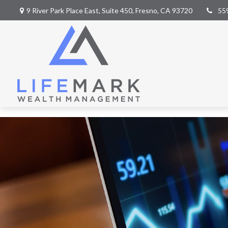
9 River Park Place East,
Suite 450,
Fresno,
CA
93720
55