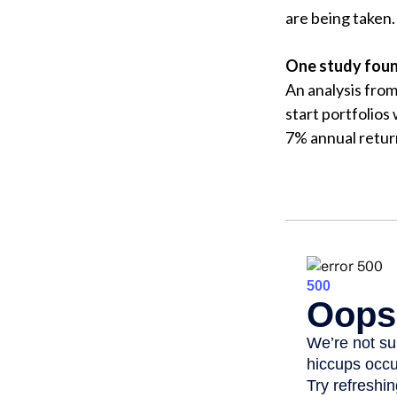
are being taken.
One study foun
An analysis fro
start portfolios
7% annual retur