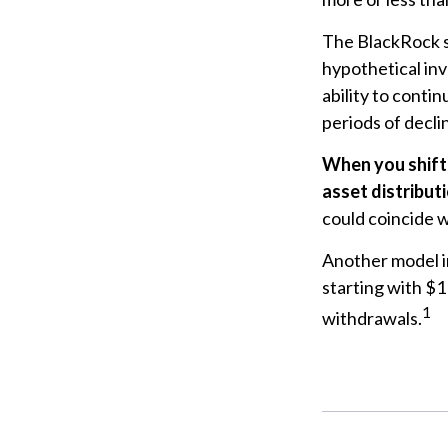
The BlackRock s
hypothetical inv
ability to cont
periods of declin
When you shift
asset distribut
could coincide w
Another model i
starting with $1
1
withdrawals.