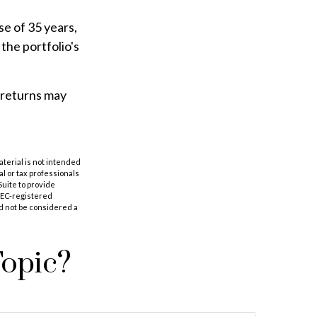
e of 35 years,
the portfolio's
f returns may
aterial is not intended
al or tax professionals
Suite to provide
 SEC-registered
d not be considered a
Topic?