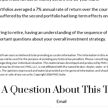
folios averaged a 7% annual rate of return over the cours
 suffered by the second portfolio had long-term effects on 
ring to retire, having an understanding of the sequence o
ortant questions about your overall investment strategy.
 from sources believed to be providing accurate information. The information in this m
t may not be used for the purpose of avoiding any federal tax penalties. Please consult leg
 regarding your individual situation. This material was developed and produced by FMG 
at may be of interest. FMG, LLC, is not affiliated with the named broker-dealer, state- or
m. The opinions expressed and material provided are for general information, and shoul
hase or sale of any security. Copyright
2026 FMG Suite.
A Question About This 
Email