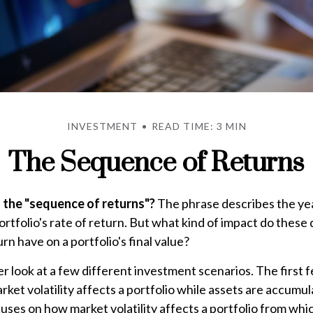
INVESTMENT
READ TIME: 3 MIN
The Sequence of Returns
 the "sequence of returns"?
The phrase describes the year
rtfolio's rate of return. But what kind of impact do these
rn have on a portfolio's final value?
ser look at a few different investment scenarios. The first 
ket volatility affects a portfolio while assets are accumul
cuses on how market volatility affects a portfolio from whi