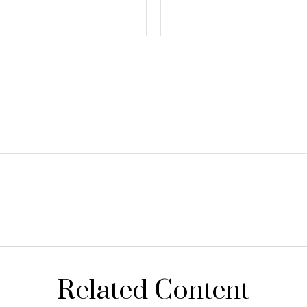
Related Content