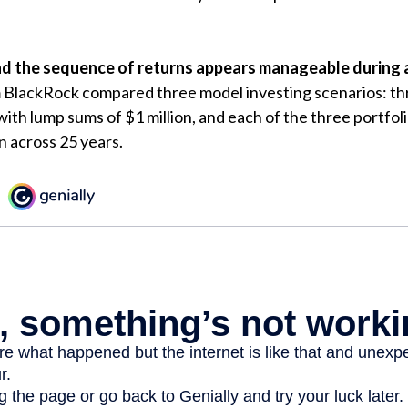
d the sequence of returns appears manageable during 
m BlackRock compared three model investing scenarios: th
 with lump sums of $1 million, and each of the three portfol
n across 25 years.