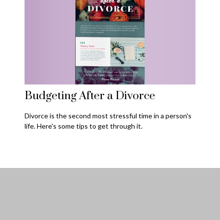
Budgeting After a Divorce
Divorce is the second most stressful time in a person's
life. Here's some tips to get through it.