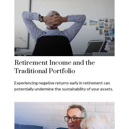
Retirement Income and the
Traditional Portfolio
Experiencing negative returns early in retirement can
potentially undermine the sustainability of your assets.