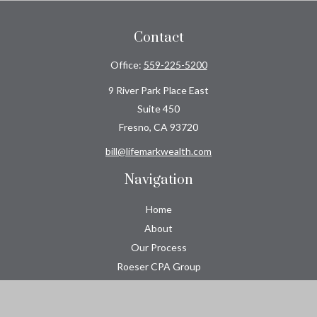
Contact
Office:
559-225-5200
9 River Park Place East
Suite 450
Fresno,
CA
93720
bill@lifemarkwealth.com
Navigation
Home
About
Our Process
Roeser CPA Group
Resource Center
Tools