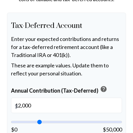
Tax-Deferred Account
Enter your expected contributions and returns
for a tax-deferred retirement account (like a
Traditional IRA or 401(k)).
These are example values. Update them to
reflect your personal situation.
help
Annual Contribution (Tax-Deferred)
$
$0
$50,000