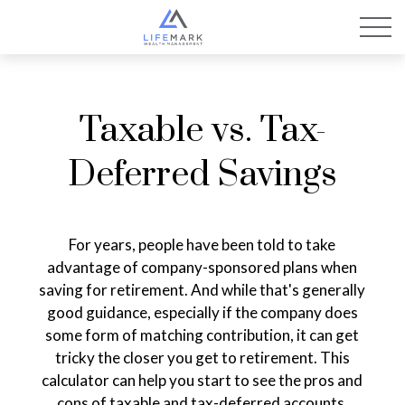
Taxable vs. Tax-
Deferred Savings
For years, people have been told to take
advantage of company-sponsored plans when
saving for retirement. And while that's generally
good guidance, especially if the company does
some form of matching contribution, it can get
tricky the closer you get to retirement. This
calculator can help you start to see the pros and
cons of taxable and tax-deferred accounts.