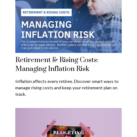
Retirement & Rising Costs:
Managing Inflation Risk
Inflation affects every retiree. Discover smart ways to
manage rising costs and keep your retirement plan on
track.