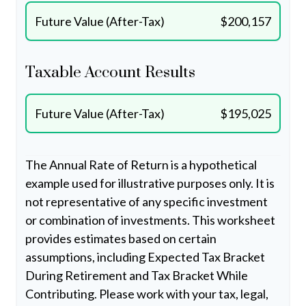
Future Value (After-Tax)
$200,157
Taxable Account Results
Future Value (After-Tax)
$195,025
The Annual Rate of Return is a hypothetical
example used for illustrative purposes only. It is
not representative of any specific investment
or combination of investments. This worksheet
provides estimates based on certain
assumptions, including Expected Tax Bracket
During Retirement and Tax Bracket While
Contributing. Please work with your tax, legal,