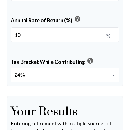
help
Annual Rate of Return (%)
%
help
Tax Bracket While Contributing
Your Results
Entering retirement with multiple sources of