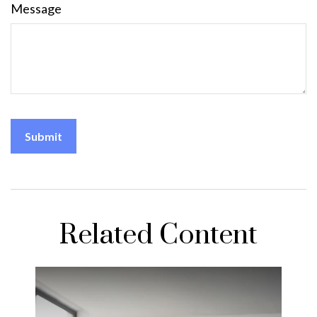
Message
Related Content