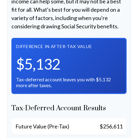
income can help some, but it may not be a best
fit for all. What's best for you will depend on a
variety of factors, including when you're
considering drawing Social Security benefits.
DIFFERENCE IN AFTER-TAX VALUE
$5,132
Tax-deferred account leaves you with $5,132
more after taxes.
Tax-Deferred Account Results
Future Value (Pre-Tax)
$256,611