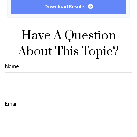
Download Results
Have A Question
About This Topic?
Name
Email