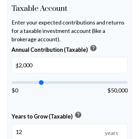
Taxable Account
Enter your expected contributions and returns
for a taxable investment account (like a
brokerage account).
help
Annual Contribution (Taxable)
$
$0
$50,000
help
Years to Grow (Taxable)
years