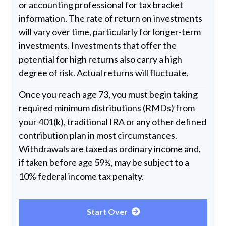
or accounting professional for tax bracket
information. The rate of return on investments
will vary over time, particularly for longer-term
investments. Investments that offer the
potential for high returns also carry a high
degree of risk. Actual returns will fluctuate.
Once you reach age 73, you must begin taking
required minimum distributions (RMDs) from
your 401(k), traditional IRA or any other defined
contribution plan in most circumstances.
Withdrawals are taxed as ordinary income and,
if taken before age 59½, may be subject to a
10% federal income tax penalty.
Start Over