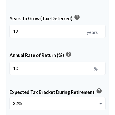
help
Years to Grow (Tax-Deferred)
years
help
Annual Rate of Return (%)
%
help
Expected Tax Bracket During Retirement