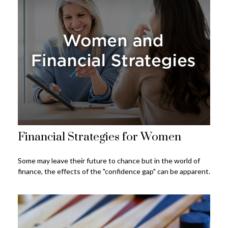
Financial Strategies for Women
Some may leave their future to chance but in the world of
finance, the effects of the "confidence gap" can be apparent.