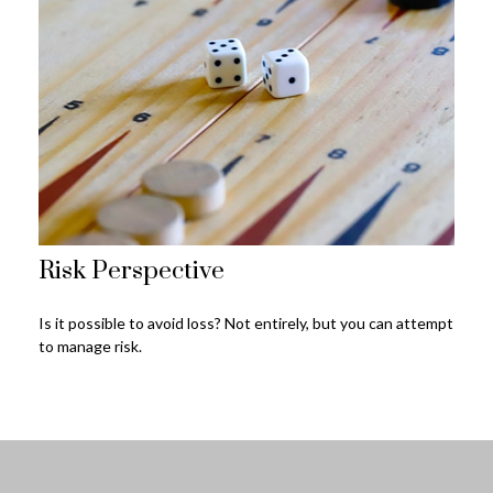
Risk Perspective
Is it possible to avoid loss? Not entirely, but you can attempt
to manage risk.