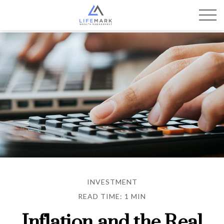
INVESTMENT
READ TIME: 1 MIN
Inflation and the Real