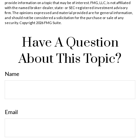
provide information on a topic that may be of interest. FMG, LLC, is not affiliated
with the named broker-dealer, state- or SEC-registered investment advisory
firm. The opinions expressed and material provided are for general information,
and should not be considered a solicitation for the purchase or sale of any
security. Copyright
2026 FMG Suite.
Have A Question
About This Topic?
Name
Email