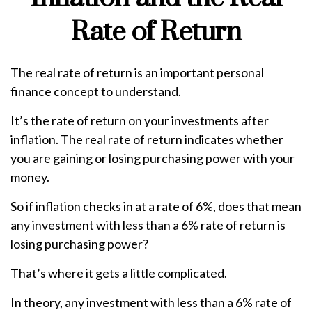
Rate of Return
The real rate of return is an important personal
finance concept to understand.
It’s the rate of return on your investments after
inflation. The real rate of return indicates whether
you are gaining or losing purchasing power with your
money.
So if inflation checks in at a rate of 6%, does that mean
any investment with less than a 6% rate of return is
losing purchasing power?
That’s where it gets a little complicated.
In theory, any investment with less than a 6% rate of