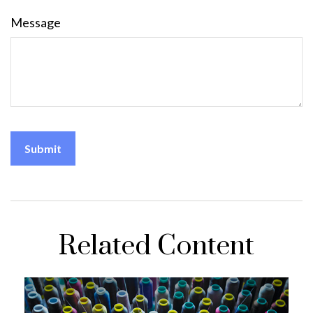
Message
Related Content