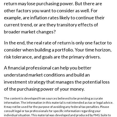
return may lose purchasing power. But there are
other factors you want to consider as well. For
example, are inflation rates likely to continue their
current trend, or are they transitory effects of
broader market changes?
In the end, the real rate of return is only one factor to
consider when building a portfolio. Your time horizon,
risk tolerance, and goals are the primary drivers.
A financial professional can help you better
understand market conditions and build an
investment strategy that manages the potential loss
of the purchasing power of your money.
The content is developed from sources believed to be providing accurate
information. The information in this material is not intended as tax or legal advice.
It may not be used for the purpose of avoiding any federal tax penalties. Please
consult legal or tax professionals for specific information regarding your
individual situation. This material was developed and produced by FMG Suite to