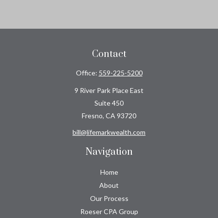
Contact
Office:
559-225-5200
9 River Park Place East
Suite 450
Fresno,
CA
93720
bill@lifemarkwealth.com
Navigation
Home
About
Our Process
Roeser CPA Group