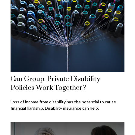
Can Group, Private Disability
Policies Work Together?
Loss of income from disability has the potential to cause
financial hardship. Disability insurance can help.