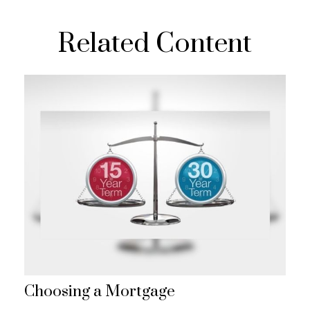
Related Content
Choosing a Mortgage