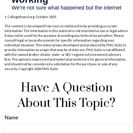
1. CollegeBoard.org, October 2025
The content is developed from sources believed to be providing accurate
information. The information in this material is not intended as tax or legal advice.
It may not be used for the purpose of avoiding any federal tax penalties. Please
consult legal or tax professionals for specific information regarding your
individual situation. This material was developed and produced by FMG Suite to
provide information on a topic that may be of interest. FMG Suite is not affiliated
with the named broker-dealer, state- or SEC-registered investment advisory
firm. The opinions expressed and material provided are for general information,
and should not be considered a solicitation for the purchase or sale of any
security. Copyright
2026 FMG Suite.
Have A Question
About This Topic?
Name