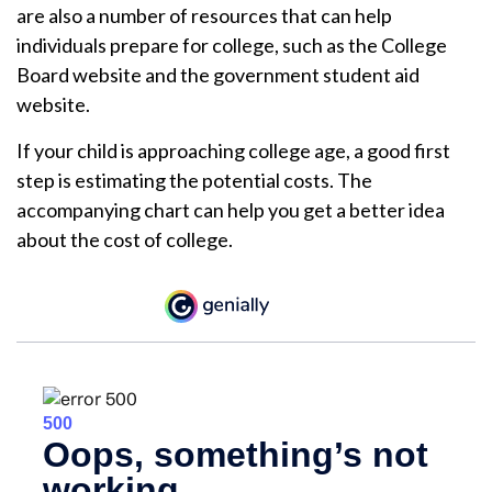
are also a number of resources that can help
individuals prepare for college, such as the College
Board website and the government student aid
website.
If your child is approaching college age, a good first
step is estimating the potential costs. The
accompanying chart can help you get a better idea
about the cost of college.