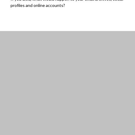
profiles and online accounts?