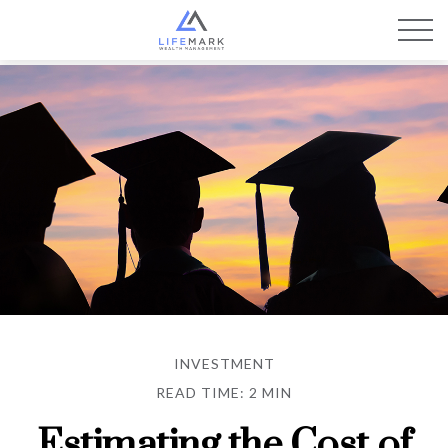
INVESTMENT
READ TIME: 2 MIN
Estimating the Cost of