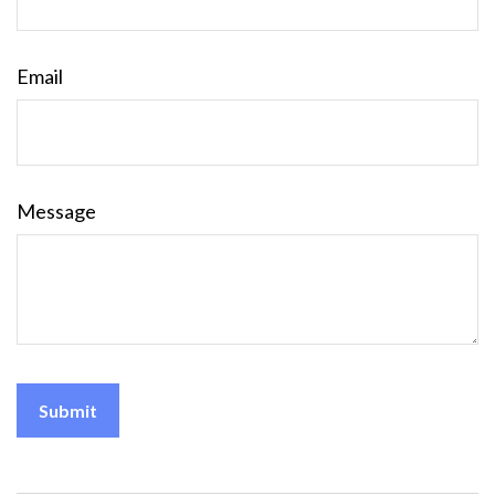
Email
Message