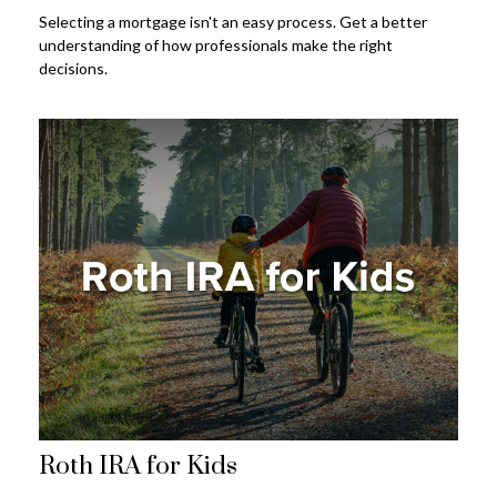
Selecting a mortgage isn't an easy process. Get a better
understanding of how professionals make the right
decisions.
Roth IRA for Kids