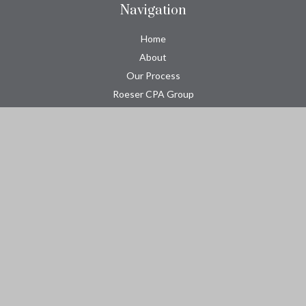
Navigation
Home
About
Our Process
Roeser CPA Group
Resource Center
Tools
Contact
Check the background of your financial professional on FINRA's
BrokerCheck
.
The content is developed from sources believed to be providing
accurate information. The information in this material is not
intended as tax or legal advice. Please consult legal or tax
professionals for specific information regarding your individual
situation. Some of this material was developed and produced by
FMG Suite to provide information on a topic that may be of
interest. FMG Suite is not affiliated with the named