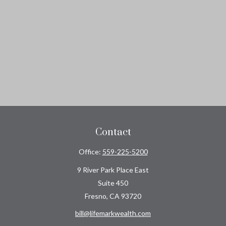
Contact
Office:
559-225-5200
9 River Park Place East
Suite 450
Fresno,
CA
93720
bill@lifemarkwealth.com