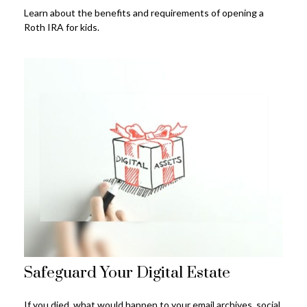
Learn about the benefits and requirements of opening a
Roth IRA for kids.
Safeguard Your Digital Estate
If you died, what would happen to your email archives, social