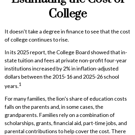
College
It doesn’t take a degree in finance to see that the cost
of college continues to rise.
In its 2025 report, the College Board showed that in-
state tuition and fees at private non-profit four-year
institutions increased by 2% in inflation-adjusted
dollars between the 2015-16 and 2025-26 school
1
years.
For many families, the lion’s share of education costs
falls on the parents and, in some cases, the
grandparents. Families rely on a combination of
scholarships, grants, financial aid, part-time jobs, and
parental contributions to help cover the cost. There