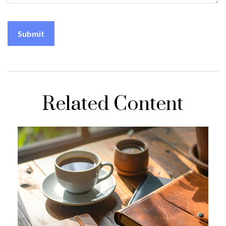
Related Content