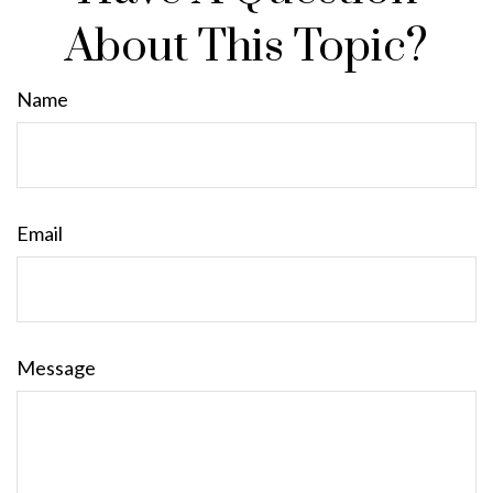
About This Topic?
Name
Email
Message