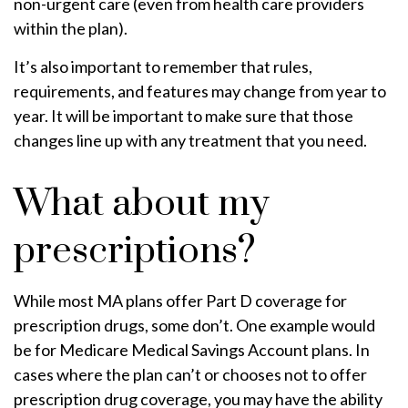
non-urgent care (even from health care providers
within the plan).
It’s also important to remember that rules,
requirements, and features may change from year to
year. It will be important to make sure that those
changes line up with any treatment that you need.
What about my
prescriptions?
While most MA plans offer Part D coverage for
prescription drugs, some don’t. One example would
be for Medicare Medical Savings Account plans. In
cases where the plan can’t or chooses not to offer
prescription drug coverage, you may have the ability