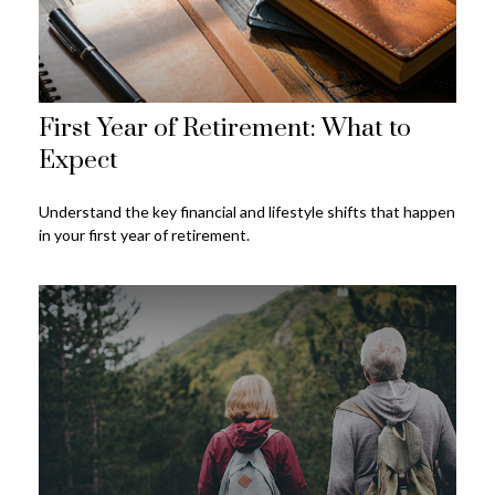
First Year of Retirement: What to
Expect
Understand the key financial and lifestyle shifts that happen
in your first year of retirement.