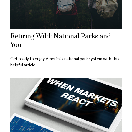
Retiring Wild: National Parks and
You
Get ready to enjoy America’s national park system with this
helpful article.