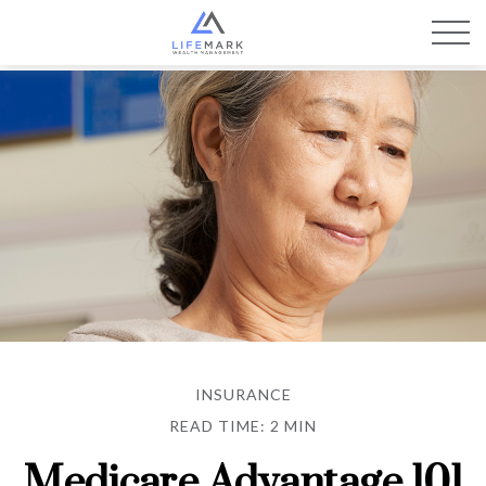
INSURANCE
READ TIME: 2 MIN
Medicare Advantage 101