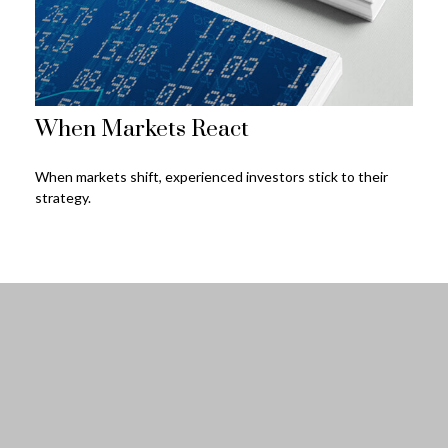
When Markets React
When markets shift, experienced investors stick to their
strategy.