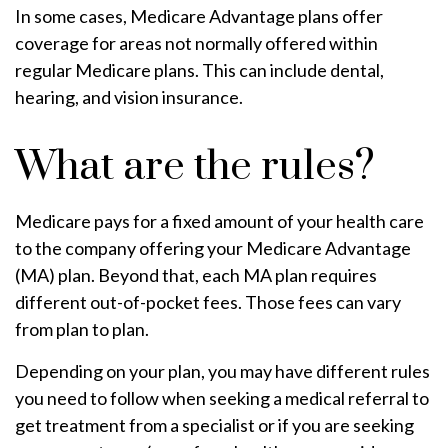
In some cases, Medicare Advantage plans offer
coverage for areas not normally offered within
regular Medicare plans. This can include dental,
hearing, and vision insurance.
What are the rules?
Medicare pays for a fixed amount of your health care
to the company offering your Medicare Advantage
(MA) plan. Beyond that, each MA plan requires
different out-of-pocket fees. Those fees can vary
from plan to plan.
Depending on your plan, you may have different rules
you need to follow when seeking a medical referral to
get treatment from a specialist or if you are seeking