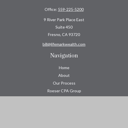
Office:
559-225-5200
9 River Park Place East
Suite 450
Fresno,
CA
93720
bill@lifemarkwealth.com
Navigation
Home
About
Our Process
Roeser CPA Group
Resource Center
Tools
Contact
Check the background of your financial professional on FINRA's