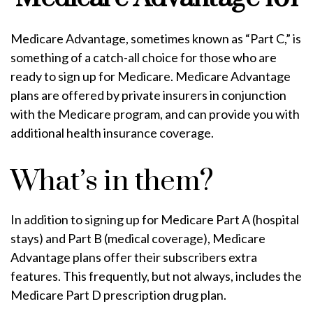
Medicare Advantage, sometimes known as “Part C,” is
something of a catch-all choice for those who are
ready to sign up for Medicare. Medicare Advantage
plans are offered by private insurers in conjunction
with the Medicare program, and can provide you with
additional health insurance coverage.
What’s in them?
In addition to signing up for Medicare Part A (hospital
stays) and Part B (medical coverage), Medicare
Advantage plans offer their subscribers extra
features. This frequently, but not always, includes the
Medicare Part D prescription drug plan.