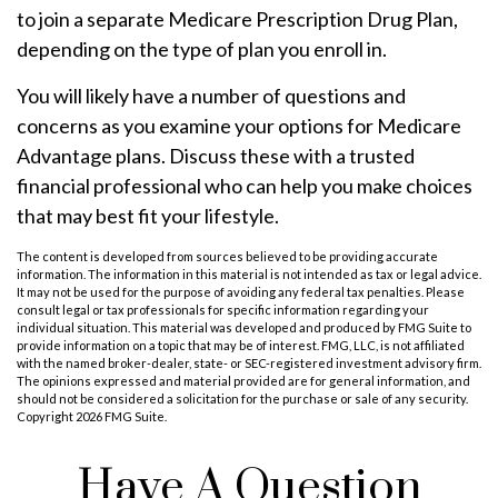
to join a separate Medicare Prescription Drug Plan,
depending on the type of plan you enroll in.
You will likely have a number of questions and
concerns as you examine your options for Medicare
Advantage plans. Discuss these with a trusted
financial professional who can help you make choices
that may best fit your lifestyle.
The content is developed from sources believed to be providing accurate
information. The information in this material is not intended as tax or legal advice.
It may not be used for the purpose of avoiding any federal tax penalties. Please
consult legal or tax professionals for specific information regarding your
individual situation. This material was developed and produced by FMG Suite to
provide information on a topic that may be of interest. FMG, LLC, is not affiliated
with the named broker-dealer, state- or SEC-registered investment advisory firm.
The opinions expressed and material provided are for general information, and
should not be considered a solicitation for the purchase or sale of any security.
Copyright
2026 FMG Suite.
Have A Question