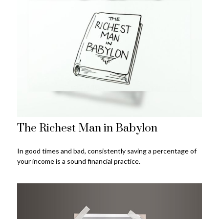
The Richest Man in Babylon
In good times and bad, consistently saving a percentage of
your income is a sound financial practice.