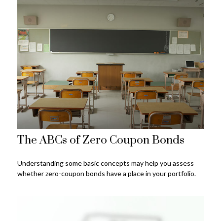
The ABCs of Zero Coupon Bonds
Understanding some basic concepts may help you assess
whether zero-coupon bonds have a place in your portfolio.