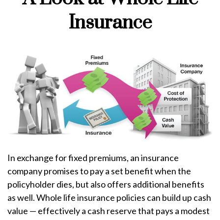
Insurance
In exchange for fixed premiums, an insurance
company promises to pay a set benefit when the
policyholder dies, but also offers additional benefits
as well. Whole life insurance policies can build up cash
value — effectively a cash reserve that pays a modest