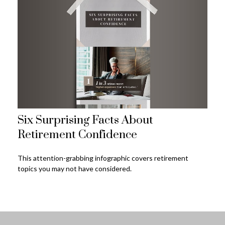
Six Surprising Facts About
Retirement Confidence
This attention-grabbing infographic covers retirement
topics you may not have considered.