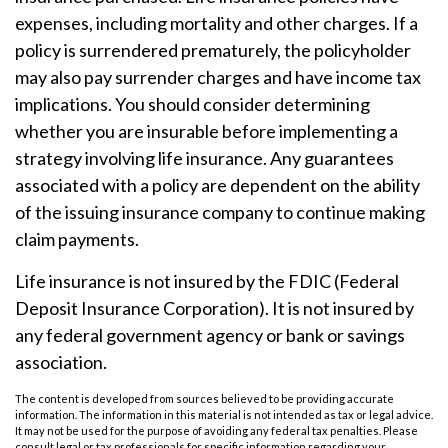
expenses, including mortality and other charges. If a
policy is surrendered prematurely, the policyholder
may also pay surrender charges and have income tax
implications. You should consider determining
whether you are insurable before implementing a
strategy involving life insurance. Any guarantees
associated with a policy are dependent on the ability
of the issuing insurance company to continue making
claim payments.
Life insurance is not insured by the FDIC (Federal
Deposit Insurance Corporation). It is not insured by
any federal government agency or bank or savings
association.
The content is developed from sources believed to be providing accurate
information. The information in this material is not intended as tax or legal advice.
It may not be used for the purpose of avoiding any federal tax penalties. Please
consult legal or tax professionals for specific information regarding your