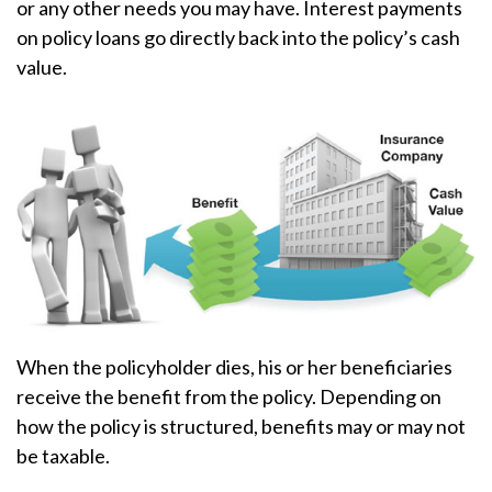
or any other needs you may have. Interest payments
on policy loans go directly back into the policy’s cash
value.
When the policyholder dies, his or her beneficiaries
receive the benefit from the policy. Depending on
how the policy is structured, benefits may or may not
be taxable.