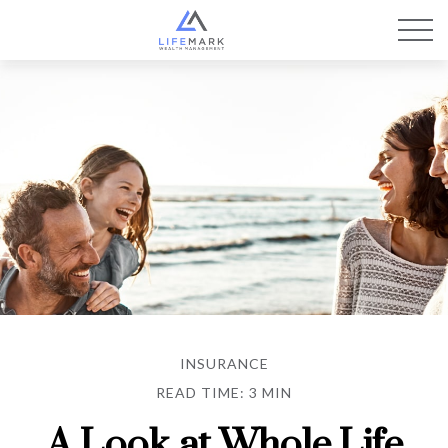
INSURANCE
READ TIME: 3 MIN
A Look at Whole Life