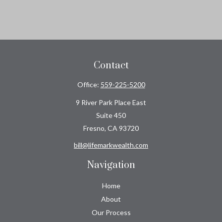
Contact
Office:
559-225-5200
9 River Park Place East
Suite 450
Fresno,
CA
93720
bill@lifemarkwealth.com
Navigation
Home
About
Our Process