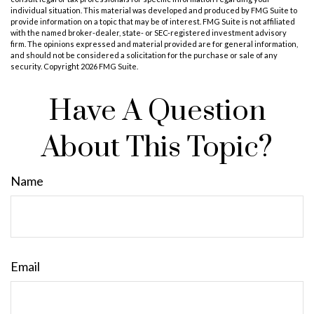
individual situation. This material was developed and produced by FMG Suite to
provide information on a topic that may be of interest. FMG Suite is not affiliated
with the named broker-dealer, state- or SEC-registered investment advisory
firm. The opinions expressed and material provided are for general information,
and should not be considered a solicitation for the purchase or sale of any
security. Copyright
2026 FMG Suite.
Have A Question
About This Topic?
Name
Email