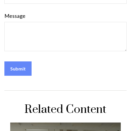
Message
Related Content