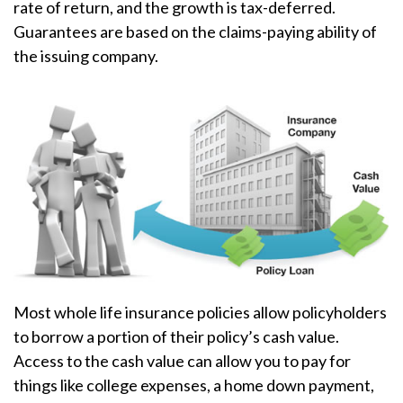
rate of return, and the growth is tax-deferred.
Guarantees are based on the claims-paying ability of
the issuing company.
Most whole life insurance policies allow policyholders
to borrow a portion of their policy’s cash value.
Access to the cash value can allow you to pay for
things like college expenses, a home down payment,