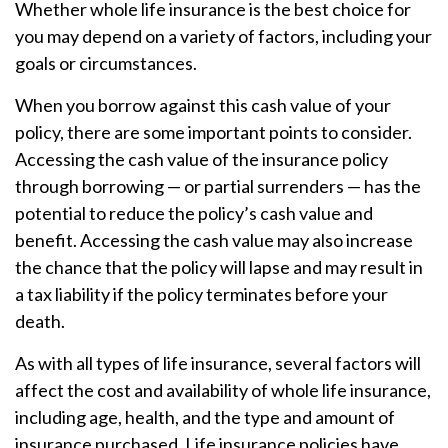
Whether whole life insurance is the best choice for
you may depend on a variety of factors, including your
goals or circumstances.
When you borrow against this cash value of your
policy, there are some important points to consider.
Accessing the cash value of the insurance policy
through borrowing — or partial surrenders — has the
potential to reduce the policy’s cash value and
benefit. Accessing the cash value may also increase
the chance that the policy will lapse and may result in
a tax liability if the policy terminates before your
death.
As with all types of life insurance, several factors will
affect the cost and availability of whole life insurance,
including age, health, and the type and amount of
insurance purchased. Life insurance policies have