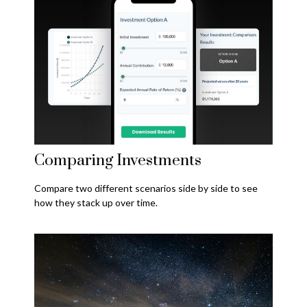
Comparing Investments
Compare two different scenarios side by side to see
how they stack up over time.