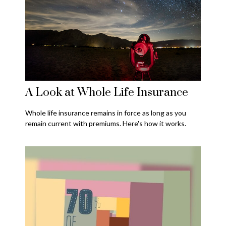
A Look at Whole Life Insurance
Whole life insurance remains in force as long as you
remain current with premiums. Here's how it works.