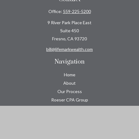
Office:
559-225-5200
9 River Park Place East
Suite 450
Fresno,
CA
93720
bill@lifemarkwealth.com
Navigation
Home
About
Our Process
Roeser CPA Group
Resource Center
Tools
Contact
Check the background of your financial professional on FINRA's