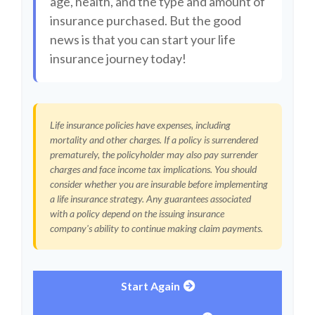
age, health, and the type and amount of
insurance purchased. But the good
news is that you can start your life
insurance journey today!
Life insurance policies have expenses, including
mortality and other charges. If a policy is surrendered
prematurely, the policyholder may also pay surrender
charges and face income tax implications. You should
consider whether you are insurable before implementing
a life insurance strategy. Any guarantees associated
with a policy depend on the issuing insurance
company's ability to continue making claim payments.
Start Again