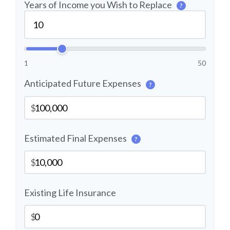
Years of Income you Wish to Replace
?
1
50
Anticipated Future Expenses
?
$
Estimated Final Expenses
?
$
Existing Life Insurance
$