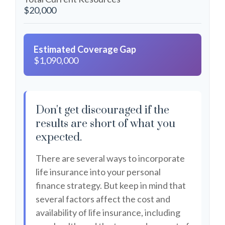
$20,000
Estimated Coverage Gap
$1,090,000
Don't get discouraged if the
results are short of what you
expected.
There are several ways to incorporate
life insurance into your personal
finance strategy. But keep in mind that
several factors affect the cost and
availability of life insurance, including