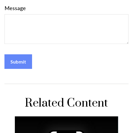
Message
Related Content