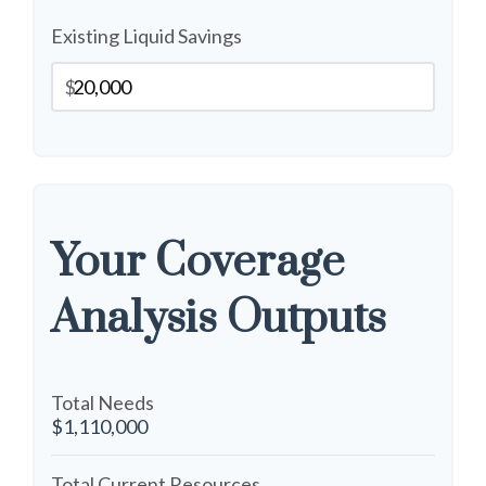
Existing Liquid Savings
$
Your Coverage
Analysis Outputs
Total Needs
$1,110,000
Total Current Resources