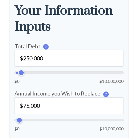
Your Information
Inputs
Total Debt
?
$0
$10,000,000
Annual Income you Wish to Replace
?
$0
$10,000,000