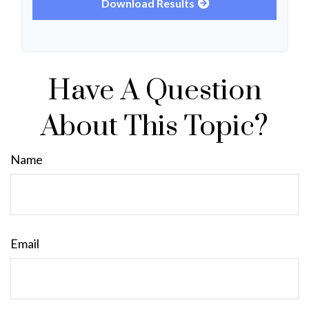
Download Results
Have A Question
About This Topic?
Name
Email