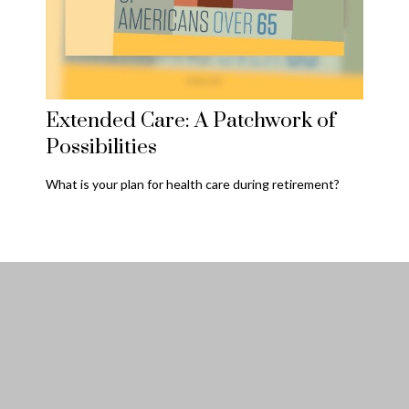
Extended Care: A Patchwork of
Possibilities
What is your plan for health care during retirement?