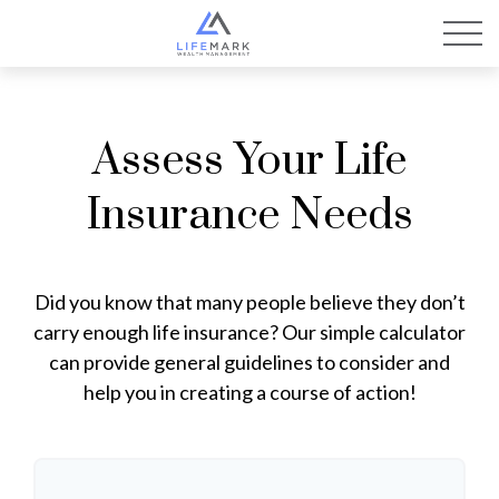
Assess Your Life
Insurance Needs
Did you know that many people believe they don’t
carry enough life insurance? Our simple calculator
can provide general guidelines to consider and
help you in creating a course of action!