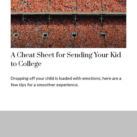
A Cheat Sheet for Sending Your Kid
to College
Dropping off your child is loaded with emotions; here are a
few tips for a smoother experience.