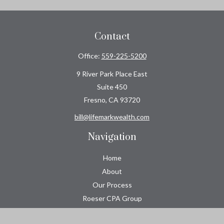
Contact
Office:
559-225-5200
9 River Park Place East
Suite 450
Fresno,
CA
93720
bill@lifemarkwealth.com
Navigation
Home
About
Our Process
Roeser CPA Group
Resource Center