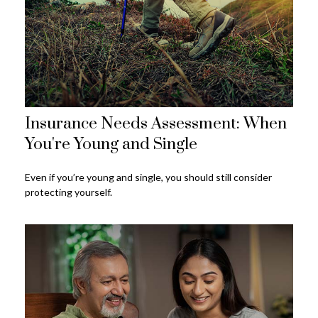
Insurance Needs Assessment: When
You're Young and Single
Even if you’re young and single, you should still consider
protecting yourself.