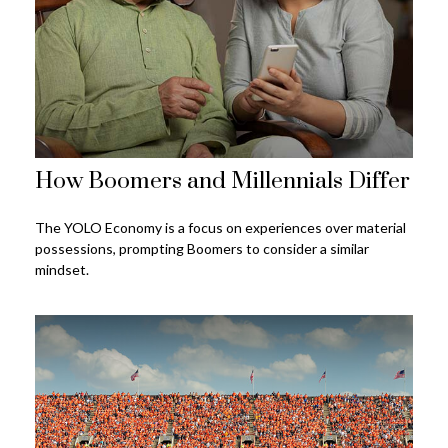
How Boomers and Millennials Differ
The YOLO Economy is a focus on experiences over material
possessions, prompting Boomers to consider a similar
mindset.