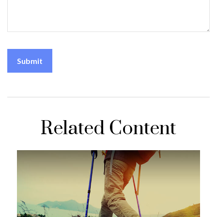
Related Content