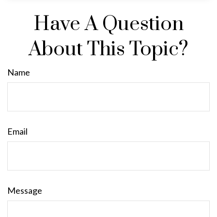
Have A Question
About This Topic?
Name
Email
Message