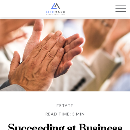
ESTATE
READ TIME: 3 MIN
Succeeding at Business