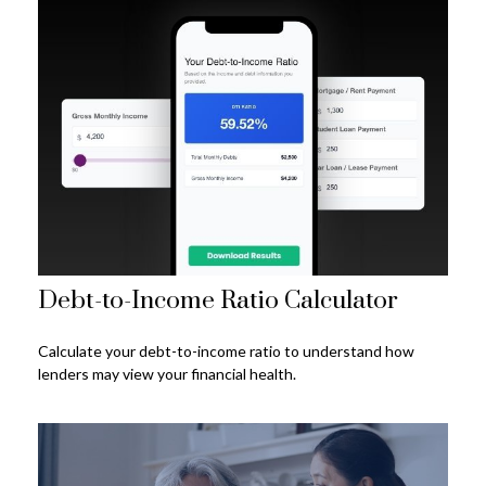
Debt-to-Income Ratio Calculator
Calculate your debt-to-income ratio to understand how
lenders may view your financial health.