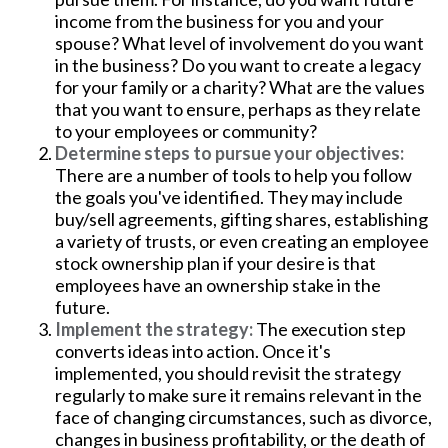
income from the business for you and your
spouse? What level of involvement do you want
in the business? Do you want to create a legacy
for your family or a charity? What are the values
that you want to ensure, perhaps as they relate
to your employees or community?
Determine steps to pursue your objectives:
There are a number of tools to help you follow
the goals you've identified. They may include
buy/sell agreements, gifting shares, establishing
a variety of trusts, or even creating an employee
stock ownership plan if your desire is that
employees have an ownership stake in the
future.
Implement the strategy:
The execution step
converts ideas into action. Once it's
implemented, you should revisit the strategy
regularly to make sure it remains relevant in the
face of changing circumstances, such as divorce,
changes in business profitability, or the death of