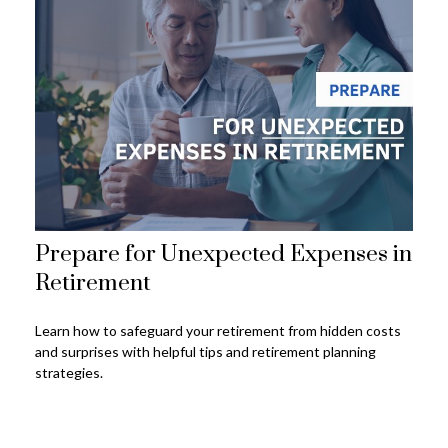
Prepare for Unexpected Expenses in
Retirement
Learn how to safeguard your retirement from hidden costs
and surprises with helpful tips and retirement planning
strategies.