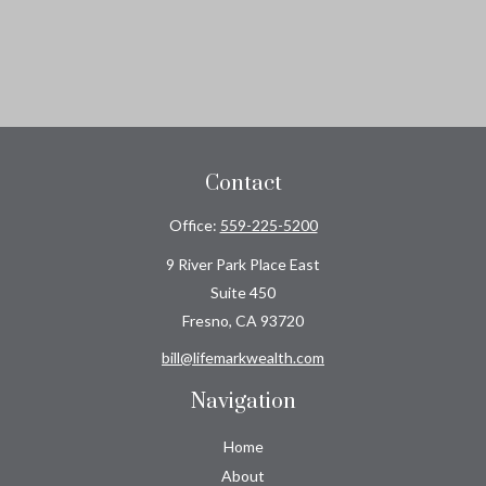
Contact
Office:
559-225-5200
9 River Park Place East
Suite 450
Fresno,
CA
93720
bill@lifemarkwealth.com
Navigation
Home
About