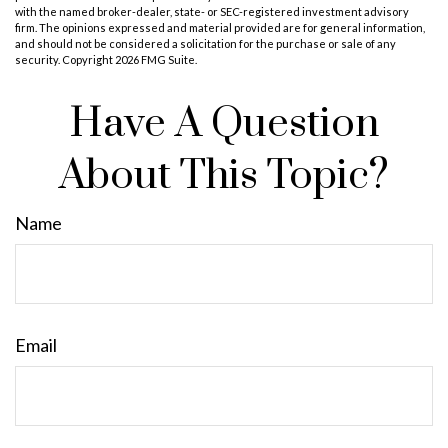
with the named broker-dealer, state- or SEC-registered investment advisory
firm. The opinions expressed and material provided are for general information,
and should not be considered a solicitation for the purchase or sale of any
security. Copyright
2026 FMG Suite.
Have A Question
About This Topic?
Name
Email