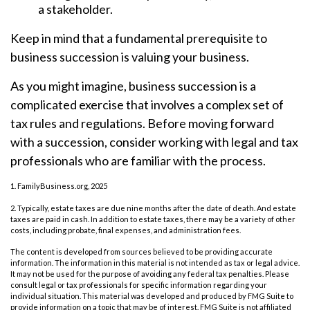
a stakeholder.
Keep in mind that a fundamental prerequisite to
business succession is valuing your business.
As you might imagine, business succession is a
complicated exercise that involves a complex set of
tax rules and regulations. Before moving forward
with a succession, consider working with legal and tax
professionals who are familiar with the process.
1. FamilyBusiness.org, 2025
2. Typically, estate taxes are due nine months after the date of death. And estate
taxes are paid in cash. In addition to estate taxes, there may be a variety of other
costs, including probate, final expenses, and administration fees.
The content is developed from sources believed to be providing accurate
information. The information in this material is not intended as tax or legal advice.
It may not be used for the purpose of avoiding any federal tax penalties. Please
consult legal or tax professionals for specific information regarding your
individual situation. This material was developed and produced by FMG Suite to
provide information on a topic that may be of interest. FMG Suite is not affiliated