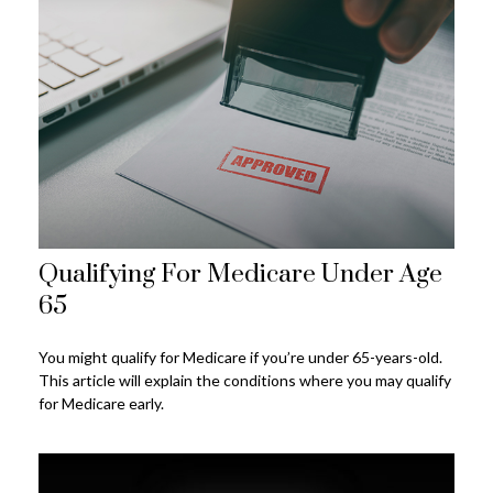
Qualifying For Medicare Under Age
65
You might qualify for Medicare if you’re under 65-years-old.
This article will explain the conditions where you may qualify
for Medicare early.