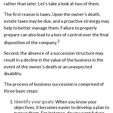
rather than later. Let's take a look at two of them.
The first reason is taxes. Upon the owner's death,
estate taxes may be due, and a proactive strategy may
help to better manage them. Failure to properly
prepare can also lead to a loss of control over the final
2
disposition of the company.
Second, the absence of a succession structure may
result in a decline in the value of the business in the
event of the owner's death or an unexpected
disability.
The process of business succession is comprised of
three basic steps:
Identify your goals:
When you know your
objectives, it becomes easier to develop a plan to
pursue them. For instance, do you want future