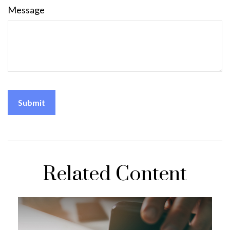
Message
Related Content