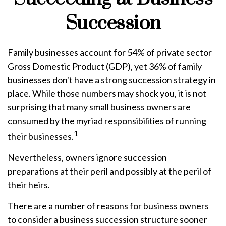
Succession
Family businesses account for 54% of private sector
Gross Domestic Product (GDP), yet 36% of family
businesses don't have a strong succession strategy in
place. While those numbers may shock you, it is not
surprising that many small business owners are
consumed by the myriad responsibilities of running
1
their businesses.
Nevertheless, owners ignore succession
preparations at their peril and possibly at the peril of
their heirs.
There are a number of reasons for business owners
to consider a business succession structure sooner