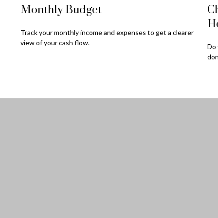
Monthly Budget
Ch
H
Track your monthly income and expenses to get a clearer
view of your cash flow.
Do 
don