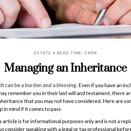
ESTATE
READ TIME: 3 MIN
Managing an Inheritance
th can be a burden and a blessing.
Even if you have an incl
y remember you in their last will and testament, there a
inheritance that you may not have considered. Here are so
 in mind if it comes to pass.
s article is for informational purposes only and is not a re
, so consider speaking with a legal or tax professional befo