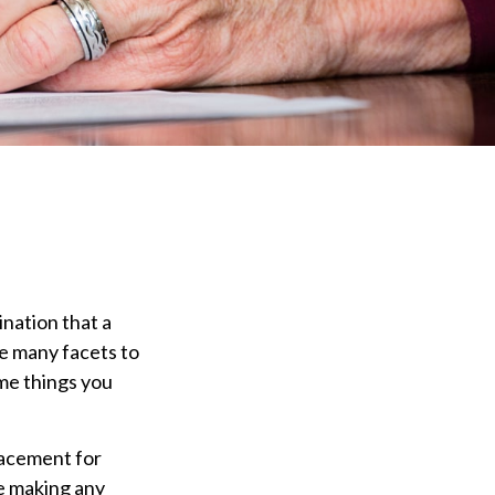
ination that a
re many facets to
me things you
placement for
re making any