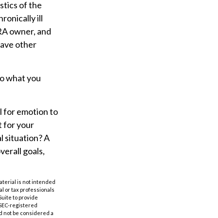
tics of the
onically ill
IRA owner, and
have other
so what you
l for emotion to
t for your
l situation? A
verall goals,
aterial is not intended
al or tax professionals
Suite to provide
r SEC-registered
d not be considered a