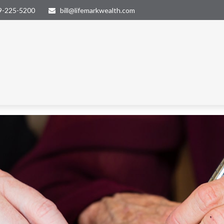
9-225-5200
bill@lifemarkwealth.com