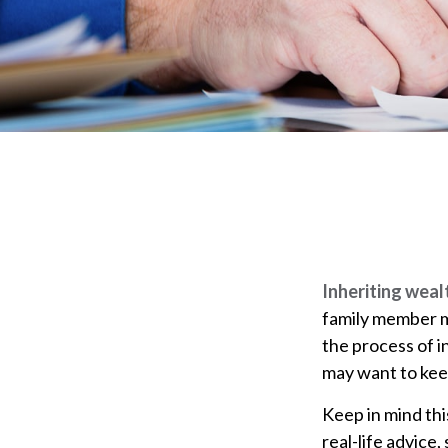
Inheriting weal
family member ma
the process of 
may want to keep
Keep in mind thi
real-life advice