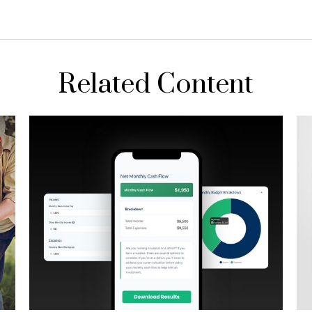
Related Content