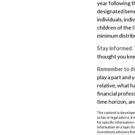
year following 
designated benef
individuals, ind
children of the
minimum distrib
Stay informed.
thought you kne
Remember to do 
play a part and y
relative, what h
financial profess
time horizon, an
The content is developed
as tax or legal advice. I
for specific information
information on a topic th
investment advisory fir