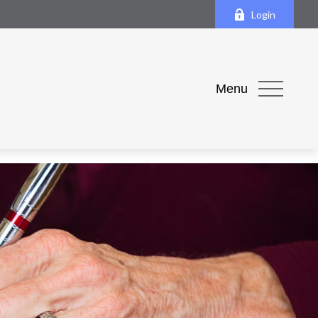
Login
Menu