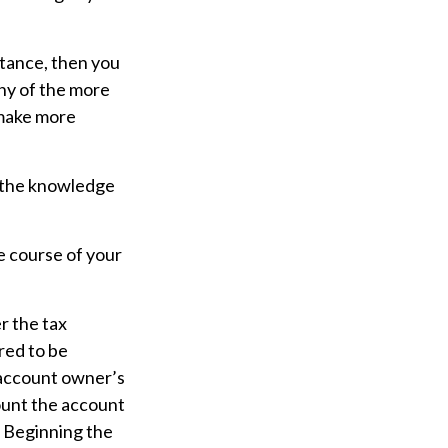
tance, then you
any of the more
 make more
– the knowledge
e course of your
er the tax
red to be
e account owner’s
ount the account
. Beginning the