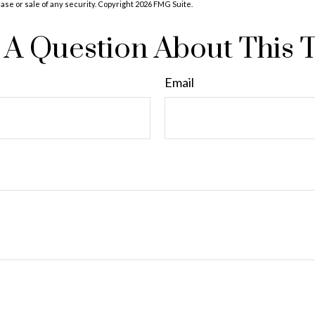
hase or sale of any security. Copyright
2026 FMG Suite.
A Question About This 
Email