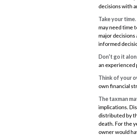
decisions with a
Take your time.
may need time to
major decisions 
informed decisi
Don’t go it alon
an experienced p
Think of your o
own financial st
The taxman may 
implications. Di
distributed by t
death. For the 
owner would hav