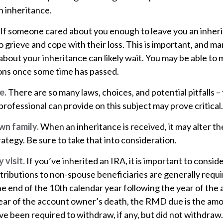
n inheritance.
If someone cared about you enough to leave you an inheri
 grieve and cope with their loss. This is important, and m
about your inheritance can likely wait. You may be able to
ons once some time has passed.
e.
There are so many laws, choices, and potential pitfalls 
rofessional can provide on this subject may prove critical.
wn family.
When an inheritance is received, it may alter th
rategy. Be sure to take that into consideration.
visit.
If you’ve inherited an IRA, it is important to consid
stributions to non-spouse beneficiaries are generally requi
he end of the 10th calendar year following the year of th
year of the account owner’s death, the RMD due is the am
e been required to withdraw, if any, but did not withdraw