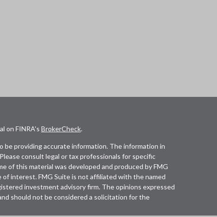
nal on FINRA's
BrokerCheck
.
 be providing accurate information. The information in
 Please consult legal or tax professionals for specific
Some of this material was developed and produced by FMG
 of interest. FMG Suite is not affiliated with the named
registered investment advisory firm. The opinions expressed
and should not be considered a solicitation for the