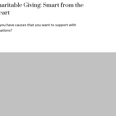
aritable Giving: Smart from the
eart
you have causes that you want to support with
ations?