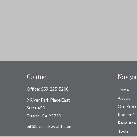
Contact
Naviga
Office:
559-225-5200
Home
About
9 River Park Place East
Our Proc
Suite 450
Roeser C
Fresno,
CA
93720
Resource
bill@lifemarkwealth.com
Tools