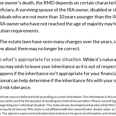
the owner’s death, the RMD depends on certain characteris
iciary. A surviving spouse of the IRA owner, disabled or chr
ividuals who are not more than 10 years younger than the 
 IRA owner who have not reached the age of majority may 
ution requirements.
The estate laws have seen many changes over the years, 
w about them may no longer be correct.
what’s appropriate for your situation.
While it’s natura
ou may wish to leave your inheritance as it is out of respec
appens if the inheritance isn’t appropriate for your financia
ional can help determine if the inheritance fits with your o
d risk tolerance.
 from sources believed to be providing accurate information. The information in this m
t may not be used for the purpose of avoiding any federal tax penalties. Please consult leg
 regarding your individual situation. This material was developed and produced by FMG 
at may be of interest. FMG Suite is not affiliated with the named broker-dealer, state- o
m. The opinions expressed and material provided are for general information, and shoul