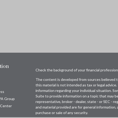
tion
Check the background of your financial professio
The content is developed from sources believed to
this material is not intended as tax or legal advice.
information regarding your individual situation. 
ess
Suite to provide information on a topic that may be
PA Group
representative, broker - dealer, state - or SEC - 
 Center
and material provided are for general information, 
purchase or sale of any security.