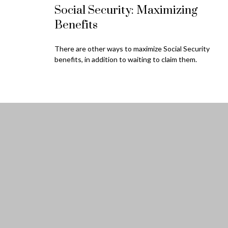
Social Security: Maximizing
Benefits
There are other ways to maximize Social Security
benefits, in addition to waiting to claim them.