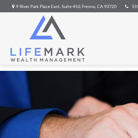
9 River Park Place East,
Suite 450,
Fresno,
CA
93720
55