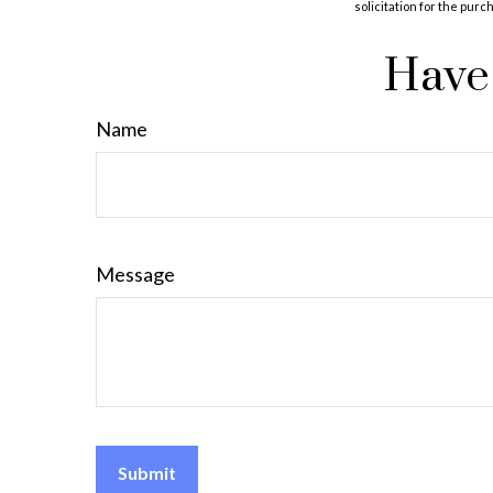
solicitation for the purc
Have 
Name
Message