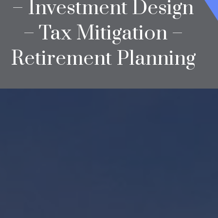
– Investment Design
– Tax Mitigation –
Retirement Planning