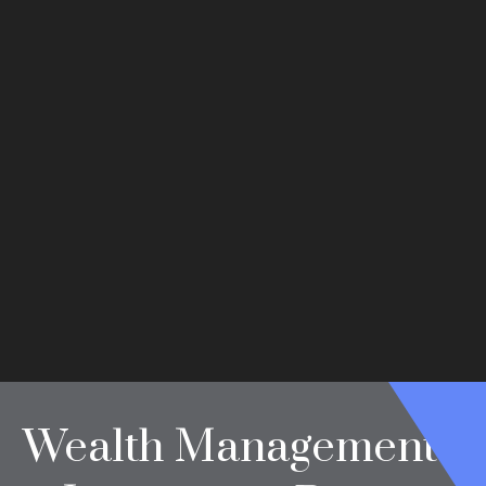
Wealth Management