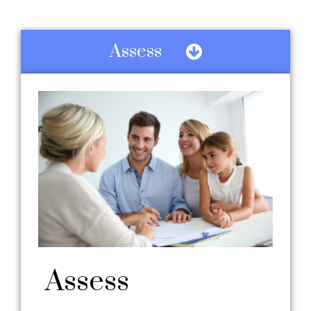
Assess
Assess