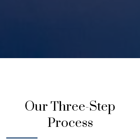
Our Three-Step
Process