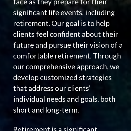
face as they prepare for their
significant life events, including
retirement. Our goal is to help
clients feel confident about their
future and pursue their vision of a
comfortable retirement. Through
our comprehensive approach, we
develop customized strategies
that address our clients’
individual needs and goals, both
short and long-term.
Retirement is a significant