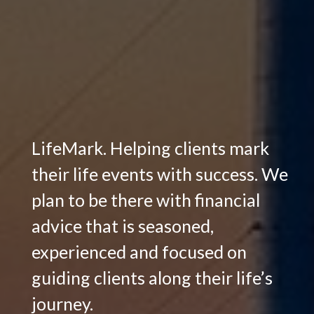
LifeMark. Helping clients mark
their life events with success. We
plan to be there with financial
advice that is seasoned,
experienced and focused on
guiding clients along their life’s
journey.