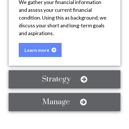
We gather your financial information
and assess your current financial
condition. Using this as background, we
discuss your short and long-term goals
and aspirations.
Learn more
Strategy
Manage