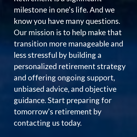
milestone in one’s life. And we
know you have many questions.
Our mission is to help make that
transition more manageable and
less stressful by building a
personalized retirement strategy
and offering ongoing support,
unbiased advice, and objective
guidance. Start preparing for
tomorrow’s retirement by
Hello.
contacting us today.