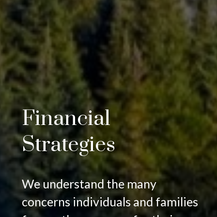
Financial
Strategies
We understand the many
concerns individuals and families