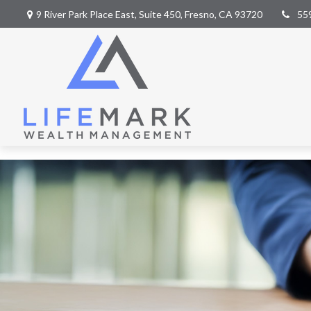
9 River Park Place East,
Suite 450,
Fresno,
CA
93720
55