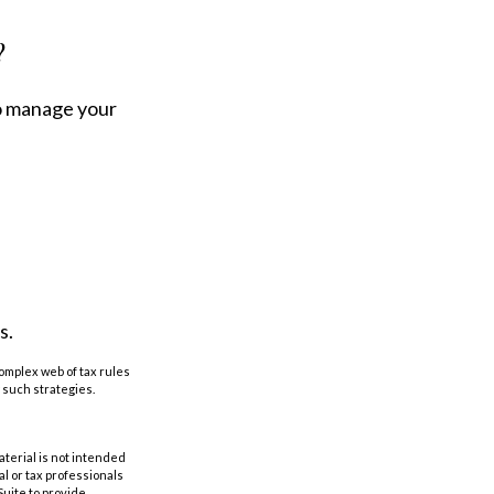
?
to manage your
s
s.
complex web of tax rules
such strategies.
aterial is not intended
al or tax professionals
Suite to provide