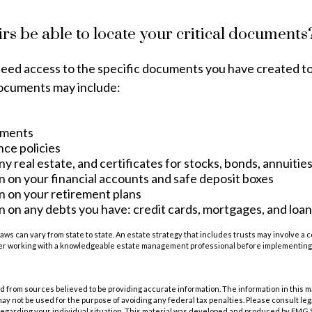
irs be able to locate your critical documents
need access to the specific documents you have created 
ocuments may include:
uments
nce policies
y real estate, and certificates for stocks, bonds, annuitie
n on your financial accounts and safe deposit boxes
n on your retirement plans
 on any debts you have: credit cards, mortgages, and loan
laws can vary from state to state. An estate strategy that includes trusts may involve a 
er working with a knowledgeable estate management professional before implementing 
 from sources believed to be providing accurate information. The information in this m
t may not be used for the purpose of avoiding any federal tax penalties. Please consult leg
 regarding your individual situation. This material was developed and produced by FMG 