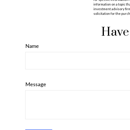
information on a topic th
investment advisory fir
solicitation for the purc
Have 
Name
Message