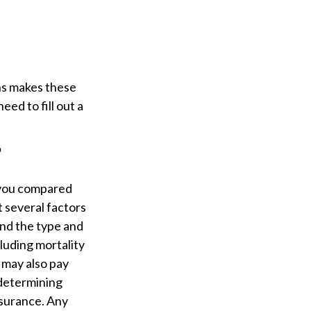
ns makes these
eed to fill out a
?
 you compared
t several factors
 and the type and
luding mortality
 may also pay
 determining
nsurance. Any