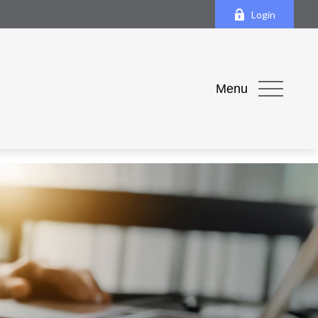
Login
Menu