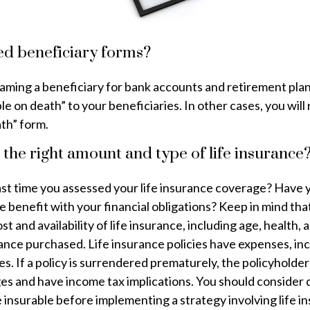
ed beneficiary forms?
naming a beneficiary for bank accounts and retirement pla
 on death” to your beneficiaries. In other cases, you will n
th” form.
the right amount and type of life insurance
st time you assessed your life insurance coverage? Have
ce benefit with your financial obligations? Keep in mind tha
ost and availability of life insurance, including age, health,
nce purchased. Life insurance policies have expenses, inc
s. If a policy is surrendered prematurely, the policyholder
es and have income tax implications. You should consider
insurable before implementing a strategy involving life i