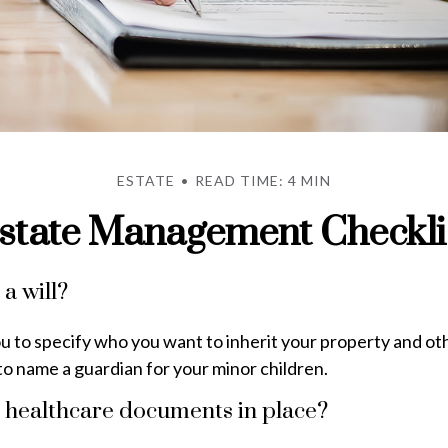
ESTATE
READ TIME: 4 MIN
state Management Checkli
a will?
ou to specify who you want to inherit your property and oth
to name a guardian for your minor children.
 healthcare documents in place?