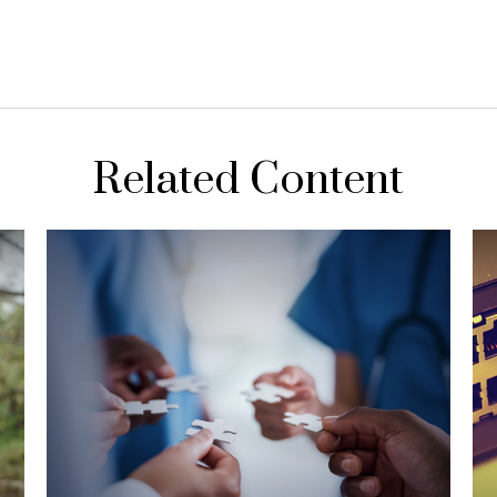
Related Content