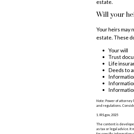
estate.
Will your he
Your heirs may 
estate. These d
Your will
Trust doc
Life insura
Deeds to an
Informatio
Informatio
Information
Note: Power of attorney 
and regulations. Consid
1. IRS.gov, 2025
The content is developed
as tax or legal advice. I
for specific information