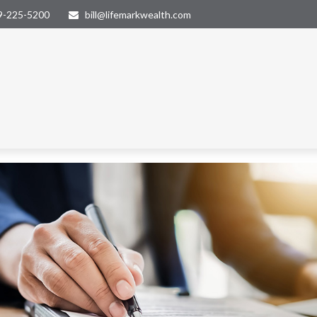
9-225-5200
bill@lifemarkwealth.com