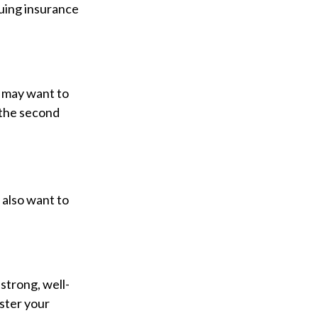
suing insurance
u may want to
 the second
 also want to
 strong, well-
ister your