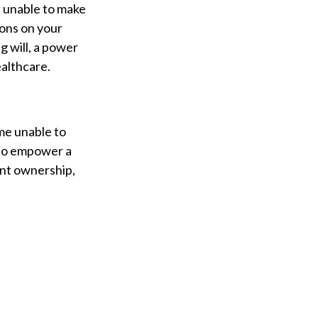
e unable to make
ions on your
g will, a power
althcare.
me unable to
 to empower a
int ownership,