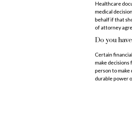
Healthcare docu
medical decision
behalf if that s
of attorney agr
Do you have
Certain financia
make decisions 
person to make 
durable power of