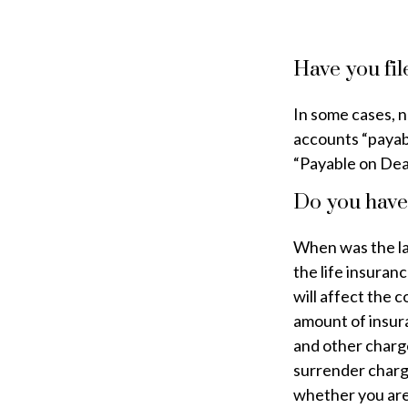
Have you fil
In some cases, 
accounts “payable
“Payable on Dea
Do you have 
When was the la
the life insuran
will affect the c
amount of insura
and other charge
surrender charg
whether you are 