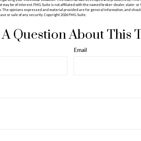
at may be of interest. FMG Suite is not affiliated with the named broker-dealer, state- o
m. The opinions expressed and material provided are for general information, and shoul
hase or sale of any security. Copyright
2026 FMG Suite.
A Question About This 
Email