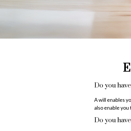
E
Do you have 
A will enables y
also enable you 
Do you have