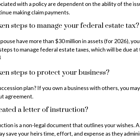
iated with a policy are dependent on the ability of the is
inue making claim payments.
en steps to manage your federal estate tax?
spouse have more than $30 million in assets (for 2026), yo
steps to manage federal estate taxes, which will be due at
1
en steps to protect your business?
ccession plan? If you own a business with others, you may
ut agreement.
ated a letter of instruction?
ruction is a non-legal document that outlines your wishes. A
ay save your heirs time, effort, and expense as they admin