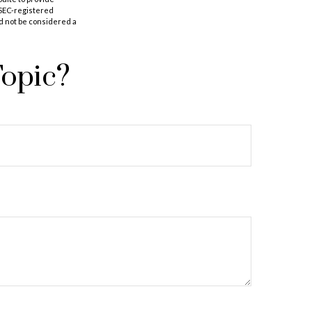
r SEC-registered
d not be considered a
Topic?