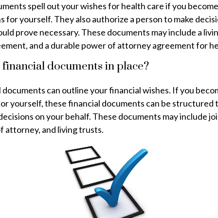
ments spell out your wishes for health care if you becom
s for yourself. They also authorize a person to make decis
hould prove necessary. These documents may include a livin
eement, and a durable power of attorney agreement for he
 financial documents in place?
l documents can outline your financial wishes. If you beco
for yourself, these financial documents can be structured
decisions on your behalf. These documents may include jo
 attorney, and living trusts.