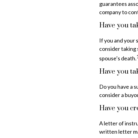
guarantees assoc
company to cont
Have you tak
If you and your 
consider taking 
spouse’s death.
Have you tak
Do you have a su
consider a buyo
Have you cre
A letter of inst
written letter m