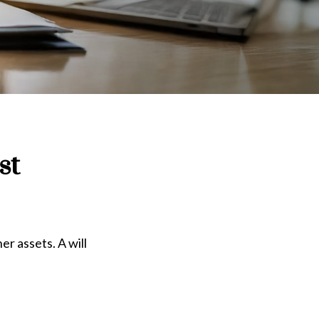
st
er assets. A will