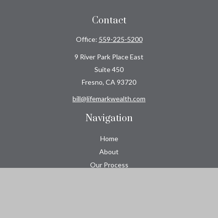
Contact
Office:
559-225-5200
9 River Park Place East
Suite 450
Fresno,
CA
93720
bill@lifemarkwealth.com
Navigation
Home
About
Our Process
Roeser CPA Group
Resource Center
Tools
Contact