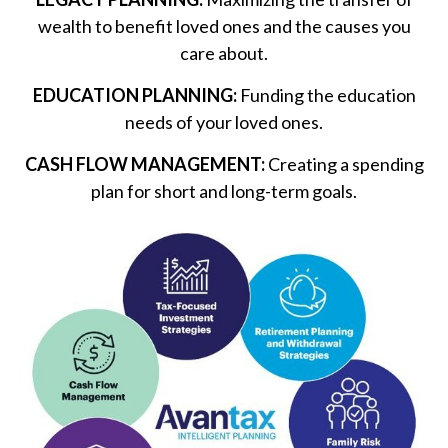
wealth to benefit loved ones and the causes you
care about.
EDUCATION PLANNING:
Funding the education
needs of your loved ones.
CASH FLOW MANAGEMENT:
Creating a spending
plan for short and long-term goals.